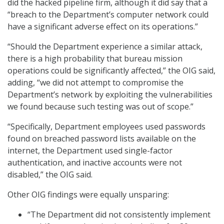
did the hacked pipeline firm, although it did say that a
“breach to the Department’s computer network could
have a significant adverse effect on its operations.”
“Should the Department experience a similar attack,
there is a high probability that bureau mission
operations could be significantly affected,” the OIG said,
adding, “we did not attempt to compromise the
Department’s network by exploiting the vulnerabilities
we found because such testing was out of scope.”
“Specifically, Department employees used passwords
found on breached password lists available on the
internet, the Department used single-factor
authentication, and inactive accounts were not
disabled,” the OIG said.
Other OIG findings were equally unsparing:
“The Department did not consistently implement