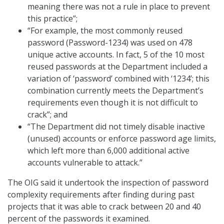
meaning there was not a rule in place to prevent
this practice”;
“For example, the most commonly reused
password (Password-1234) was used on 478
unique active accounts. In fact, 5 of the 10 most
reused passwords at the Department included a
variation of ‘password’ combined with ‘1234’; this
combination currently meets the Department’s
requirements even though it is not difficult to
crack”; and
“The Department did not timely disable inactive
(unused) accounts or enforce password age limits,
which left more than 6,000 additional active
accounts vulnerable to attack.”
The OIG said it undertook the inspection of password
complexity requirements after finding during past
projects that it was able to crack between 20 and 40
percent of the passwords it examined.