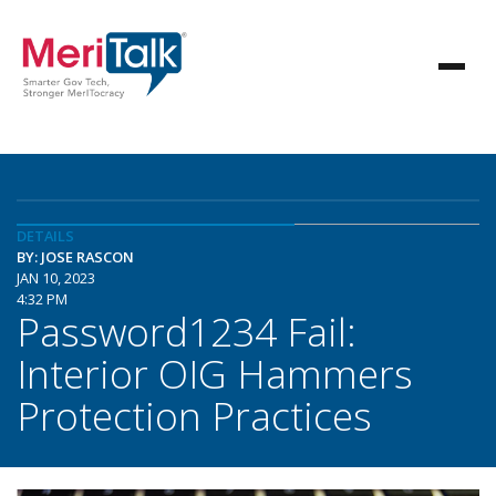
DETAILS
BY: JOSE RASCON
JAN 10, 2023
4:32 PM
Password1234 Fail:
Interior OIG Hammers
Protection Practices