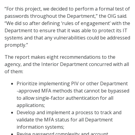
“For this project, we decided to perform a formal test of
passwords throughout the Department,” the OIG said.
“We did so after defining ‘rules of engagement’ with the
Department to ensure that it was able to protect its IT
systems and that any vulnerabilities could be addressed
promptly.”
The report makes eight recommendations to the
agency, and the Interior Department concurred with all
of them:
Prioritize implementing PIV or other Department
-approved MFA methods that cannot be bypassed
to allow single-factor authentication for all
applications;
Develop and implement a process to track and
validate the MFA status for all Department
information systems;
Revise password complexity and account