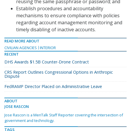
reusing the same passphrase or password; and
Establish procedures and accountability
mechanisms to ensure compliance with policies
regarding account management monitoring and
timely disabling of inactive accounts.
READ MORE ABOUT
CIVILIAN AGENCIES
INTERIOR
RECENT
DHS Awards $1.5B Counter-Drone Contract
CRS Report Outlines Congressional Options in Anthropic
Dispute
FedRAMP Director Placed on Administrative Leave
ABOUT
JOSE RASCON
Jose Rascon is a MeriTalk Staff Reporter covering the intersection of
government and technology.
TAGS