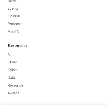
News
Events
Opinion
Podcasts
MeriTV
Resources
AI
Cloud
Cyber
Data
Research
Awards
Company