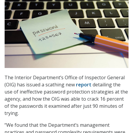
The Interior Department’s Office of Inspector General
(OIG) has issued a scathing new
report
detailing the
use of ineffective password protection strategies at the
agency, and how the OIG was able to crack 16 percent
of the passwords it examined after just 90 minutes of
trying.
“We found that the Department’s management
practices and password complexity requirements were