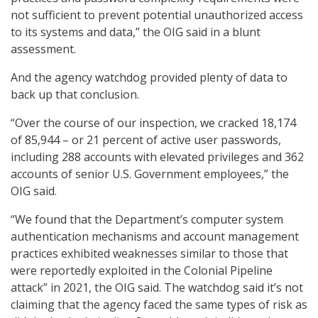
not sufficient to prevent potential unauthorized access
to its systems and data,” the OIG said in a blunt
assessment.
And the agency watchdog provided plenty of data to
back up that conclusion.
“Over the course of our inspection, we cracked 18,174
of 85,944 – or 21 percent of active user passwords,
including 288 accounts with elevated privileges and 362
accounts of senior U.S. Government employees,” the
OIG said.
“We found that the Department’s computer system
authentication mechanisms and account management
practices exhibited weaknesses similar to those that
were reportedly exploited in the Colonial Pipeline
attack” in 2021, the OIG said. The watchdog said it’s not
claiming that the agency faced the same types of risk as