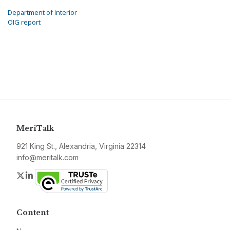
Department of Interior
OIG report
MeriTalk
921 King St., Alexandria, Virginia 22314
info@meritalk.com
Twitter
LinkedIn
Content