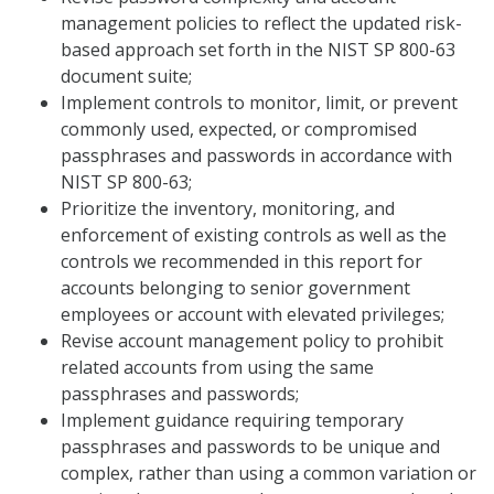
management policies to reflect the updated risk-
based approach set forth in the NIST SP 800-63
document suite;
Implement controls to monitor, limit, or prevent
commonly used, expected, or compromised
passphrases and passwords in accordance with
NIST SP 800-63;
Prioritize the inventory, monitoring, and
enforcement of existing controls as well as the
controls we recommended in this report for
accounts belonging to senior government
employees or account with elevated privileges;
Revise account management policy to prohibit
related accounts from using the same
passphrases and passwords;
Implement guidance requiring temporary
passphrases and passwords to be unique and
complex, rather than using a common variation or