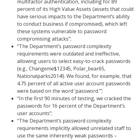
multifactor authentication, including for 89
percent of its High Value Assets (assets that could
have serious impacts to the Department’s ability
to conduct business if compromised), which left
these systems vulnerable to password
compromising attacks”;
“The Department’s password complexity
requirements were outdated and ineffective,
allowing users to select easy-to-crack passwords
(e.g., Changeme$12345, Polar_bear65,
Nationalparks2014!). We found, for example, that
4.75 percent of all active user account passwords
were based on the word ‘password.’”;
“In the first 90 minutes of testing, we cracked the
passwords for 16 percent of the Department’s
user accounts”;
“The Department’s password complexity
requirements implicitly allowed unrelated staff to
use the same inherently weak passwords –