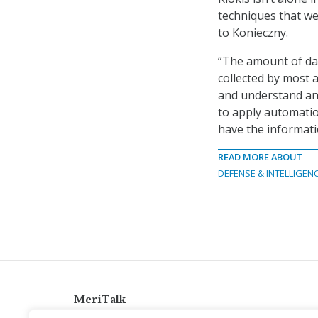
techniques that we 
to Konieczny.
“The amount of data
collected by most 
and understand and
to apply automatio
have the informati
READ MORE ABOUT
DEFENSE & INTELLIGEN
MeriTalk