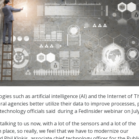
gies such as artificial intelligence (AI) and the Internet of 
ral agencies better utilize their data to improve processes, 
technology officials said during a FedInsider webinar on July
talking to us now, with a lot of the sensors and a lot of the
 place, so really, we feel that we have to modernize our
id Phil Klokis, associate chief technology officer for the Publi