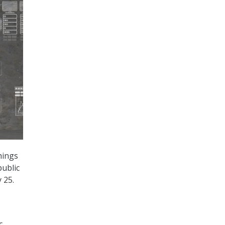
Things
public
 25.
c