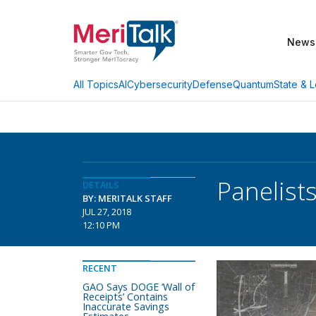
News
AI
Cybersecurity
Defense
Quantum
State & L
All Topics
Panelist
DETAILS
BY: MERITALK STAFF
JUL 27, 2018
12:10 PM
RECENT
GAO Says DOGE ‘Wall of
Receipts’ Contains
Inaccurate Savings