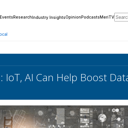
Search
Events
Research
Opinion
Podcasts
MeriTV
Industry Insights
ocal
s: IoT, AI Can Help Boost Dat