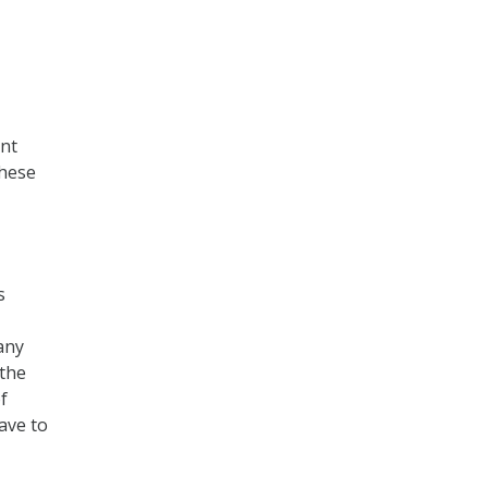
ent
these
s
any
 the
f
ave to