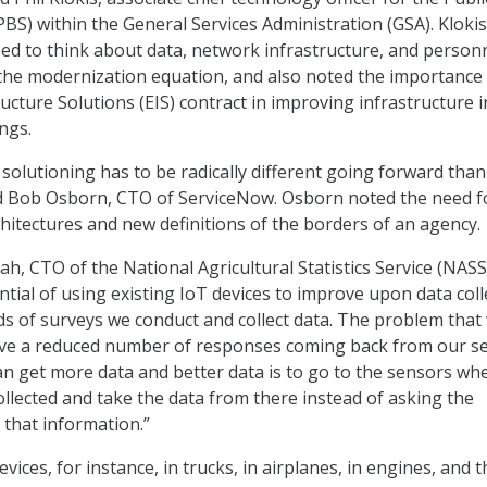
PBS) within the General Services Administration (GSA). Klokis
d to think about data, network infrastructure, and person
he modernization equation, and also noted the importance 
ucture Solutions (EIS) contract in improving infrastructure i
ngs.
 solutioning has to be radically different going forward tha
id Bob Osborn, CTO of ServiceNow. Osborn noted the need f
hitectures and new definitions of the borders of an agency.
lah, CTO of the National Agricultural Statistics Service (NASS
tial of using existing IoT devices to improve upon data coll
 of surveys we conduct and collect data. The problem that
ave a reduced number of responses coming back from our se
n get more data and better data is to go to the sensors wh
ollected and take the data from there instead of asking the
 that information.”
evices, for instance, in trucks, in airplanes, in engines, and t