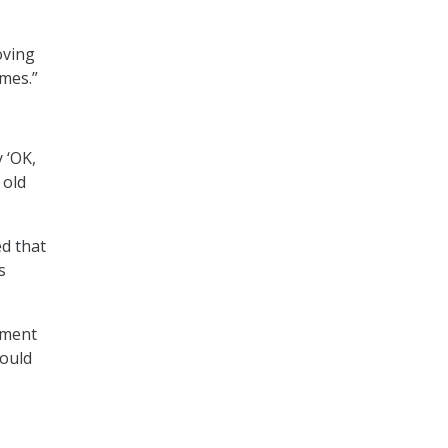
oving
mes.”
y ‘OK,
 old
ed that
s
onment
hould