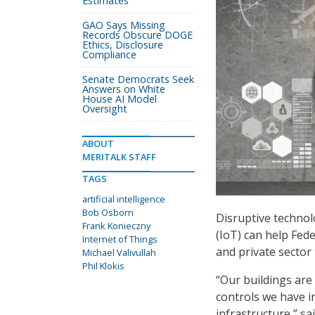
Estimates
GAO Says Missing
Records Obscure DOGE
Ethics, Disclosure
Compliance
Senate Democrats Seek
Answers on White
House AI Model
Oversight
ABOUT
MERITALK STAFF
TAGS
artificial intelligence
Bob Osborn
Disruptive technolo
Frank Konieczny
(IoT) can help Fede
Internet of Things
and private sector 
Michael Valivullah
Phil Klokis
“Our buildings are 
controls we have in
infrastructure,” sa