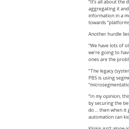
“It’s all about the 
aggregating it and 
information in a m
towards “platform
Another hurdle lie
“We have lots of ol
we’re going to hav
ones are the probl
“The legacy (syste
PBS is using segme
“microsegmentation
“In my opinion, thi
by securing the be
do … then when it 
automation can kick
Klokis isn’t alone 