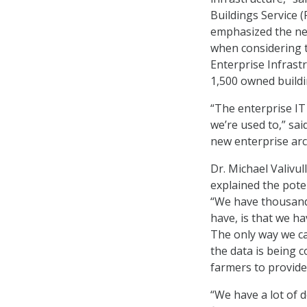
Buildings Service (
emphasized the nee
when considering t
Enterprise Infrastr
1,500 owned buildi
“The enterprise IT
we’re used to,” sa
new enterprise arc
Dr. Michael Valivul
explained the poten
“We have thousands
have, is that we h
The only way we ca
the data is being c
farmers to provide
“We have a lot of d