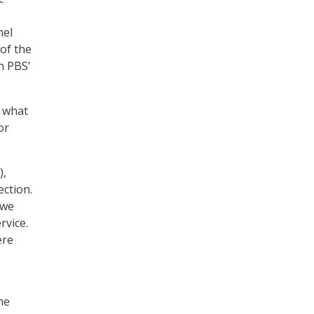
nel
of the
n PBS’
n what
or
),
ection.
 we
rvice.
ere
he