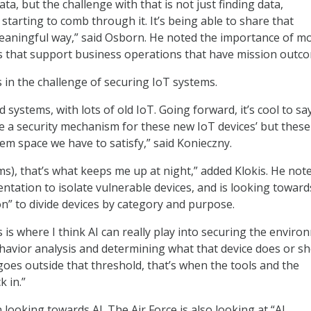
data, but the challenge with that is not just finding data,
starting to comb through it. It’s being able to share that
eaningful way,” said Osborn. He noted the importance of m
s that support business operations that have mission outco
s in the challenge of securing IoT systems.
d systems, with lots of old IoT. Going forward, it’s cool to sa
e a security mechanism for these new IoT devices’ but these
em space we have to satisfy,” said Konieczny.
ms), that’s what keeps me up at night,” added Klokis. He not
ntation to isolate vulnerable devices, and is looking toward
” to divide devices by category and purpose.
s is where I think AI can really play into securing the envir
havior analysis and determining what that device does or s
goes outside that threshold, that’s when the tools and the
 in.”
in looking towards AI. The Air Force is also looking at “AI