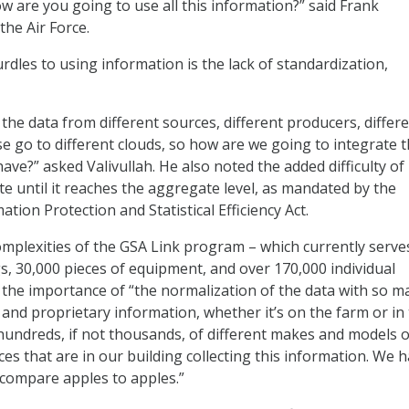
how are you going to use all this information?” said Frank
the Air Force.
rdles to using information is the lack of standardization,
the data from different sources, different producers, differ
se go to different clouds, so how are we going to integrate 
ve?” asked Valivullah. He also noted the added difficulty of
te until it reaches the aggregate level, as mandated by the
ation Protection and Statistical Efficiency Act.
omplexities of the GSA Link program – which currently serve
s, 30,000 pieces of equipment, and over 170,000 individual
he importance of “the normalization of the data with so m
nd proprietary information, whether it’s on the farm or in
hundreds, if not thousands, of different makes and models o
es that are in our building collecting this information. We h
o compare apples to apples.”