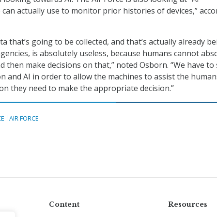
can actually use to monitor prior histories of devices,” acc
 that’s going to be collected, and that’s actually already be
agencies, is absolutely useless, because humans cannot abs
 then make decisions on that,” noted Osborn. “We have to 
n and AI in order to allow the machines to assist the human
on they need to make the appropriate decision.”
CE
AIR FORCE
Content
Resources