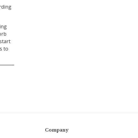
ording
ing
orb
start
s to
Company