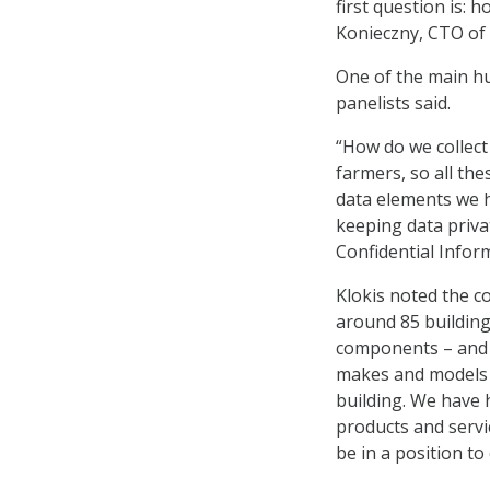
first question is: 
Konieczny, CTO of 
One of the main hu
panelists said.
“How do we collect 
farmers, so all the
data elements we ha
keeping data priva
Confidential Inform
Klokis noted the c
around 85 building
components – and t
makes and models a
building. We have 
products and servic
be in a position t