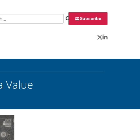
 for:
Subscribe
Twitter
LinkedIn
a Value