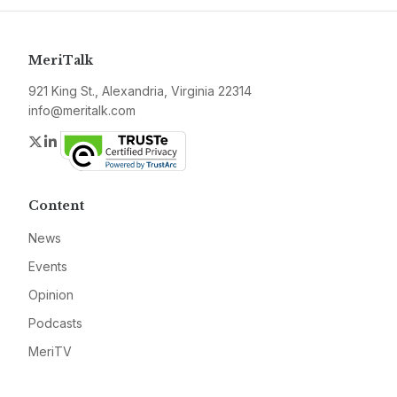
MeriTalk
921 King St., Alexandria, Virginia 22314
info@meritalk.com
Twitter
LinkedIn
Content
News
Events
Opinion
Podcasts
MeriTV