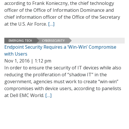
according to Frank Konieczny, the chief technology
officer of the Office of Information Dominance and
chief information officer of the Office of the Secretary
at the U.S. Air Force.
[…]
EMERGING TECH
CYBERSECURITY
Endpoint Security Requires a ‘Win-Win’ Compromise
with Users
Nov 1, 2016 | 1:12 pm
In order to ensure the security of IT devices while also
reducing the proliferation of “shadow IT” in the
government, agencies must work to create “win-win”
compromises with device users, according to panelists
at Dell EMC World.
[…]