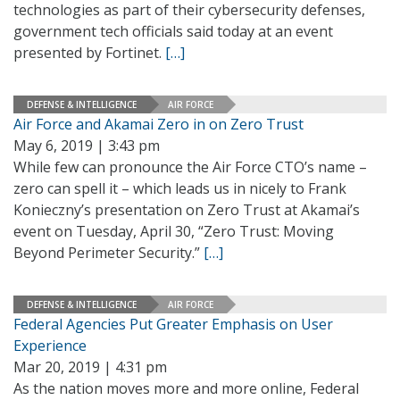
technologies as part of their cybersecurity defenses,
government tech officials said today at an event
presented by Fortinet.
[…]
DEFENSE & INTELLIGENCE
AIR FORCE
Air Force and Akamai Zero in on Zero Trust
May 6, 2019 | 3:43 pm
While few can pronounce the Air Force CTO’s name –
zero can spell it – which leads us in nicely to Frank
Konieczny’s presentation on Zero Trust at Akamai’s
event on Tuesday, April 30, “Zero Trust: Moving
Beyond Perimeter Security.”
[…]
DEFENSE & INTELLIGENCE
AIR FORCE
Federal Agencies Put Greater Emphasis on User
Experience
Mar 20, 2019 | 4:31 pm
As the nation moves more and more online, Federal