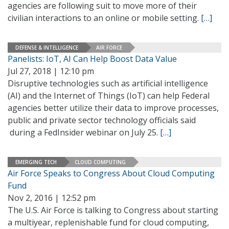
agencies are following suit to move more of their
civilian interactions to an online or mobile setting.
[…]
DEFENSE & INTELLIGENCE
AIR FORCE
Panelists: IoT, AI Can Help Boost Data Value
Jul 27, 2018 | 12:10 pm
Disruptive technologies such as artificial intelligence
(AI) and the Internet of Things (IoT) can help Federal
agencies better utilize their data to improve processes,
public and private sector technology officials said
during a FedInsider webinar on July 25.
[…]
EMERGING TECH
CLOUD COMPUTING
Air Force Speaks to Congress About Cloud Computing
Fund
Nov 2, 2016 | 12:52 pm
The U.S. Air Force is talking to Congress about starting
a multiyear, replenishable fund for cloud computing,