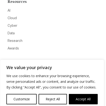
Resources
AI
Cloud
Cyber
Data
Research
Awards
Company
We value your privacy
About
We use cookies to enhance your browsing experience,
Advertise
serve personalized ads or content, and analyze our traffic.
Contact
By clicking "Accept All", you consent to our use of cookies.
Privacy
Customize
Reject All
Accept All