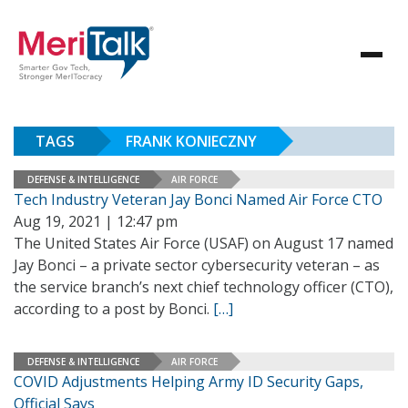
TAGS
FRANK KONIECZNY
DEFENSE & INTELLIGENCE
AIR FORCE
Tech Industry Veteran Jay Bonci Named Air Force CTO
Aug 19, 2021 | 12:47 pm
The United States Air Force (USAF) on August 17 named
Jay Bonci – a private sector cybersecurity veteran – as
the service branch’s next chief technology officer (CTO),
according to a post by Bonci.
[…]
DEFENSE & INTELLIGENCE
AIR FORCE
COVID Adjustments Helping Army ID Security Gaps,
Official Says