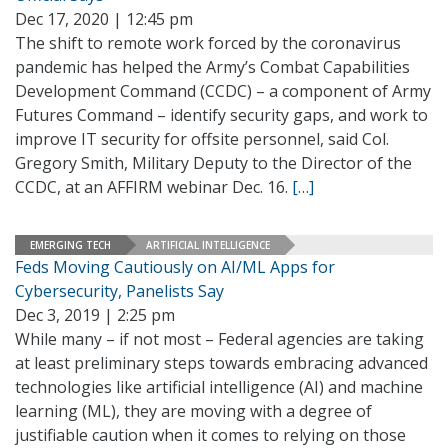
Dec 17, 2020 | 12:45 pm
The shift to remote work forced by the coronavirus
pandemic has helped the Army’s Combat Capabilities
Development Command (CCDC) – a component of Army
Futures Command – identify security gaps, and work to
improve IT security for offsite personnel, said Col.
Gregory Smith, Military Deputy to the Director of the
CCDC, at an AFFIRM webinar Dec. 16.
[…]
EMERGING TECH
ARTIFICIAL INTELLIGENCE
Feds Moving Cautiously on AI/ML Apps for
Cybersecurity, Panelists Say
Dec 3, 2019 | 2:25 pm
While many – if not most – Federal agencies are taking
at least preliminary steps towards embracing advanced
technologies like artificial intelligence (AI) and machine
learning (ML), they are moving with a degree of
justifiable caution when it comes to relying on those