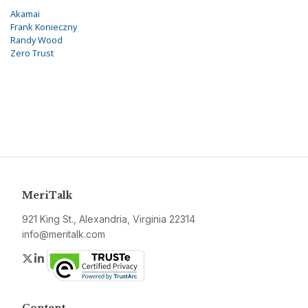
Akamai
Frank Konieczny
Randy Wood
Zero Trust
MeriTalk
921 King St., Alexandria, Virginia 22314
info@meritalk.com
Twitter
LinkedIn