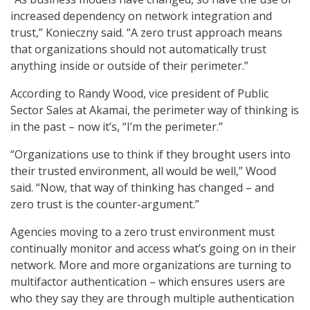
increased dependency on network integration and
trust,” Konieczny said. “A zero trust approach means
that organizations should not automatically trust
anything inside or outside of their perimeter.”
According to Randy Wood, vice president of Public
Sector Sales at Akamai, the perimeter way of thinking is
in the past – now it’s, “I’m the perimeter.”
“Organizations use to think if they brought users into
their trusted environment, all would be well,” Wood
said. “Now, that way of thinking has changed – and
zero trust is the counter-argument.”
Agencies moving to a zero trust environment must
continually monitor and access what’s going on in their
network. More and more organizations are turning to
multifactor authentication – which ensures users are
who they say they are through multiple authentication