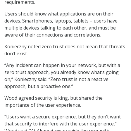
requirements.
Users should know what applications are on their
devices. Smartphones, laptops, tablets – users have
multiple devices talking to each other, and must be
aware of their connections and correlations.
Konieczny noted zero trust does not mean that threats
don’t exist.
“Any incident can happen in your network, but with a
zero trust approach, you already know what’s going
on,” Konieczny said. “Zero trust is not a reactive
approach, but a proactive one.”
Wood agreed security is king, but shared the
importance of the user experience.
“Users want a secure experience, but they don’t want
that security to interfere with the user experience,”
Wood said. “At Akamai, we provide the user with