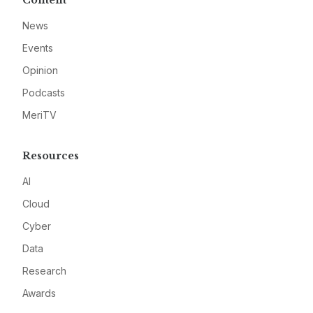
Content
News
Events
Opinion
Podcasts
MeriTV
Resources
AI
Cloud
Cyber
Data
Research
Awards