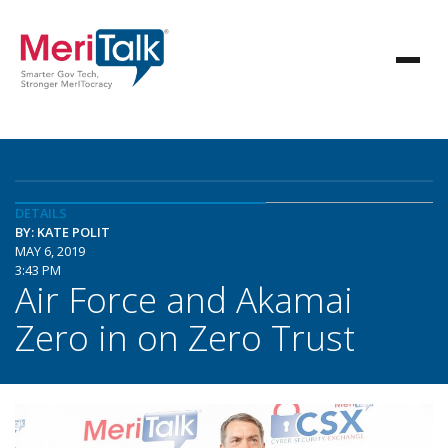
DETAILS
BY: KATE POLIT
MAY 6, 2019
3:43 PM
Air Force and Akamai
Zero in on Zero Trust