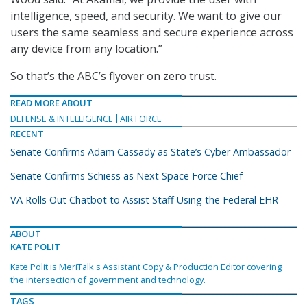
intelligence, speed, and security. We want to give our
users the same seamless and secure experience across
any device from any location.”
So that’s the ABC’s flyover on zero trust.
READ MORE ABOUT
DEFENSE & INTELLIGENCE
AIR FORCE
RECENT
Senate Confirms Adam Cassady as State’s Cyber Ambassador
Senate Confirms Schiess as Next Space Force Chief
VA Rolls Out Chatbot to Assist Staff Using the Federal EHR
ABOUT
KATE POLIT
Kate Polit is MeriTalk's Assistant Copy & Production Editor covering
the intersection of government and technology.
TAGS