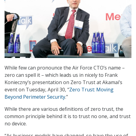
While few can pronounce the Air Force CTO’s name –
zero can spell it – which leads us in nicely to Frank
Konieczny’s presentation on Zero Trust at Akamai’s
event on Tuesday, April 30, “
Zero Trust: Moving
Beyond Perimeter Security
.”
While there are various definitions of zero trust, the
common principle behind it is to trust no one, and trust
no device.
“As business models have changed, so have the use of