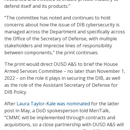
defend itself and its products.”
“The committee has noted and continues to hold
concerns about how the issue of DIB cybersecurity is
managed across the Department and specifically across
the Office of the Secretary of Defense, with multiple
stakeholders and imprecise lines of responsibility
between components,” the print continues.
The print would direct OUSD A&S to brief the House
Armed Services Committee – no later than November 1,
2022 – on the role it plays in securing the DIB, as well
as the role of the Assistant Secretary of Defense for
DIB Policy.
After
Laura Taylor-Kale was nominated
for the latter
post in May, a DoD spokesperson told MeriTalk,
“CMMC will be implemented through contracts and
acquisitions, so a close partnership with OUSD A&S will