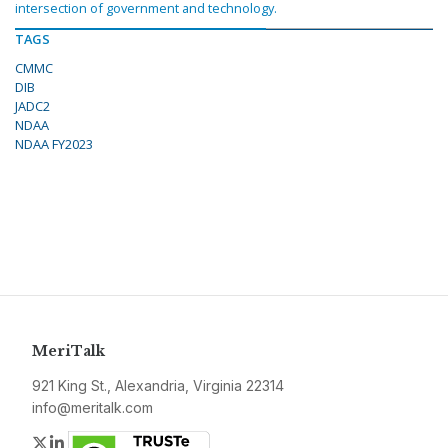
intersection of government and technology.
TAGS
CMMC
DIB
JADC2
NDAA
NDAA FY2023
MeriTalk
921 King St., Alexandria, Virginia 22314
info@meritalk.com
Twitter
LinkedIn