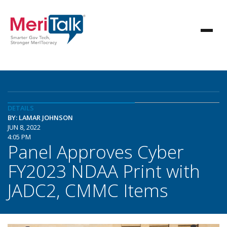
DETAILS
BY: LAMAR JOHNSON
JUN 8, 2022
4:05 PM
Panel Approves Cyber
FY2023 NDAA Print with
JADC2, CMMC Items