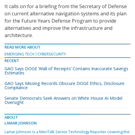
It calls on for a briefing from the Secretary of Defense
on current alternative navigation systems and its plan
for the Future Years Defense Program to provide
alternatives and improve the infrastructure and
architecture.
READ MORE ABOUT
EMERGING TECH
CYBERSECURITY
RECENT
GAO Says DOGE ‘Wall of Receipts’ Contains Inaccurate Savings
Estimates
GAO Says Missing Records Obscure DOGE Ethics, Disclosure
Compliance
Senate Democrats Seek Answers on White House AI Model
Oversight
ABOUT
LAMAR JOHNSON
Lamar Johnson is a MeriTalk Senior Technology Reporter covering the