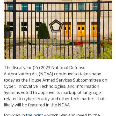
The fiscal year (FY) 2023 National Defense
Authorization Act (NDAA) continued to take shape
today as the House Armed Services Subcommittee on
Cyber, Innovative Technologies, and Information
Systems voted to approve its markup of language
related to cybersecurity and other tech matters that
likely will be featured in the NDAA.
Included in
the print
– which was approved by the