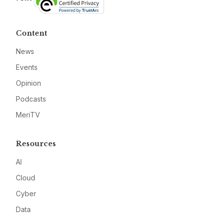
Content
News
Events
Opinion
Podcasts
MeriTV
Resources
AI
Cloud
Cyber
Data