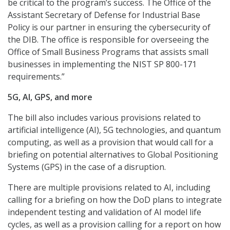
be critical to the program’s success. The Office of the
Assistant Secretary of Defense for Industrial Base
Policy is our partner in ensuring the cybersecurity of
the DIB. The office is responsible for overseeing the
Office of Small Business Programs that assists small
businesses in implementing the NIST SP 800-171
requirements.”
5G, AI, GPS, and more
The bill also includes various provisions related to
artificial intelligence (AI), 5G technologies, and quantum
computing, as well as a provision that would call for a
briefing on potential alternatives to Global Positioning
Systems (GPS) in the case of a disruption.
There are multiple provisions related to AI, including
calling for a briefing on how the DoD plans to integrate
independent testing and validation of AI model life
cycles, as well as a provision calling for a report on how