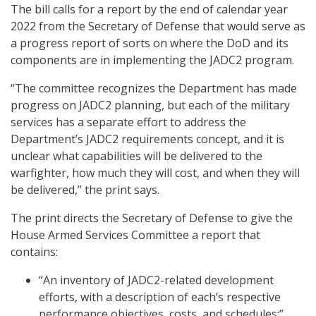
The bill calls for a report by the end of calendar year
2022 from the Secretary of Defense that would serve as
a progress report of sorts on where the DoD and its
components are in implementing the JADC2 program.
“The committee recognizes the Department has made
progress on JADC2 planning, but each of the military
services has a separate effort to address the
Department’s JADC2 requirements concept, and it is
unclear what capabilities will be delivered to the
warfighter, how much they will cost, and when they will
be delivered,” the print says.
The print directs the Secretary of Defense to give the
House Armed Services Committee a report that
contains:
“An inventory of JADC2-related development
efforts, with a description of each’s respective
performance objectives, costs, and schedules;”