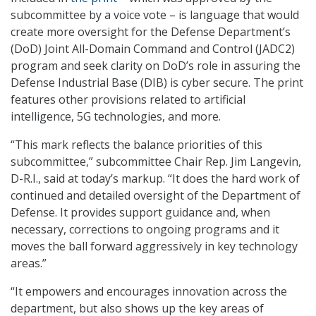
subcommittee by a voice vote – is language that would
create more oversight for the Defense Department’s
(DoD) Joint All-Domain Command and Control (JADC2)
program and seek clarity on DoD’s role in assuring the
Defense Industrial Base (DIB) is cyber secure. The print
features other provisions related to artificial
intelligence, 5G technologies, and more.
“This mark reflects the balance priorities of this
subcommittee,” subcommittee Chair Rep. Jim Langevin,
D-R.I., said at today’s markup. “It does the hard work of
continued and detailed oversight of the Department of
Defense. It provides support guidance and, when
necessary, corrections to ongoing programs and it
moves the ball forward aggressively in key technology
areas.”
“It empowers and encourages innovation across the
department, but also shows up the key areas of