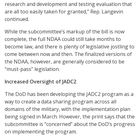
research and development and testing evaluation that
are all too easily taken for granted,” Rep. Langevin
continued.
While the subcommittee’s markup of the bill is now
complete, the full NDAA could still take months to
become law, and there is plenty of legislative jostling to
come between now and then. The finalized versions of
the NDAA, however, are generally considered to be
“must-pass” legislation.
Increased Oversight of JADC2
The DoD has been developing the JADC2 program as a
way to create a data sharing program across all
domains of the military, with the implementation plan
being signed in March. However, the print says that the
subcommittee is “concerned” about the DoD’s progress
on implementing the program.