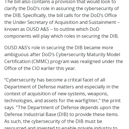
The bill also contains a provision that would look to
clarify the DoD’s role in assuring the cybersecurity of
the DIB. Specifically, the bill calls for the DoD’s Office
the Under Secretary of Acquisition and Sustainment –
known as OUSD A&S – to outline which DoD
components will play which roles in securing the DIB.
OUSD A&S’s role in securing the DIB became more
ambiguous after DoD’s Cybersecurity Maturity Model
Certification (CMMC) program was realigned under the
Office of the CIO earlier this year.
“Cybersecurity has become a critical facet of all
Department of Defense matters and especially in the
context of acquisition of new systems, weapons,
technologies, and assets for the warfighter,” the print
says. “The Department of Defense depends upon the
Defense Industrial Base (DIB) to provide these items.
As such, the cybersecurity of the DIB must be
resourced and invested to enable private industry to