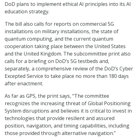
DoD plans to implement ethical AI principles into its AI
education strategy.
The bill also calls for reports on commercial 5G
installations on military installations, the state of
quantum computing, and the current quantum
cooperation taking place between the United States
and the United Kingdom. The subcommittee print also
calls for a briefing on DoD’s 5G testbeds and,
separately, a comprehensive review of the DoD’s Cyber
Excepted Service to take place no more than 180 days
after enactment.
As far as GPS, the print says, “The committee
recognizes the increasing threat of Global Positioning
System disruptions and believes it is critical to invest in
technologies that provide resilient and assured
position, navigation, and timing capabilities, including
those provided through alternative navigation.”