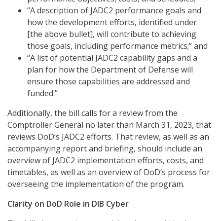
“A description of JADC2 performance goals and
how the development efforts, identified under
[the above bullet], will contribute to achieving
those goals, including performance metrics;” and
“A list of potential JADC2 capability gaps and a
plan for how the Department of Defense will
ensure those capabilities are addressed and
funded.”
Additionally, the bill calls for a review from the
Comptroller General no later than March 31, 2023, that
reviews DoD’s JADC2 efforts. That review, as well as an
accompanying report and briefing, should include an
overview of JADC2 implementation efforts, costs, and
timetables, as well as an overview of DoD’s process for
overseeing the implementation of the program.
Clarity on DoD Role in DIB Cyber