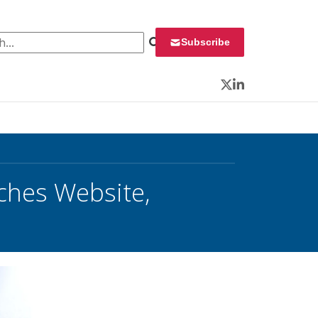
 for:
Subscribe
Twitter
LinkedIn
hes Website,