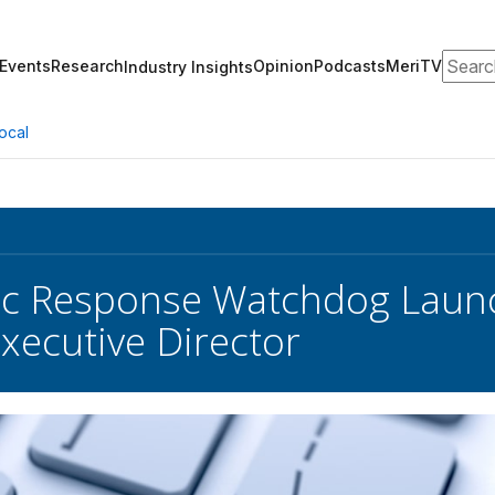
Search
Events
Research
Opinion
Podcasts
MeriTV
Industry Insights
ocal
c Response Watchdog Launc
ecutive Director