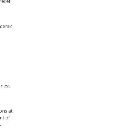
relief
ndemic
eness
ons at
nt of
s