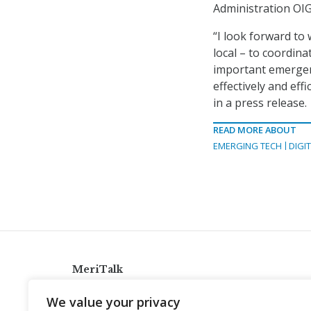
Administration OIG
“I look forward to
local – to coordina
important emergen
effectively and ef
in a press release.
READ MORE ABOUT
EMERGING TECH
DIGI
MeriTalk
921 King St., Alexandria, Virginia 22314
We value your privacy
info@meritalk.com