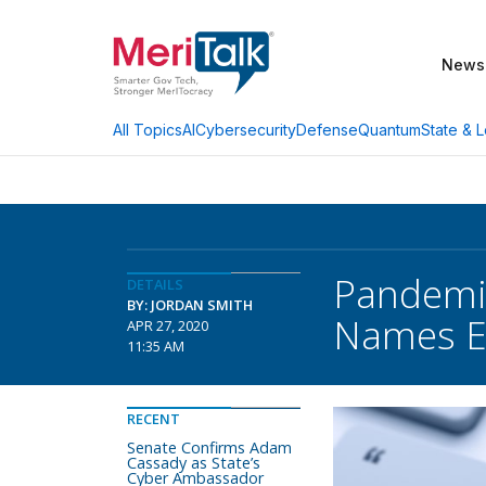
News
AI
Cybersecurity
Defense
Quantum
State & L
All Topics
Pandemi
DETAILS
BY: JORDAN SMITH
Names Ex
APR 27, 2020
11:35 AM
RECENT
Senate Confirms Adam
Cassady as State’s
Cyber Ambassador