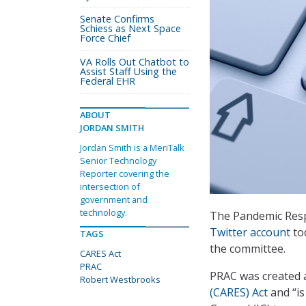
Senate Confirms
Schiess as Next Space
Force Chief
VA Rolls Out Chatbot to
Assist Staff Using the
Federal EHR
ABOUT
JORDAN SMITH
Jordan Smith is a MeriTalk
Senior Technology
Reporter covering the
intersection of
government and
technology.
The Pandemic Resp
Twitter account
to
TAGS
the committee.
CARES Act
PRAC
PRAC was created a
Robert Westbrooks
(CARES) Act
and “is