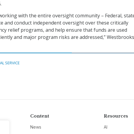
.
 working with the entire oversight community – Federal, stat
te and conduct independent oversight over these critically
cy relief programs, and help ensure that funds are used
ficiently and major program risks are addressed,” Westbrooks
TAL SERVICE
Content
Resources
News
AI