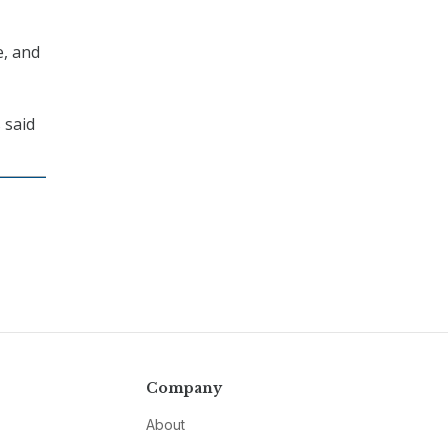
e, and
 said
Company
About