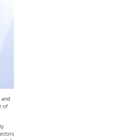
and
r of
ty
ectors