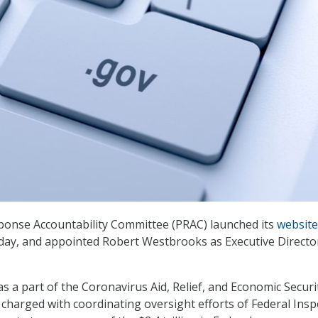
onse Accountability Committee (PRAC) launched its
website
day, and appointed Robert Westbrooks as Executive Directo
s a part of the Coronavirus Aid, Relief, and Economic Securi
 charged with coordinating oversight efforts of Federal Insp