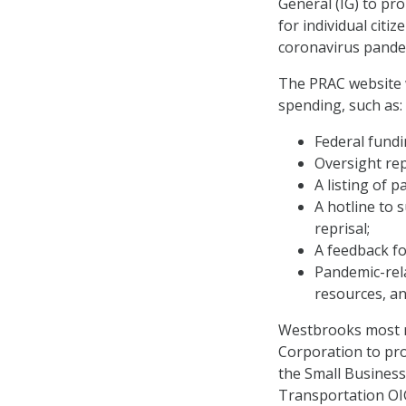
General (IG) to pro
for individual citi
coronavirus pande
The PRAC website w
spending, such as:
Federal fundi
Oversight re
A listing of 
A hotline to 
reprisal;
A feedback fo
Pandemic-rela
resources, an
Westbrooks most re
Corporation to pro
the Small Business
Transportation OIG