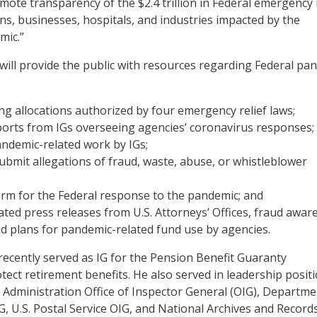
mote transparency of the $2.4 trillion in Federal emergency 
zens, businesses, hospitals, and industries impacted by the
mic.”
ill provide the public with resources regarding Federal pa
ng allocations authorized by four emergency relief laws;
ports from IGs overseeing agencies’ coronavirus responses;
pandemic-related work by IGs;
submit allegations of fraud, waste, abuse, or whistleblower
rm for the Federal response to the pandemic; and
ted press releases from U.S. Attorneys’ Offices, fraud awar
d plans for pandemic-related fund use by agencies.
cently served as IG for the Pension Benefit Guaranty
tect retirement benefits. He also served in leadership positi
 Administration Office of Inspector General (OIG), Departme
, U.S. Postal Service OIG, and National Archives and Record