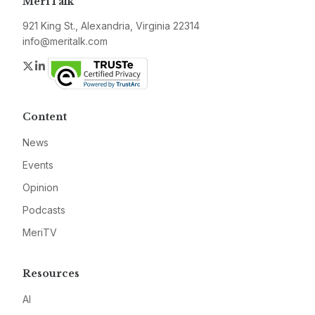
MeriTalk
921 King St., Alexandria, Virginia 22314
info@meritalk.com
Twitter
LinkedIn
Content
News
Events
Opinion
Podcasts
MeriTV
Resources
AI