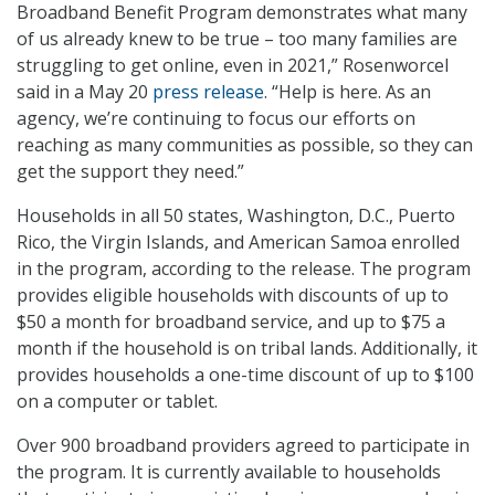
Broadband Benefit Program demonstrates what many
of us already knew to be true – too many families are
struggling to get online, even in 2021,” Rosenworcel
said in a May 20
press release
. “Help is here. As an
agency, we’re continuing to focus our efforts on
reaching as many communities as possible, so they can
get the support they need.”
Households in all 50 states, Washington, D.C., Puerto
Rico, the Virgin Islands, and American Samoa enrolled
in the program, according to the release. The program
provides eligible households with discounts of up to
$50 a month for broadband service, and up to $75 a
month if the household is on tribal lands. Additionally, it
provides households a one-time discount of up to $100
on a computer or tablet.
Over 900 broadband providers agreed to participate in
the program. It is currently available to households