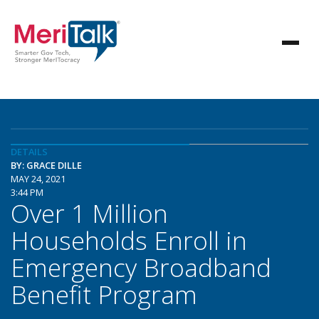
DETAILS
BY: GRACE DILLE
MAY 24, 2021
3:44 PM
Over 1 Million
Households Enroll in
Emergency Broadband
Benefit Program