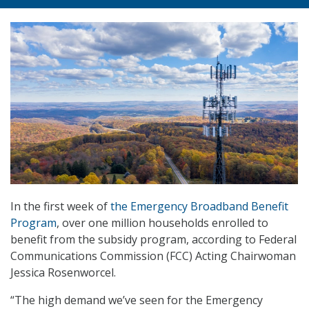
In the first week of
the Emergency Broadband Benefit
Program
, over one million households enrolled to
benefit from the subsidy program, according to Federal
Communications Commission (FCC) Acting Chairwoman
Jessica Rosenworcel.
“The high demand we’ve seen for the Emergency