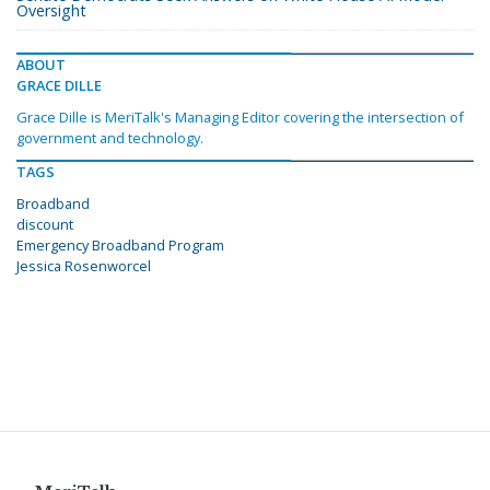
Oversight
ABOUT
GRACE DILLE
Grace Dille is MeriTalk's Managing Editor covering the intersection of
government and technology.
TAGS
Broadband
discount
Emergency Broadband Program
Jessica Rosenworcel