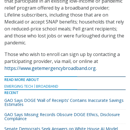
that participate in an existing low-income or pandemic
relief program offered by a broadband provider;
Lifeline subscribers, including those that are on
Medicaid or accept SNAP benefits; households that rely
on reduced-price school meals; Pell grant recipients;
and those who lost jobs or were furloughed during the
pandemic.
Those who wish to enroll can sign up by contacting a
participating provider, via mail, or online at
https://www.getemergencybroadband.org
.
READ MORE ABOUT
EMERGING TECH
BROADBAND
RECENT
GAO Says DOGE ‘Wall of Receipts’ Contains Inaccurate Savings
Estimates
GAO Says Missing Records Obscure DOGE Ethics, Disclosure
Compliance
Senate Democrats Seek Answers on White House AI Model