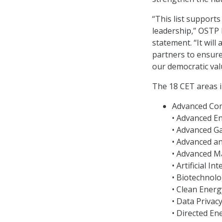
“This list support
leadership,” OSTP 
statement. “It will
partners to ensure 
our democratic val
The 18 CET areas i
Advanced Co
• Advanced E
• Advanced G
• Advanced a
• Advanced M
• Artificial In
• Biotechnolo
• Clean Ener
• Data Privac
• Directed En