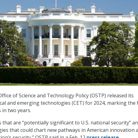
fice of Science and Technology Policy (OSTP) released its
tical and emerging technologies (CET) for 2024, marking the f
 in two years.
 that are “potentially significant to U.S. national security” a
gies that could chart new pathways in American innovation 
on’s security,” OSTP said in a Feb. 12
press release
.