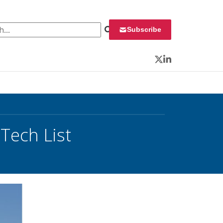
 for:
Subscribe
Twitter
LinkedIn
Tech List