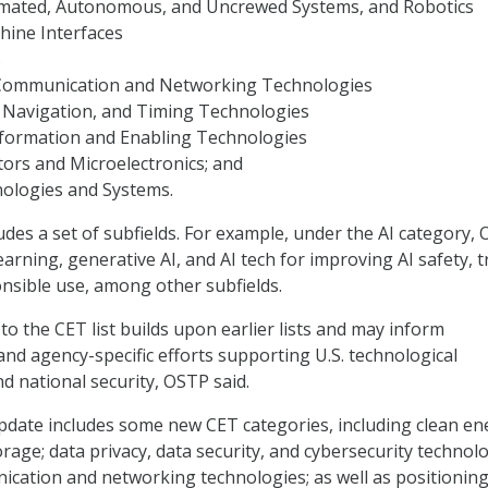
omated, Autonomous, and Uncrewed Systems, and Robotics
ine Interfaces
s
 Communication and Networking Technologies
, Navigation, and Timing Technologies
formation and Enabling Technologies
ors and Microelectronics; and
nologies and Systems.
udes a set of subfields. For example, under the AI category,
arning, generative AI, and AI tech for improving AI safety, t
onsible use, among other subfields.
to the CET list builds upon earlier lists and may inform
d agency-specific efforts supporting U.S. technological
d national security, OSTP said.
pdate includes some new CET categories, including clean en
rage; data privacy, data security, and cybersecurity technolo
cation and networking technologies; as well as positioning