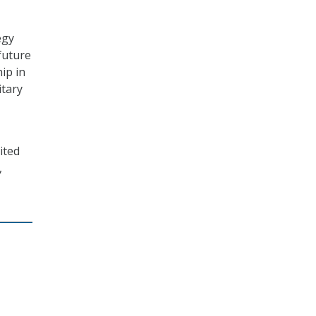
egy
future
ip in
itary
ited
,