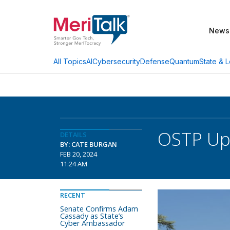
News
AI
Cybersecurity
Defense
Quantum
State & L
All Topics
OSTP Upd
DETAILS
BY: CATE BURGAN
FEB 20, 2024
11:24 AM
RECENT
Senate Confirms Adam
Cassady as State’s
Cyber Ambassador