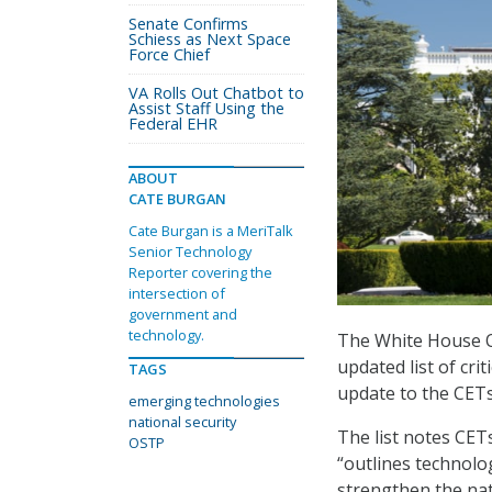
Senate Confirms
Schiess as Next Space
Force Chief
VA Rolls Out Chatbot to
Assist Staff Using the
Federal EHR
ABOUT
CATE BURGAN
Cate Burgan is a MeriTalk
Senior Technology
Reporter covering the
intersection of
government and
technology.
The White House Of
updated list of cri
TAGS
update to the CETs
emerging technologies
national security
The list notes CETs
OSTP
“outlines technolo
strengthen the nati