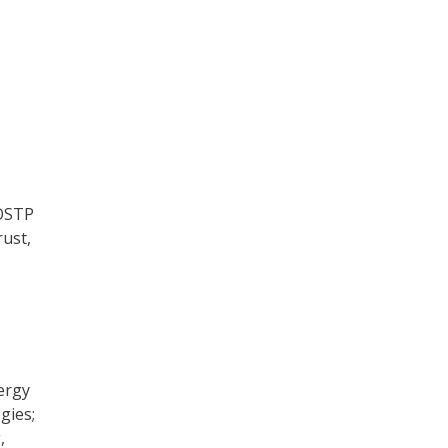
 OSTP
rust,
ergy
gies;
,