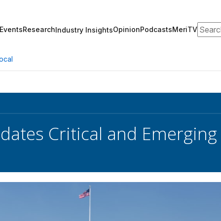
Search
Events
Research
Opinion
Podcasts
MeriTV
Industry Insights
ocal
ates Critical and Emerging 