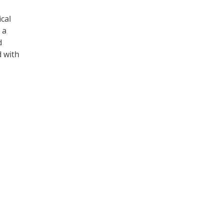
cal
 a
d
d with