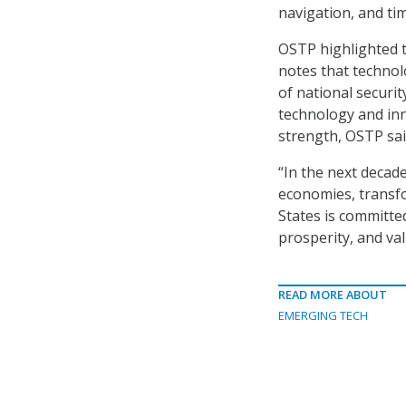
navigation, and ti
OSTP highlighted t
notes that technolo
of national securi
technology and in
strength, OSTP sai
“In the next decade
economies, transfo
States is committe
prosperity, and va
READ MORE ABOUT
EMERGING TECH