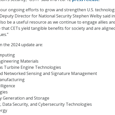
s our ongoing efforts to grow and strengthen U.S. technologi
Deputy Director for National Security Stephen Welby said in
 also be a useful resource as we continue to engage allies an
that CETs yield tangible benefits for society and are aligne
ues.”
n the 2024 update are:
mputing
ngineering Materials
as Turbine Engine Technologies
nd Networked Sensing and Signature Management
anufacturing
telligence
gies
gy Generation and Storage
y, Data Security, and Cybersecurity Technologies
ergy