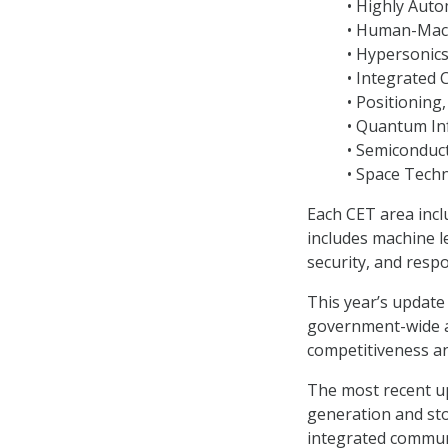
• Highly Aut
• Human-Mach
• Hypersonic
• Integrated
• Positioning
• Quantum In
• Semiconduct
• Space Tech
Each CET area incl
includes machine le
security, and resp
This year’s update 
government-wide an
competitiveness an
The most recent u
generation and sto
integrated communi