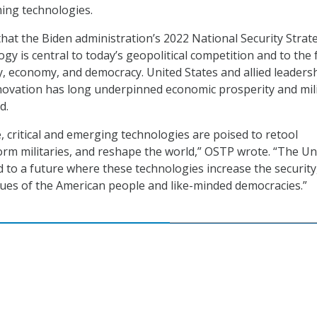
ming technologies.
hat the Biden administration’s 2022 National Security Strat
gy is central to today’s geopolitical competition and to the 
ty, economy, and democracy. United States and allied leadersh
novation has long underpinned economic prosperity and mil
d.
, critical and emerging technologies are poised to retool
rm militaries, and reshape the world,” OSTP wrote. “The Un
d to a future where these technologies increase the security
lues of the American people and like-minded democracies.”