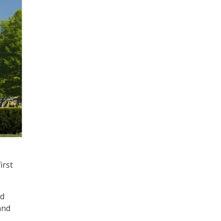
irst
nd
and