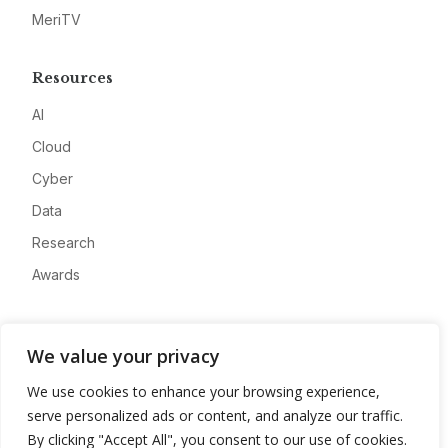
MeriTV
Resources
AI
Cloud
Cyber
Data
Research
Awards
Company
We value your privacy
About
We use cookies to enhance your browsing experience,
Advertise
serve personalized ads or content, and analyze our traffic.
Contact
By clicking "Accept All", you consent to our use of cookies.