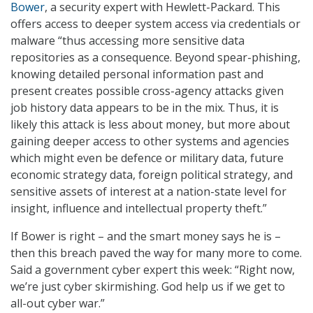
Bower
, a security expert with Hewlett-Packard. This
offers access to deeper system access via credentials or
malware “thus accessing more sensitive data
repositories as a consequence. Beyond spear-phishing,
knowing detailed personal information past and
present creates possible cross-agency attacks given
job history data appears to be in the mix. Thus, it is
likely this attack is less about money, but more about
gaining deeper access to other systems and agencies
which might even be defence or military data, future
economic strategy data, foreign political strategy, and
sensitive assets of interest at a nation-state level for
insight, influence and intellectual property theft.”
If Bower is right – and the smart money says he is –
then this breach paved the way for many more to come.
Said a government cyber expert this week: “Right now,
we’re just cyber skirmishing. God help us if we get to
all-out cyber war.”