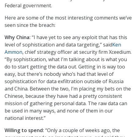
Federal government.
Here are some of the most interesting comments we’ve
seen since the breach:
Why China:
“I have yet to see any exploit that has this
level of sophistication and data targeting,” said
Ken
Ammon
, chief strategy officer at security firm Xceedium.
“By sophistication, what I’m talking about is what you
do to start getting the data out. Getting in is way too
easy, but there’s nobody who’s had that level of
sophistication for data exfiltration outside of Russia
and China. Between the two, I’m placing my bets on the
Chinese, because they have had a pretty consistent
mission of gathering personal data. The raw data can
be used in many ways, and none of them in our
national interest.”
Willing to spend:
“Only a couple of weeks ago, the