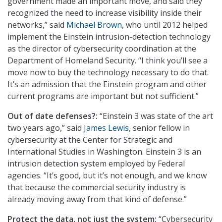
government made an important move, and said they
recognized the need to increase visibility inside their
networks,” said
Michael Brown
, who until 2012 helped
implement the Einstein intrusion-detection technology
as the director of cybersecurity coordination at the
Department of Homeland Security. “I think you’ll see a
move now to buy the technology necessary to do that.
It’s an admission that the Einstein program and other
current programs are important but not sufficient.”
Out of date defenses?:
“Einstein 3 was state of the art
two years ago,” said
James Lewis
, senior fellow in
cybersecurity at the Center for Strategic and
International Studies in Washington. Einstein 3 is an
intrusion detection system employed by Federal
agencies. “It’s good, but it’s not enough, and we know
that because the commercial security industry is
already moving away from that kind of defense.”
Protect the data, not just the system:
“Cybersecurity