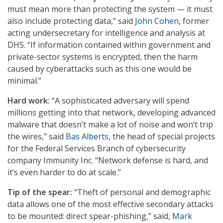
must mean more than protecting the system — it must
also include protecting data,” said
John Cohen
, former
acting undersecretary for intelligence and analysis at
DHS. “If information contained within government and
private-sector systems is encrypted, then the harm
caused by cyberattacks such as this one would be
minimal.”
Hard work:
“A sophisticated adversary will spend
millions getting into that network, developing advanced
malware that doesn’t make a lot of noise and won’t trip
the wires,” said
Bas Alberts
, the head of special projects
for the Federal Services Branch of cybersecurity
company Immunity Inc. “Network defense is hard, and
it’s even harder to do at scale.”
Tip of the spear:
“Theft of personal and demographic
data allows one of the most effective secondary attacks
to be mounted: direct spear-phishing,” said,
Mark