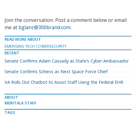
Join the conversation. Post a comment below or email
me at
bglanz@300brand.com
.
READ MORE ABOUT
EMERGING TECH
CYBERSECURITY
RECENT
Senate Confirms Adam Cassady as State’s Cyber Ambassador
Senate Confirms Schiess as Next Space Force Chief
VA Rolls Out Chatbot to Assist Staff Using the Federal EHR
ABOUT
MERITALK STAFF
TAGS