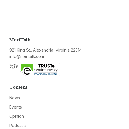
MeriTalk
921 King St., Alexandria, Virginia 22314
info@meritalk.com
Twitter
LinkedIn
Content
News
Events
Opinion
Podcasts