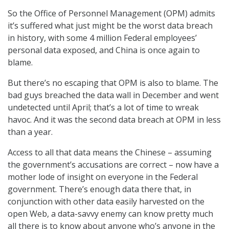
So the Office of Personnel Management (OPM) admits
it’s suffered what just might be the worst data breach
in history, with some 4 million Federal employees’
personal data exposed, and China is once again to
blame.
But there’s no escaping that OPM is also to blame. The
bad guys breached the data wall in December and went
undetected until April; that’s a lot of time to wreak
havoc. And it was the second data breach at OPM in less
than a year.
Access to all that data means the Chinese – assuming
the government’s accusations are correct – now have a
mother lode of insight on everyone in the Federal
government. There’s enough data there that, in
conjunction with other data easily harvested on the
open Web, a data-savvy enemy can know pretty much
all there is to know about anyone who’s anyone in the