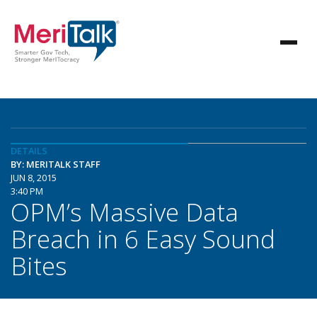
DETAILS
BY: MERITALK STAFF
JUN 8, 2015
3:40 PM
OPM’s Massive Data
Breach in 6 Easy Sound
Bites