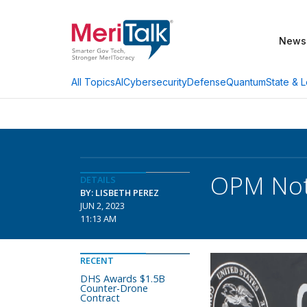
News
AI
Cybersecurity
Defense
Quantum
State & L
All Topics
OPM Notc
DETAILS
BY: LISBETH PEREZ
JUN 2, 2023
11:13 AM
RECENT
DHS Awards $1.5B
Counter-Drone
Contract