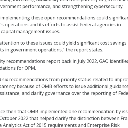
overnment performance, and strengthening cybersecurity.
y implementing these open recommendations could significan
 operations and its efforts to assist Federal agencies in
capital management issues.
ttention to these issues could yield significant cost savings
s in government operations,” the report states.
ority recommendations report back in July 2022, GAO identifie
dations for OPM.
 six recommendations from priority status related to impro
parency because of OMB efforts to issue additional guidance
assistance, and clarify governance over the reporting of Fede
nce then that OMB implemented one recommendation by iss
 October 2022 that helped clarify the distinction between Fr
 Analytics Act of 2015 requirements and Enterprise Risk