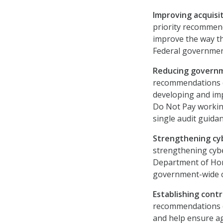
Improving acquisi
priority recommend
improve the way th
Federal governmen
Reducing govern
recommendations c
developing and im
Do Not Pay workin
single audit guidan
Strengthening cy
strengthening cybe
Department of Hom
government-wide c
Establishing contro
recommendations c
and help ensure ag