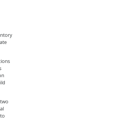
entory
rate
tions
s
on
ild
 two
al
 to