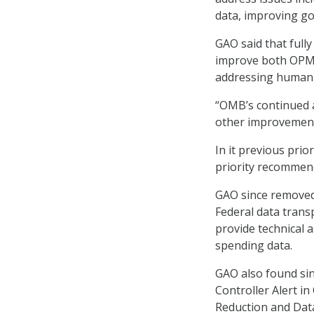
data, improving g
GAO said that full
improve both OPM’s
addressing human 
“OMB’s continued a
other improvement
In it previous pri
priority recommen
GAO since removed
Federal data trans
provide technical 
spending data.
GAO also found si
Controller Alert in
Reduction and Data