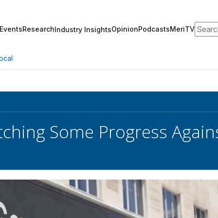
Search
Events
Research
Opinion
Podcasts
MeriTV
Industry Insights
ocal
hing Some Progress Agains