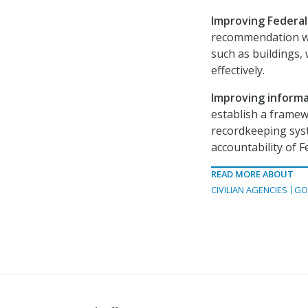
Improving Federa
recommendation wo
such as buildings,
effectively.
Improving inform
establish a framew
recordkeeping syst
accountability of F
READ MORE ABOUT
CIVILIAN AGENCIES
GO