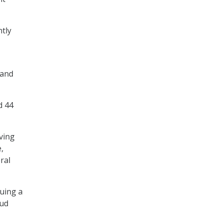
tly
 and
d 44
ving
,
ral
uing a
aud