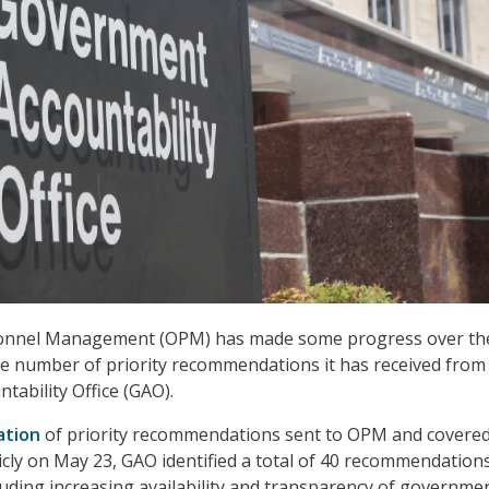
sonnel Management (OPM) has made some progress over th
he number of priority recommendations it has received from
ability Office (GAO).
ation
of priority recommendations sent to OPM and covered
icly on May 23, GAO identified a total of 40 recommendation
luding increasing availability and transparency of governme