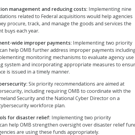
tion management and reducing costs:
Implementing nine
ations related to Federal acquisitions would help agencies
ey procure, track, and manage the goods and services the
t buys each year.
ment-wide improper payments:
Implementing two priority
an help OMB further address improper payments includin
plementing monitoring mechanisms to evaluate agency use 
g system and incorporating appropriate measures to ensur
ce is issued in a timely manner.
bersecurity:
Six priority recommendations are aimed at
rsecurity, including requiring OMB to coordinate with the
eland Security and the National Cyber Director on a
ybersecurity workforce plan.
ls for disaster relief:
Implementing two priority
an help OMB strengthen oversight over disaster relief fun
encies are using these funds appropriately.