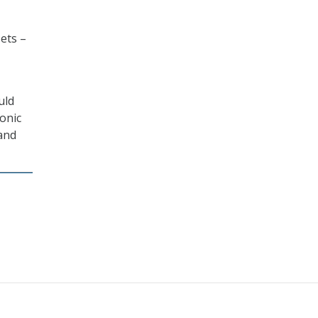
ets –
uld
onic
 and