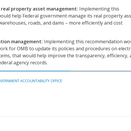
l real property asset management:
Implementing this
uld help Federal government manage its real property ass
 warehouses, roads, and dams – more efficiently and cost
ation management:
Implementing this recommendation wo
ork for OMB to update its policies and procedures on electr
ems, that would help improve the transparency, efficiency,
ederal agency records.
VERNMENT ACCOUNTABILITY OFFICE