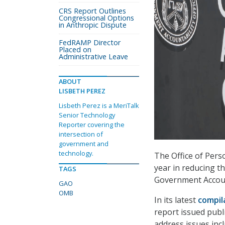
CRS Report Outlines
Congressional Options
in Anthropic Dispute
FedRAMP Director
Placed on
Administrative Leave
ABOUT
LISBETH PEREZ
Lisbeth Perez is a MeriTalk
Senior Technology
Reporter covering the
intersection of
government and
technology.
The Office of Per
year in reducing t
TAGS
Government Account
GAO
OMB
In its latest
compil
report issued publ
address issues inc