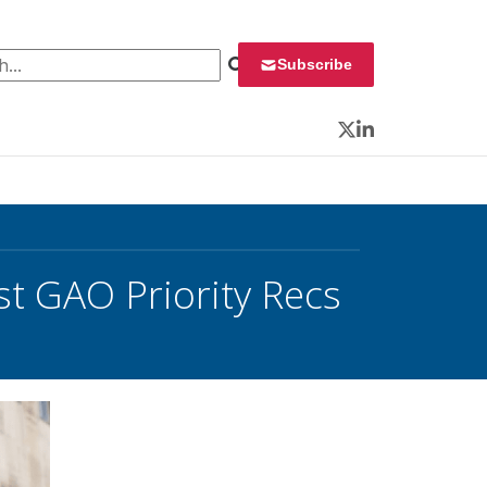
 for:
Subscribe
Twitter
LinkedIn
t GAO Priority Recs