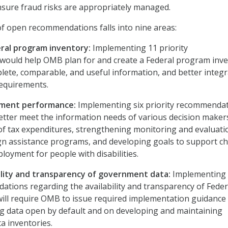
ure fraud risks are appropriately managed.
 of open recommendations falls into nine areas:
ral program inventory:
Implementing 11 priority
ould help OMB plan for and create a Federal program inv
lete, comparable, and useful information, and better integ
requirements.
ment performance:
Implementing six priority recommenda
tter meet the information needs of various decision maker
 of tax expenditures, strengthening monitoring and evaluati
ign assistance programs, and developing goals to support ch
loyment for people with disabilities.
bility and transparency of government data:
Implementing
ations regarding the availability and transparency of Feder
ill require OMB to issue required implementation guidance
g data open by default and on developing and maintaining
a inventories.