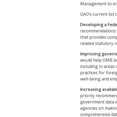
Management to ens
GAO’s current list
Developing a Fede
recommendations w
that provides comp
related statutory 
Improving govern
would help OMB be
including in areas
practices for fore
well-being and emp
Increasing availa
priority recommend
government data w
agencies on makin
comprehensive dat