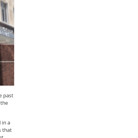
e past
 the
 in a
s that
nt