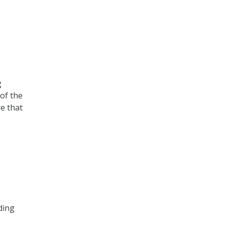
g
of the
e that
ding