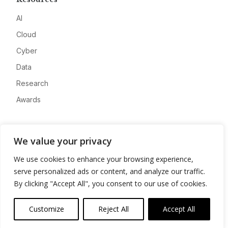
AI
Cloud
Cyber
Data
Research
Awards
Company
We value your privacy
About
We use cookies to enhance your browsing experience,
Advertise
serve personalized ads or content, and analyze our traffic.
Contact
By clicking "Accept All", you consent to our use of cookies.
Privacy
Customize
Reject All
Accept All