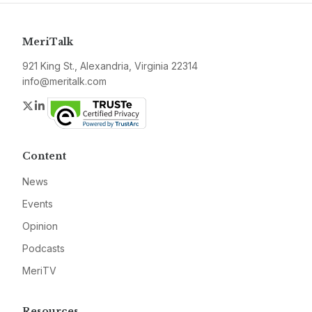
MeriTalk
921 King St., Alexandria, Virginia 22314
info@meritalk.com
Twitter
LinkedIn
Content
News
Events
Opinion
Podcasts
MeriTV
Resources