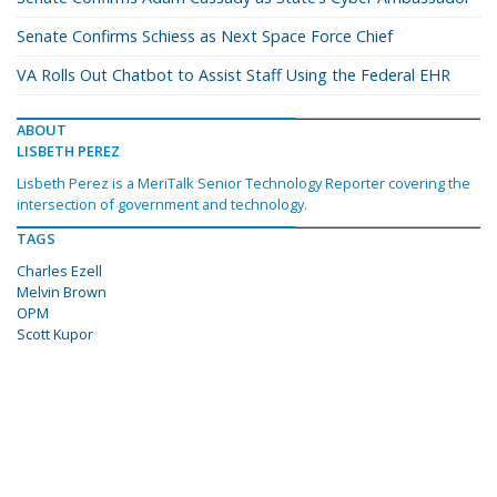
Senate Confirms Schiess as Next Space Force Chief
VA Rolls Out Chatbot to Assist Staff Using the Federal EHR
ABOUT
LISBETH PEREZ
Lisbeth Perez is a MeriTalk Senior Technology Reporter covering the
intersection of government and technology.
TAGS
Charles Ezell
Melvin Brown
OPM
Scott Kupor