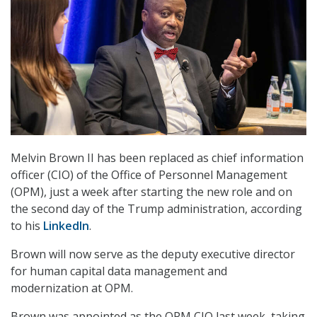
Melvin Brown II has been replaced as chief information
officer (CIO) of the Office of Personnel Management
(OPM), just a week after starting the new role and on
the second day of the Trump administration, according
to his
LinkedIn
.
Brown will now serve as the deputy executive director
for human capital data management and
modernization at OPM.
Brown was appointed as the OPM CIO last week, taking