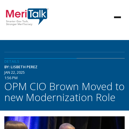
DETAILS
BY: LISBETH PEREZ
JAN 22, 2025
1:56 PM
OPM CIO Brown Moved to
new Modernization Role