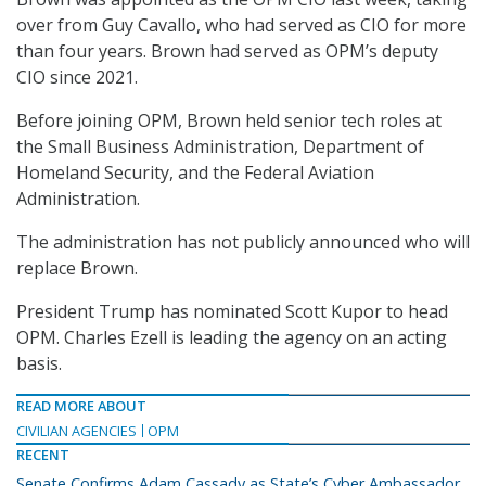
over from Guy Cavallo, who had served as CIO for more
than four years. Brown had served as OPM’s deputy
CIO since 2021.
Before joining OPM, Brown held senior tech roles at
the Small Business Administration, Department of
Homeland Security, and the Federal Aviation
Administration.
The administration has not publicly announced who will
replace Brown.
President Trump has nominated Scott Kupor to head
OPM. Charles Ezell is leading the agency on an acting
basis.
READ MORE ABOUT
CIVILIAN AGENCIES
OPM
RECENT
Senate Confirms Adam Cassady as State’s Cyber Ambassador