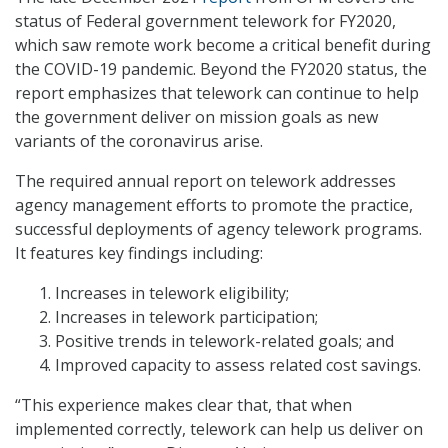
status of Federal government telework for FY2020,
which saw remote work become a critical benefit during
the COVID-19 pandemic. Beyond the FY2020 status, the
report emphasizes that telework can continue to help
the government deliver on mission goals as new
variants of the coronavirus arise.
The required annual report on telework addresses
agency management efforts to promote the practice,
successful deployments of agency telework programs.
It features key findings including:
Increases in telework eligibility;
Increases in telework participation;
Positive trends in telework-related goals; and
Improved capacity to assess related cost savings.
“This experience makes clear that, that when
implemented correctly, telework can help us deliver on