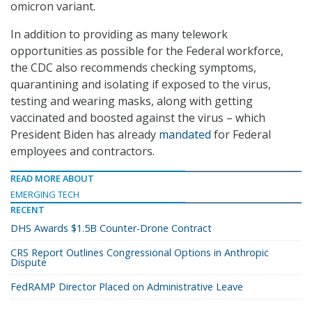
omicron variant.
In addition to providing as many telework
opportunities as possible for the Federal workforce,
the CDC also recommends checking symptoms,
quarantining and isolating if exposed to the virus,
testing and wearing masks, along with getting
vaccinated and boosted against the virus – which
President Biden has already
mandated
for Federal
employees and contractors.
READ MORE ABOUT
EMERGING TECH
RECENT
DHS Awards $1.5B Counter-Drone Contract
CRS Report Outlines Congressional Options in Anthropic
Dispute
FedRAMP Director Placed on Administrative Leave