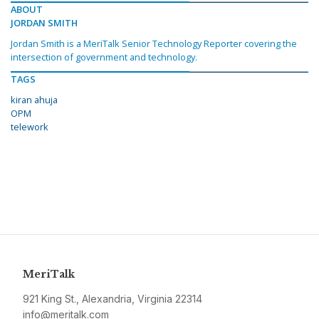
ABOUT
JORDAN SMITH
Jordan Smith is a MeriTalk Senior Technology Reporter covering the
intersection of government and technology.
TAGS
kiran ahuja
OPM
telework
MeriTalk
921 King St., Alexandria, Virginia 22314
info@meritalk.com