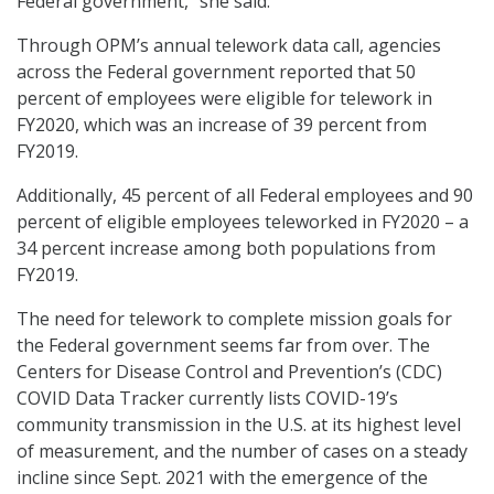
Federal government,” she said.
Through OPM’s annual telework data call, agencies
across the Federal government reported that 50
percent of employees were eligible for telework in
FY2020, which was an increase of 39 percent from
FY2019.
Additionally, 45 percent of all Federal employees and 90
percent of eligible employees teleworked in FY2020 – a
34 percent increase among both populations from
FY2019.
The need for telework to complete mission goals for
the Federal government seems far from over. The
Centers for Disease Control and Prevention’s (CDC)
COVID Data Tracker currently lists COVID-19’s
community transmission in the U.S. at its highest level
of measurement, and the number of cases on a steady
incline since Sept. 2021 with the emergence of the