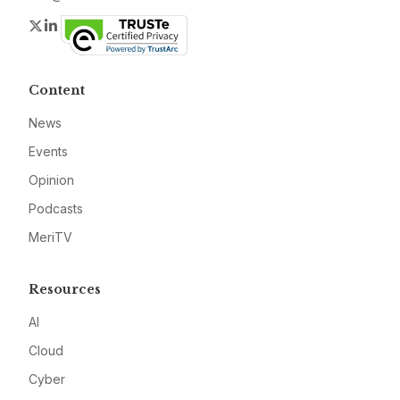
Twitter
LinkedIn
Content
News
Events
Opinion
Podcasts
MeriTV
Resources
AI
Cloud
Cyber