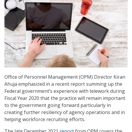
Office of Personnel Management (OPM) Director Kiran
Ahuja emphasized in a recent report summing up the
Federal government’s experience with telework during
Fiscal Year 2020 that the practice will remain important
to the government going forward particularly in
creating further resiliency of agency operations and in
helping workforce recruiting efforts.
The late December 2021
report
from OPM covers the