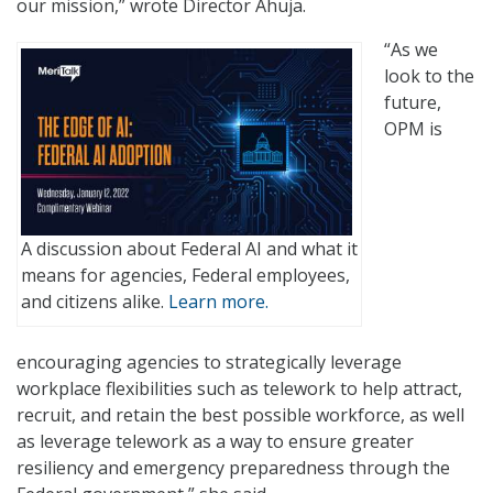
our mission,” wrote Director Ahuja.
“As we
look to the
future,
OPM is
A discussion about Federal AI and what it
means for agencies, Federal employees,
and citizens alike.
Learn more.
encouraging agencies to strategically leverage
workplace flexibilities such as telework to help attract,
recruit, and retain the best possible workforce, as well
as leverage telework as a way to ensure greater
resiliency and emergency preparedness through the