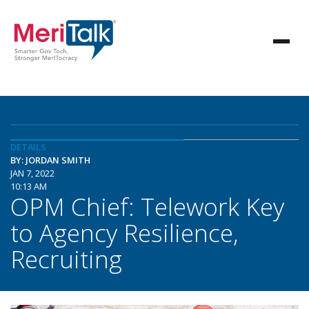
DETAILS
BY: JORDAN SMITH
JAN 7, 2022
10:13 AM
OPM Chief: Telework Key
to Agency Resilience,
Recruiting