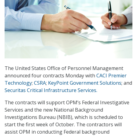
The United States Office of Personnel Management
announced four contracts Monday with
CACI Premier
Technology
;
CSRA
;
KeyPoint Government Solutions
; and
Securitas Critical Infrastructure Services.
The contracts will support OPM’s Federal Investigative
Services and the new National Background
Investigations Bureau (NBIB), which is scheduled to
start the first week of October. The contractors will
assist OPM in conducting Federal background