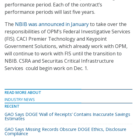
performance period. Each of the contract’s
performance periods will last five years.
The
NBIB was announced in January
to take over the
responsibilities of OPM’s Federal Investigative Services
(FIS). CACI Premier Technology and Keypoint
Government Solutions, which already work with OPM,
will continue to work with FIS until the transition to
NBIB. CSRA and Securitas Critical Infrastructure
Services could begin work on Dec. 1.
READ MORE ABOUT
INDUSTRY NEWS
RECENT
GAO Says DOGE ‘Wall of Receipts’ Contains Inaccurate Savings
Estimates
GAO Says Missing Records Obscure DOGE Ethics, Disclosure
Compliance