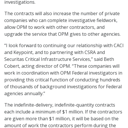
investigations.
The contracts will also increase the number of private
companies who can complete investigative fieldwork,
allow OPM to work with other contractors, and
upgrade the service that OPM gives to other agencies.
“I look forward to continuing our relationship with CACI
and Keypoint, and to partnering with CSRA and
Securitas Critical Infrastructure Services,” said Beth
Cobert, acting director of OPM. “These companies will
work in coordination with OPM Federal investigators in
providing this critical function of conducting hundreds
of thousands of background investigations for Federal
agencies annually.”
The indefinite-delivery, indefinite-quantity contracts
each include a minimum of $1 million. If the contractors
are given more than $1 million, it will be based on the
amount of work the contractors perform during the