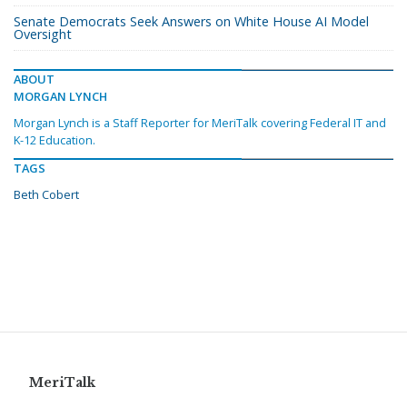
Senate Democrats Seek Answers on White House AI Model
Oversight
ABOUT
MORGAN LYNCH
Morgan Lynch is a Staff Reporter for MeriTalk covering Federal IT and
K-12 Education.
TAGS
Beth Cobert
MeriTalk