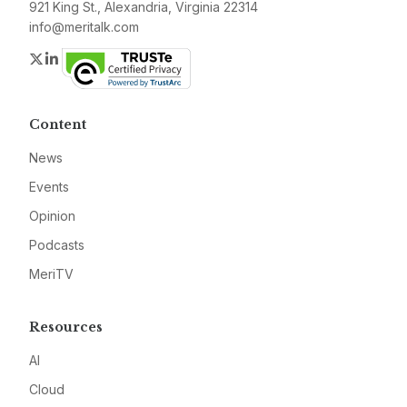
921 King St., Alexandria, Virginia 22314
info@meritalk.com
Twitter
LinkedIn
Content
News
Events
Opinion
Podcasts
MeriTV
Resources
AI
Cloud