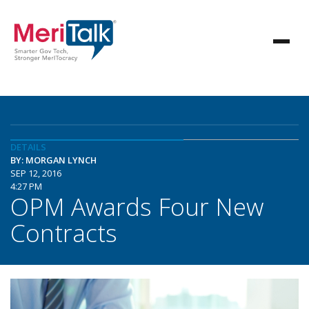
DETAILS
BY: MORGAN LYNCH
SEP 12, 2016
4:27 PM
OPM Awards Four New
Contracts