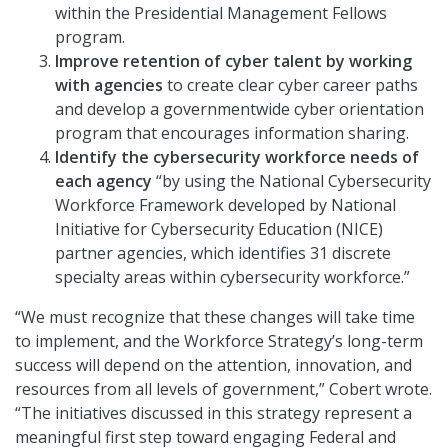
within the Presidential Management Fellows
program.
Improve retention of cyber talent by working
with agencies
to create clear cyber career paths
and develop a governmentwide cyber orientation
program that encourages information sharing.
Identify the cybersecurity workforce needs of
each agency
“by using the National Cybersecurity
Workforce Framework developed by National
Initiative for Cybersecurity Education (NICE)
partner agencies, which identifies 31 discrete
specialty areas within cybersecurity workforce.”
“We must recognize that these changes will take time
to implement, and the Workforce Strategy’s long-term
success will depend on the attention, innovation, and
resources from all levels of government,” Cobert wrote.
“The initiatives discussed in this strategy represent a
meaningful first step toward engaging Federal and