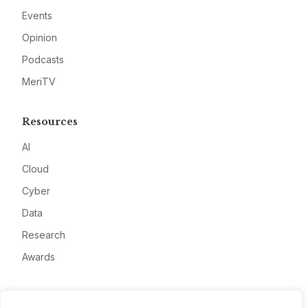
Events
Opinion
Podcasts
MeriTV
Resources
AI
Cloud
Cyber
Data
Research
Awards
Company