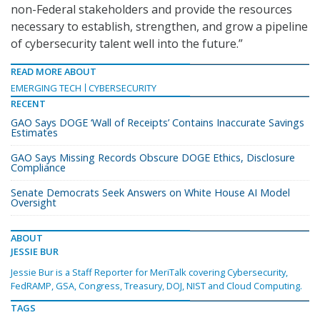
non-Federal stakeholders and provide the resources
necessary to establish, strengthen, and grow a pipeline
of cybersecurity talent well into the future.”
READ MORE ABOUT
EMERGING TECH
CYBERSECURITY
RECENT
GAO Says DOGE ‘Wall of Receipts’ Contains Inaccurate Savings
Estimates
GAO Says Missing Records Obscure DOGE Ethics, Disclosure
Compliance
Senate Democrats Seek Answers on White House AI Model
Oversight
ABOUT
JESSIE BUR
Jessie Bur is a Staff Reporter for MeriTalk covering Cybersecurity,
FedRAMP, GSA, Congress, Treasury, DOJ, NIST and Cloud Computing.
TAGS