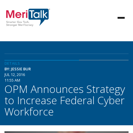
DETAILS
BY: JESSIE BUR
JUL 12, 2016
11:55 AM
OPM Announces Strategy
to Increase Federal Cyber
Workforce