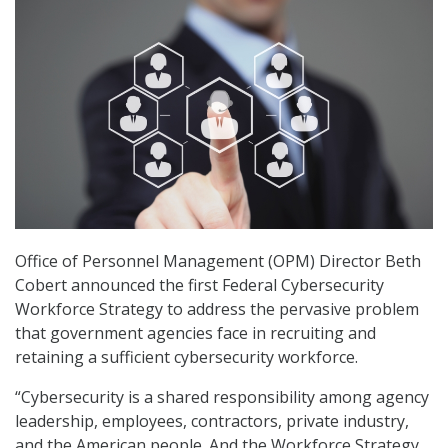
Office of Personnel Management (OPM) Director Beth
Cobert announced the first Federal Cybersecurity
Workforce Strategy to address the pervasive problem
that government agencies face in recruiting and
retaining a sufficient cybersecurity workforce.
“Cybersecurity is a shared responsibility among agency
leadership, employees, contractors, private industry,
and the American people. And the Workforce Strategy