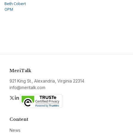
Beth Cobert
OPM
MeriTalk
921 King St., Alexandria, Virginia 22314
info@meritalk.com
Twitter
LinkedIn
Content
News