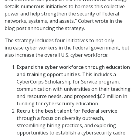
details numerous initiatives to harness this collective
power and help strengthen the security of Federal
networks, systems, and assets,” Cobert wrote in the
blog post announcing the strategy.
The strategy includes four initiatives to not only
increase cyber workers in the Federal government, but
also increase the overall U.S. cyber workforce:
Expand the cyber workforce through education
and training opportunities.
This includes a
CyberCorps Scholarship for Service program,
communication with universities on their teaching
and resource needs, and proposed $62 million in
funding for cybersecurity education.
Recruit the best talent for Federal service
through a focus on diversity outreach,
streamlining hiring practices, and exploring
opportunities to establish a cybersecurity cadre