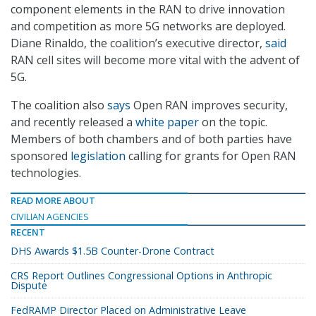
component elements in the RAN to drive innovation
and competition as more 5G networks are deployed.
Diane Rinaldo, the coalition’s executive director,
said
RAN cell sites will become more vital with the advent of
5G.
The coalition also
says
Open RAN improves security,
and recently released a
white paper
on the topic.
Members of both chambers and of both parties have
sponsored
legislation
calling for grants for Open RAN
technologies.
READ MORE ABOUT
CIVILIAN AGENCIES
RECENT
DHS Awards $1.5B Counter-Drone Contract
CRS Report Outlines Congressional Options in Anthropic
Dispute
FedRAMP Director Placed on Administrative Leave