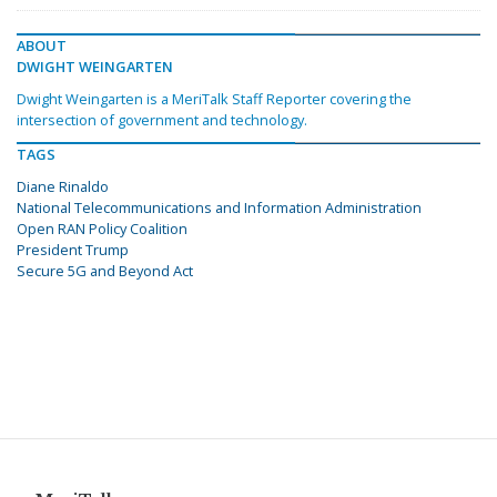
ABOUT
DWIGHT WEINGARTEN
Dwight Weingarten is a MeriTalk Staff Reporter covering the
intersection of government and technology.
TAGS
Diane Rinaldo
National Telecommunications and Information Administration
Open RAN Policy Coalition
President Trump
Secure 5G and Beyond Act