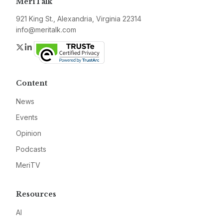
MeriTalk
921 King St., Alexandria, Virginia 22314
info@meritalk.com
Twitter
LinkedIn
Content
News
Events
Opinion
Podcasts
MeriTV
Resources
AI