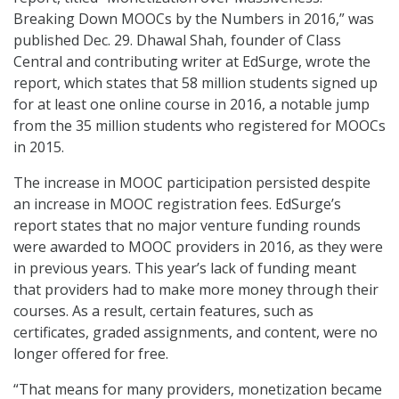
Breaking Down MOOCs by the Numbers in 2016,” was
published Dec. 29. Dhawal Shah, founder of Class
Central and contributing writer at EdSurge, wrote the
report, which states that 58 million students signed up
for at least one online course in 2016, a notable jump
from the 35 million students who registered for MOOCs
in 2015.
The increase in MOOC participation persisted despite
an increase in MOOC registration fees. EdSurge’s
report states that no major venture funding rounds
were awarded to MOOC providers in 2016, as they were
in previous years. This year’s lack of funding meant
that providers had to make more money through their
courses. As a result, certain features, such as
certificates, graded assignments, and content, were no
longer offered for free.
“That means for many providers, monetization became