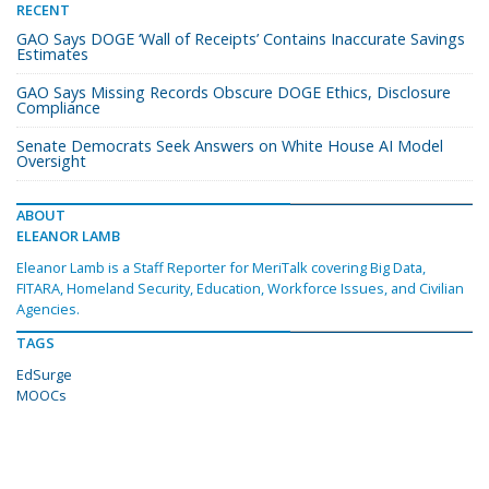
RECENT
GAO Says DOGE ‘Wall of Receipts’ Contains Inaccurate Savings
Estimates
GAO Says Missing Records Obscure DOGE Ethics, Disclosure
Compliance
Senate Democrats Seek Answers on White House AI Model
Oversight
ABOUT
ELEANOR LAMB
Eleanor Lamb is a Staff Reporter for MeriTalk covering Big Data,
FITARA, Homeland Security, Education, Workforce Issues, and Civilian
Agencies.
TAGS
EdSurge
MOOCs