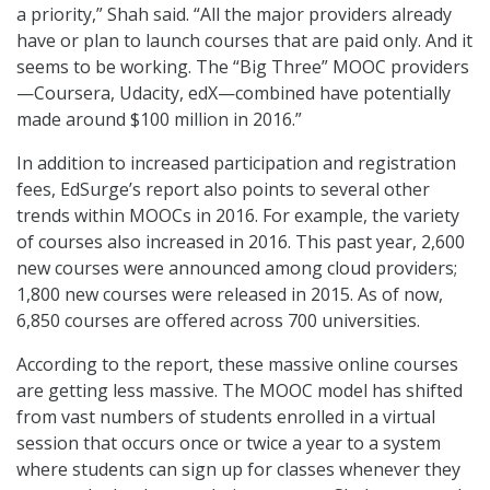
a priority,” Shah said. “All the major providers already
have or plan to launch courses that are paid only. And it
seems to be working. The “Big Three” MOOC providers
—Coursera, Udacity, edX—combined have potentially
made around $100 million in 2016.”
In addition to increased participation and registration
fees, EdSurge’s report also points to several other
trends within MOOCs in 2016. For example, the variety
of courses also increased in 2016. This past year, 2,600
new courses were announced among cloud providers;
1,800 new courses were released in 2015. As of now,
6,850 courses are offered across 700 universities.
According to the report, these massive online courses
are getting less massive. The MOOC model has shifted
from vast numbers of students enrolled in a virtual
session that occurs once or twice a year to a system
where students can sign up for classes whenever they