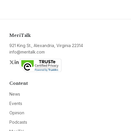
MeriTalk
921 King St., Alexandria, Virginia 22314
info@meritalk.com
Twitter
LinkedIn
Content
News
Events
Opinion
Podcasts