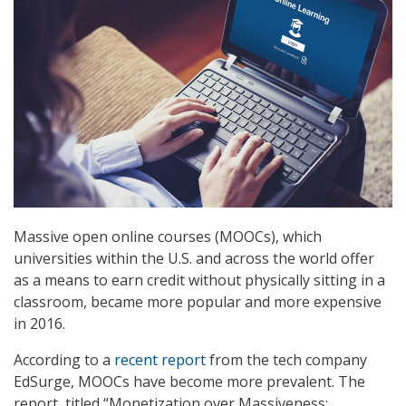
Massive open online courses (MOOCs), which
universities within the U.S. and across the world offer
as a means to earn credit without physically sitting in a
classroom, became more popular and more expensive
in 2016.
According to a
recent report
from the tech company
EdSurge, MOOCs have become more prevalent. The
report, titled “Monetization over Massiveness: