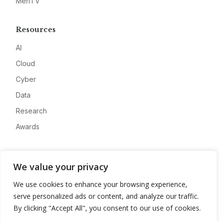
MeriTV
Resources
AI
Cloud
Cyber
Data
Research
Awards
Company
We value your privacy
About
We use cookies to enhance your browsing experience,
Advertise
serve personalized ads or content, and analyze our traffic.
Contact
By clicking "Accept All", you consent to our use of cookies.
Privacy