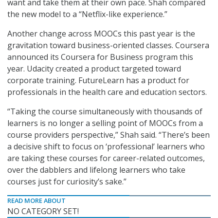
want and take them at their own pace. Shah compared
the new model to a “Netflix-like experience.”
Another change across MOOCs this past year is the
gravitation toward business-oriented classes. Coursera
announced its Coursera for Business program this
year. Udacity created a product targeted toward
corporate training. FutureLearn has a product for
professionals in the health care and education sectors.
“Taking the course simultaneously with thousands of
learners is no longer a selling point of MOOCs from a
course providers perspective,” Shah said. “There’s been
a decisive shift to focus on ‘professional’ learners who
are taking these courses for career-related outcomes,
over the dabblers and lifelong learners who take
courses just for curiosity’s sake.”
READ MORE ABOUT
NO CATEGORY SET!