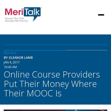
DETAILS
BY: ELEANOR LAMB
JAN 4, 2017
10:43 AM
Online Course Providers
Put Their Money Where
Their MOOC Is