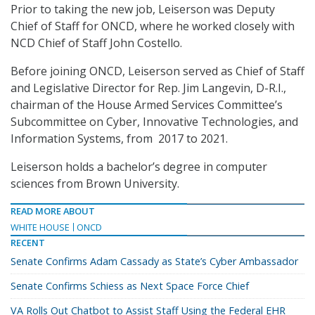
Prior to taking the new job, Leiserson was Deputy
Chief of Staff for ONCD, where he worked closely with
NCD Chief of Staff John Costello.
Before joining ONCD, Leiserson served as Chief of Staff
and Legislative Director for Rep. Jim Langevin, D-R.I.,
chairman of the House Armed Services Committee’s
Subcommittee on Cyber, Innovative Technologies, and
Information Systems, from 2017 to 2021.
Leiserson holds a bachelor’s degree in computer
sciences from Brown University.
READ MORE ABOUT
WHITE HOUSE
ONCD
RECENT
Senate Confirms Adam Cassady as State’s Cyber Ambassador
Senate Confirms Schiess as Next Space Force Chief
VA Rolls Out Chatbot to Assist Staff Using the Federal EHR