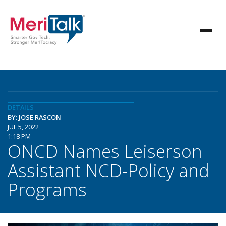
DETAILS
BY: JOSE RASCON
JUL 5, 2022
1:18 PM
ONCD Names Leiserson
Assistant NCD-Policy and
Programs