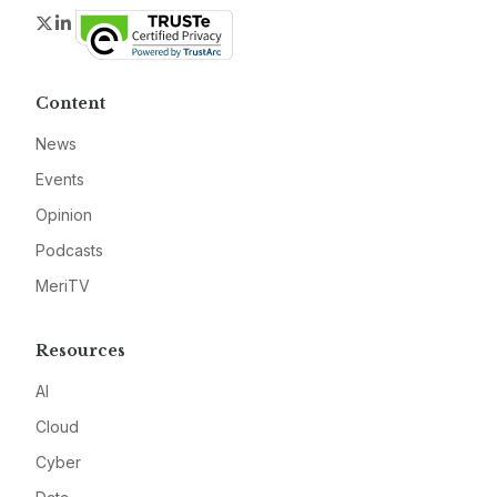
Twitter
LinkedIn
Content
News
Events
Opinion
Podcasts
MeriTV
Resources
AI
Cloud
Cyber