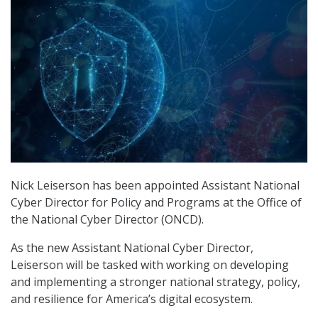
Nick Leiserson has been appointed Assistant National
Cyber Director for Policy and Programs at the Office of
the National Cyber Director (ONCD).
As the new Assistant National Cyber Director,
Leiserson will be tasked with working on developing
and implementing a stronger national strategy, policy,
and resilience for America’s digital ecosystem.