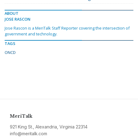
ABOUT
JOSE RASCON
Jose Rascon is a MeriTalk Staff Reporter covering the intersection of
government and technology.
TAGS
ONCD
MeriTalk
921 King St., Alexandria, Virginia 22314
info@meritalk.com