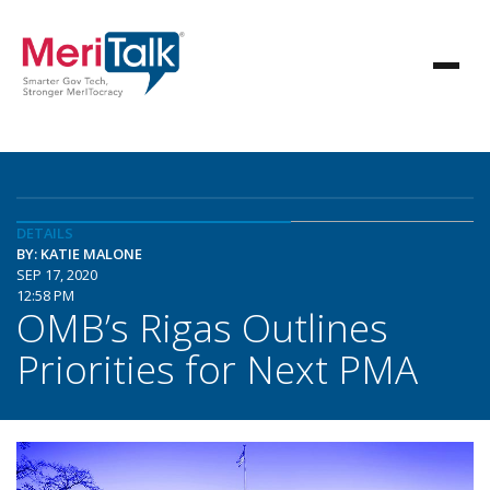
DETAILS
BY: KATIE MALONE
SEP 17, 2020
12:58 PM
OMB’s Rigas Outlines
Priorities for Next PMA