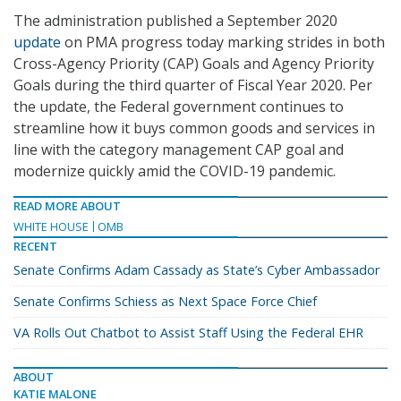
The administration published a September 2020
update
on PMA progress today marking strides in both
Cross-Agency Priority (CAP) Goals and Agency Priority
Goals during the third quarter of Fiscal Year 2020. Per
the update, the Federal government continues to
streamline how it buys common goods and services in
line with the category management CAP goal and
modernize quickly amid the COVID-19 pandemic.
READ MORE ABOUT
WHITE HOUSE
OMB
RECENT
Senate Confirms Adam Cassady as State’s Cyber Ambassador
Senate Confirms Schiess as Next Space Force Chief
VA Rolls Out Chatbot to Assist Staff Using the Federal EHR
ABOUT
KATIE MALONE