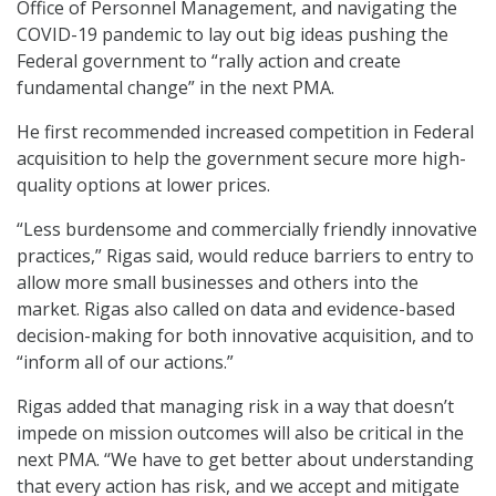
Office of Personnel Management, and navigating the
COVID-19 pandemic to lay out big ideas pushing the
Federal government to “rally action and create
fundamental change” in the next PMA.
He first recommended increased competition in Federal
acquisition to help the government secure more high-
quality options at lower prices.
“Less burdensome and commercially friendly innovative
practices,” Rigas said, would reduce barriers to entry to
allow more small businesses and others into the
market. Rigas also called on data and evidence-based
decision-making for both innovative acquisition, and to
“inform all of our actions.”
Rigas added that managing risk in a way that doesn’t
impede on mission outcomes will also be critical in the
next PMA. “We have to get better about understanding
that every action has risk, and we accept and mitigate