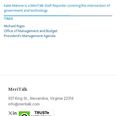
Katie Malone is a MeriTalk Staff Reporter covering the intersection of
government and technology.
TAGS
Michael Rigas
Office of Management and Budget
President’s Management Agenda
MeriTalk
921 King St., Alexandria, Virginia 22314
info@meritalk.com
Twitter
LinkedIn