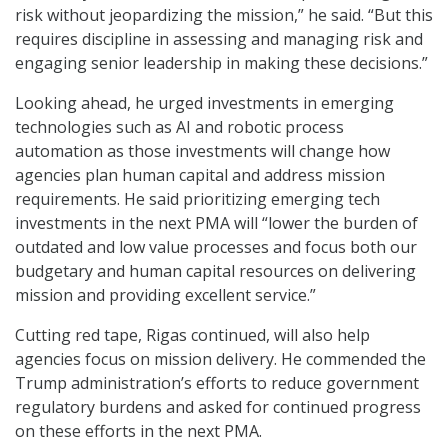
risk without jeopardizing the mission,” he said. “But this
requires discipline in assessing and managing risk and
engaging senior leadership in making these decisions.”
Looking ahead, he urged investments in emerging
technologies such as AI and robotic process
automation as those investments will change how
agencies plan human capital and address mission
requirements. He said prioritizing emerging tech
investments in the next PMA will “lower the burden of
outdated and low value processes and focus both our
budgetary and human capital resources on delivering
mission and providing excellent service.”
Cutting red tape, Rigas continued, will also help
agencies focus on mission delivery. He commended the
Trump administration’s efforts to reduce government
regulatory burdens and asked for continued progress
on these efforts in the next PMA.