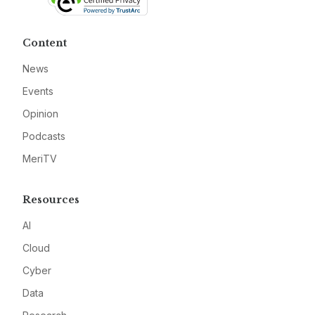
Content
News
Events
Opinion
Podcasts
MeriTV
Resources
AI
Cloud
Cyber
Data