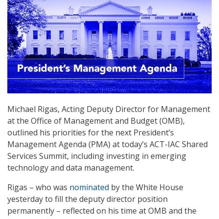
Michael Rigas, Acting Deputy Director for Management
at the Office of Management and Budget (OMB),
outlined his priorities for the next President’s
Management Agenda (PMA) at today’s ACT-IAC Shared
Services Summit, including investing in emerging
technology and data management.
Rigas – who was
nominated
by the White House
yesterday to fill the deputy director position
permanently – reflected on his time at OMB and the