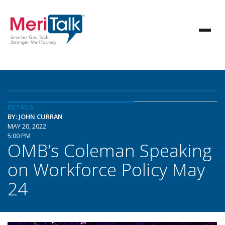
DETAILS
BY: JOHN CURRAN
MAY 20, 2022
5:00 PM
OMB’s Coleman Speaking
on Workforce Policy May
24