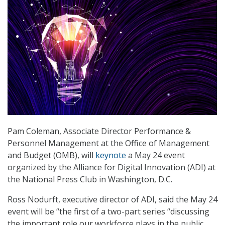
Pam Coleman, Associate Director Performance &
Personnel Management at the Office of Management
and Budget (OMB), will
keynote
a May 24 event
organized by the Alliance for Digital Innovation (ADI) at
the National Press Club in Washington, D.C.
Ross Nodurft, executive director of ADI, said the May 24
event will be “the first of a two-part series “discussing
the important role our workforce plays in the public