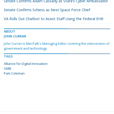
Senate Confirms Adam Cassady as State’s Cyber Ambassador
Senate Confirms Schiess as Next Space Force Chief
VA Rolls Out Chatbot to Assist Staff Using the Federal EHR
ABOUT
JOHN CURRAN
John Curran is MeriTalk's Managing Editor covering the intersection of
government and technology.
TAGS
Alliance for Digital Innovation
OMB
Pam Coleman