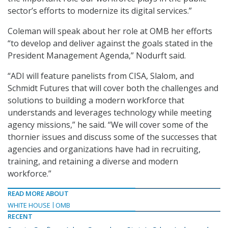
sector’s efforts to modernize its digital services.”
Coleman will speak about her role at OMB her efforts
“to develop and deliver against the goals stated in the
President Management Agenda,” Nodurft said.
“ADI will feature panelists from CISA, Slalom, and
Schmidt Futures that will cover both the challenges and
solutions to building a modern workforce that
understands and leverages technology while meeting
agency missions,” he said. “We will cover some of the
thornier issues and discuss some of the successes that
agencies and organizations have had in recruiting,
training, and retaining a diverse and modern
workforce.”
READ MORE ABOUT
WHITE HOUSE
OMB
RECENT