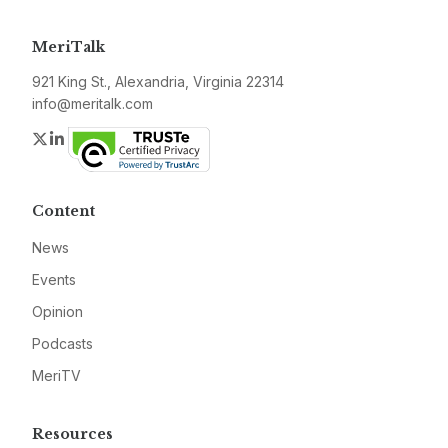
MeriTalk
921 King St., Alexandria, Virginia 22314
info@meritalk.com
Twitter
LinkedIn
Content
News
Events
Opinion
Podcasts
MeriTV
Resources