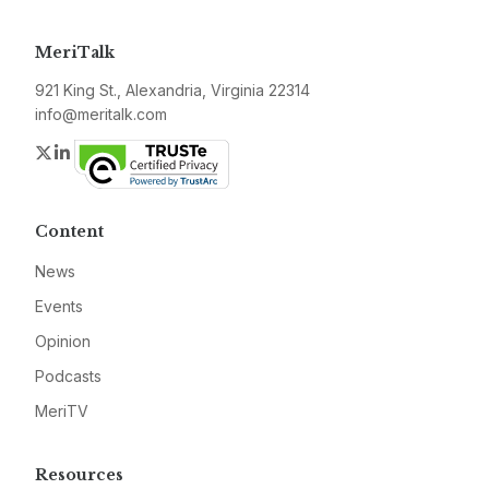
MeriTalk
921 King St., Alexandria, Virginia 22314
info@meritalk.com
Twitter
LinkedIn
Content
News
Events
Opinion
Podcasts
MeriTV
Resources