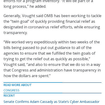
efforts for a program inventory. “It will be part of a
long process,” he added.
Generally, Vought said OMB has been working to tackle
the “twin goal” of quickly providing financial relief as
designated in coronavirus relief efforts, while ensuring
transparency.
“We worked very expeditiously within two weeks of the
bills being passed to put out guidance to all of the
agencies to ensure that we fulfilled the twin goals of
trying to get the relief out as quickly as possible,”
Vought said, “and also to ensure that we do so in a way
that Congress and administration have transparency in
how the dollars are spent.”
READ MORE ABOUT
CONGRESS
RECENT
Senate Confirms Adam Cassady as State’s Cyber Ambassador