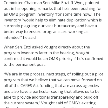
Committee Chairman Sen. Mike Enzi, R-Wyo., pointed
out in his opening remarks that he’s been pushing for
an OMB program inventory “for some time now.” The
inventory “would help to eliminate duplication which is
currently plaguing our vast bureaucracy and have a
better way to ensure programs are working as
intended,” he said.
When Sen. Enzi asked Vought directly about the
program inventory later in the hearing, Vought
confirmed it would be an OMB priority if he’s confirmed
to the permanent post.
“We are in the process, next steps, of rolling out a pilot
program that we believe that we can move forward on
all of the CARES Act funding that are across agencies
and also have a particular coding that allows us to be
able to provide additional transparency and build off
the current system,” Vought said of OMB’s existing