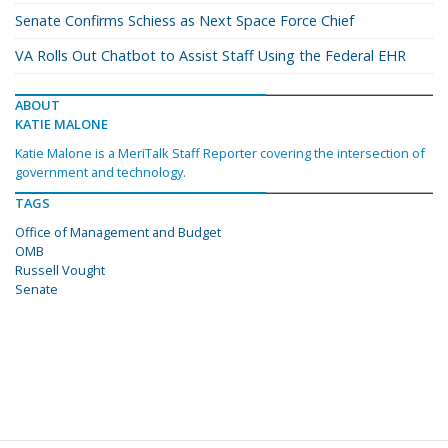
Senate Confirms Schiess as Next Space Force Chief
VA Rolls Out Chatbot to Assist Staff Using the Federal EHR
ABOUT
KATIE MALONE
Katie Malone is a MeriTalk Staff Reporter covering the intersection of
government and technology.
TAGS
Office of Management and Budget
OMB
Russell Vought
Senate