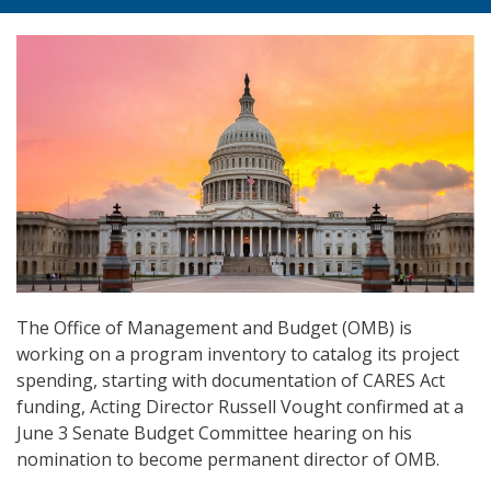
The Office of Management and Budget (OMB) is
working on a program inventory to catalog its project
spending, starting with documentation of CARES Act
funding, Acting Director Russell Vought confirmed at a
June 3 Senate Budget Committee hearing on his
nomination to become permanent director of OMB.