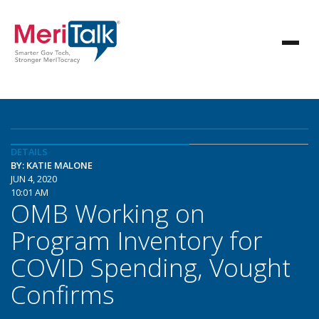
DETAILS
BY: KATIE MALONE
JUN 4, 2020
10:01 AM
OMB Working on
Program Inventory for
COVID Spending, Vought
Confirms