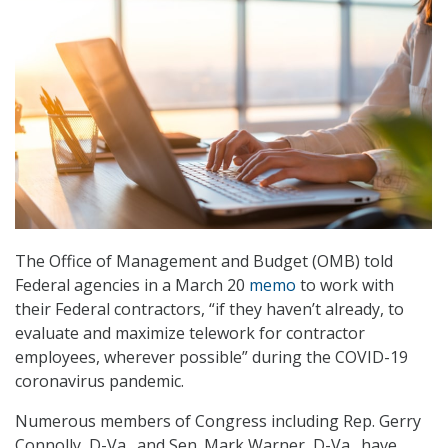
The Office of Management and Budget (OMB) told
Federal agencies in a March 20
memo
to work with
their Federal contractors, “if they haven’t already, to
evaluate and maximize telework for contractor
employees, wherever possible” during the COVID-19
coronavirus pandemic.
Numerous members of Congress including Rep. Gerry
Connolly, D-Va., and Sen. Mark Warner, D-Va., have