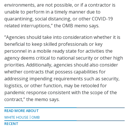
environments, are not possible, or if a contractor is
unable to perform in a timely manner due to
quarantining, social distancing, or other COVID-19
related interruptions,” the OMB memo says.
“Agencies should take into consideration whether it is
beneficial to keep skilled professionals or key
personnel in a mobile ready state for activities the
agency deems critical to national security or other high
priorities. Additionally, agencies should also consider
whether contracts that possess capabilities for
addressing impending requirements such as security,
logistics, or other function, may be retooled for
pandemic response consistent with the scope of the
contract,” the memo says.
READ MORE ABOUT
WHITE HOUSE
OMB
RECENT