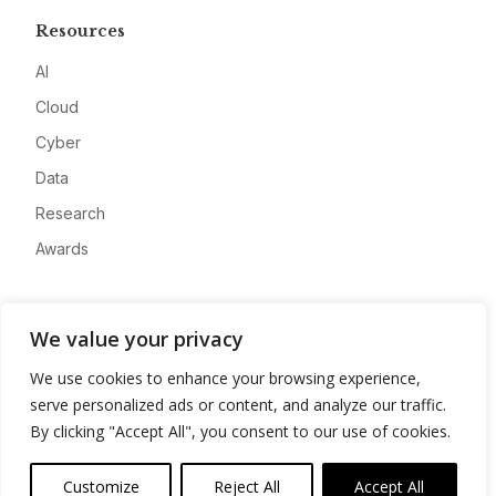
Resources
AI
Cloud
Cyber
Data
Research
Awards
Company
We value your privacy
About
We use cookies to enhance your browsing experience,
Advertise
serve personalized ads or content, and analyze our traffic.
Contact
By clicking "Accept All", you consent to our use of cookies.
Privacy
Customize
Reject All
Accept All