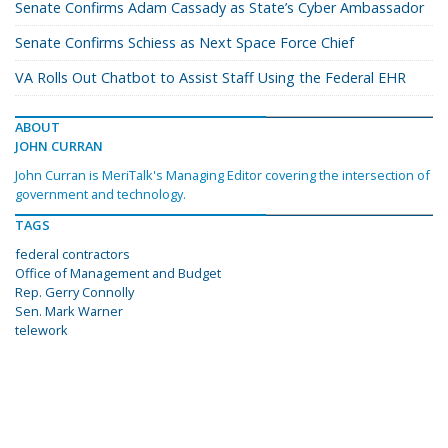
Senate Confirms Adam Cassady as State’s Cyber Ambassador
Senate Confirms Schiess as Next Space Force Chief
VA Rolls Out Chatbot to Assist Staff Using the Federal EHR
ABOUT
JOHN CURRAN
John Curran is MeriTalk's Managing Editor covering the intersection of
government and technology.
TAGS
federal contractors
Office of Management and Budget
Rep. Gerry Connolly
Sen. Mark Warner
telework