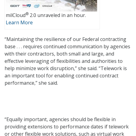
®
milCloud
2.0 unraveled in an hour.
Learn More
“Maintaining the resilience of our Federal contracting
base . . . requires continued communication by agencies
with their contractors, both small and large, and
effective leveraging of flexibilities and authorities to
help minimize work disruption,” she said. “Telework is
an important tool for enabling continued contract
performance,” she said.
“Equally important, agencies should be flexible in
providing extensions to performance dates if telework
or other flexible work solutions, such as virtual work