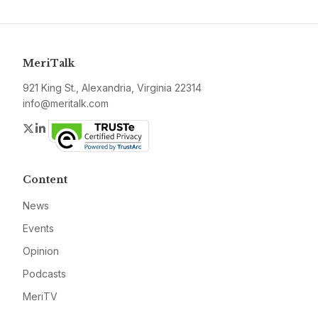
MeriTalk
921 King St., Alexandria, Virginia 22314
info@meritalk.com
Twitter
LinkedIn
Content
News
Events
Opinion
Podcasts
MeriTV