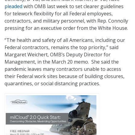
pleaded
with OMB last week to set clearer guidelines
for telework flexibility for all Federal employees,
contractors, and military personnel, with Rep. Connolly
pressing for an executive order from the White House.
“The health and safety of all Americans, including our
Federal contractors, remains the top priority,” said
Margaret Weichert, OMB’s Deputy Director for
Management, in the March 20 memo. She said the
pandemic leaves many contractors unable to access
their Federal work sites because of building closures,
quarantines, or social distancing practices.