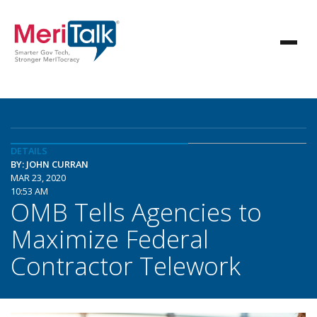
DETAILS
BY: JOHN CURRAN
MAR 23, 2020
10:53 AM
OMB Tells Agencies to
Maximize Federal
Contractor Telework