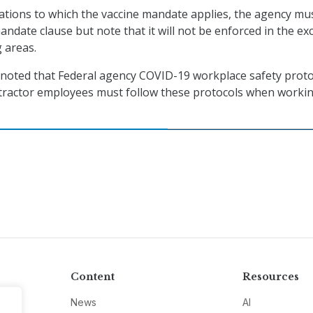
itations to which the vaccine mandate applies, the agency mu
andate clause but note that it will not be enforced in the ex
g areas.
 noted that Federal agency COVID-19 workplace safety proto
ontractor employees must follow these protocols when worki
Content
Resources
News
AI