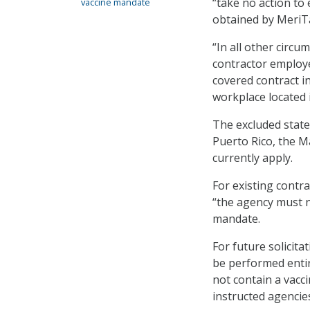
“take no action to
vaccine mandate
obtained by MeriTa
“In all other circu
contractor employ
covered contract in
workplace located 
The excluded states
Puerto Rico, the Ma
currently apply.
For existing contr
“the agency must n
mandate.
For future solicita
be performed entire
not contain a vacci
instructed agencies