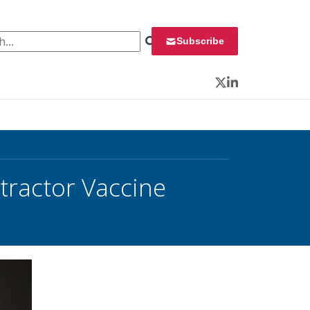
 for:
Subscribe
Twitter
LinkedIn
ractor Vaccine