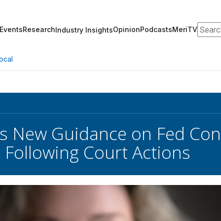
Search
Events
Research
Opinion
Podcasts
MeriTV
Industry Insights
ocal
s New Guidance on Fed Cont
Following Court Actions