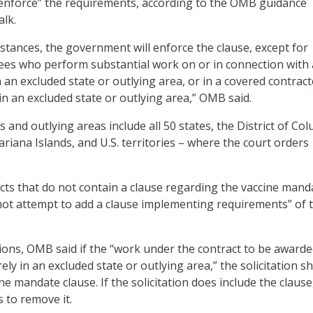
 enforce” the requirements, according to the OMB guidance
lk.
mstances, the government will enforce the clause, except for
ees who perform substantial work on or in connection with 
 an excluded state or outlying area, or in a covered contrac
in an excluded state or outlying area,” OMB said.
 and outlying areas include all 50 states, the District of Co
riana Islands, and U.S. territories – where the court orders
acts that do not contain a clause regarding the vaccine mand
ot attempt to add a clause implementing requirements” of 
tions, OMB said if the “work under the contract to be awarded
ly in an excluded state or outlying area,” the solicitation s
ne mandate clause. If the solicitation does include the clau
 to remove it.