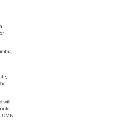
a
tor
lumbia,
ate,
the
 will
hould
se, OMB