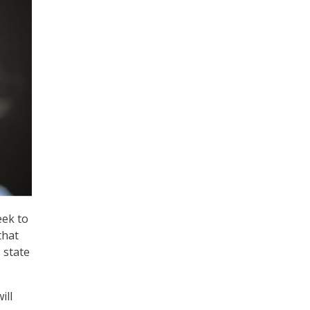
eek to
that
 state
ill