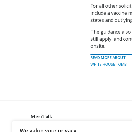
For all other solic
include a vaccine m
states and outlyin
The guidance also
still apply, and c
onsite.
READ MORE ABOUT
WHITE HOUSE
OMB
MeriTalk
921 King St., Alexandria, Virginia 22314
We value your privacy