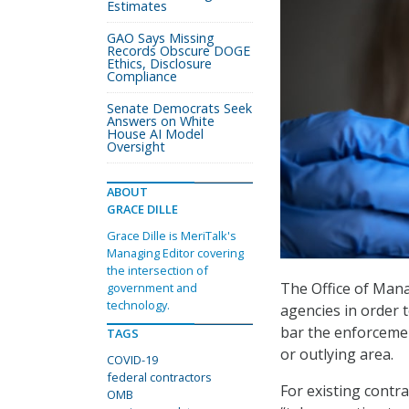
Estimates
GAO Says Missing
Records Obscure DOGE
Ethics, Disclosure
Compliance
Senate Democrats Seek
Answers on White
House AI Model
Oversight
ABOUT
GRACE DILLE
Grace Dille is MeriTalk's
Managing Editor covering
the intersection of
The Office of Man
government and
technology.
agencies in order 
bar the enforcemen
TAGS
or outlying area.
COVID-19
federal contractors
For existing contr
OMB