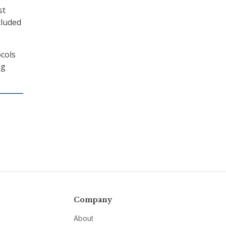
st
cluded
cols
ng
Company
About