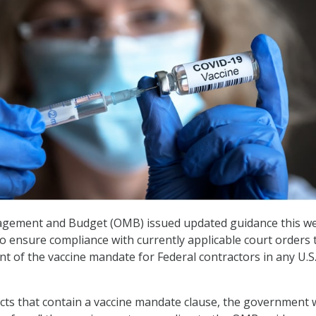
agement and Budget (OMB) issued updated guidance this w
to ensure compliance with currently applicable court orders 
t of the vaccine mandate for Federal contractors in any U.S.
acts that contain a vaccine mandate clause, the government w