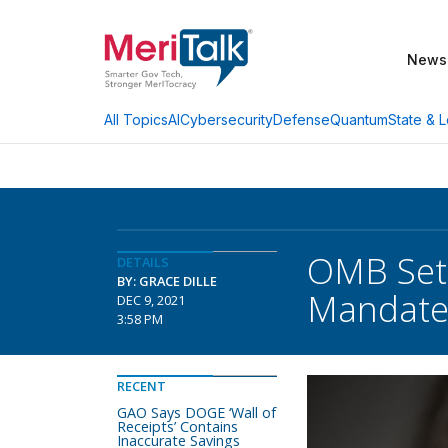
News
AI
Cybersecurity
Defense
Quantum
State & L
All Topics
OMB Set
DETAILS
BY: GRACE DILLE
Mandate 
DEC 9, 2021
3:58 PM
RECENT
GAO Says DOGE ‘Wall of
Receipts’ Contains
Inaccurate Savings