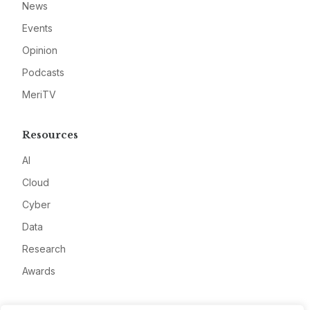
News
Events
Opinion
Podcasts
MeriTV
Resources
AI
Cloud
Cyber
Data
Research
Awards