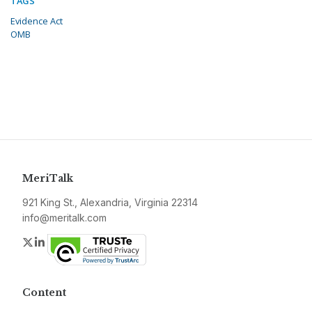
TAGS
Evidence Act
OMB
MeriTalk
921 King St., Alexandria, Virginia 22314
info@meritalk.com
Twitter
LinkedIn
Content