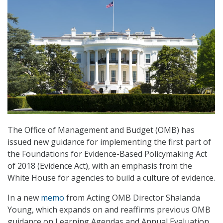
The Office of Management and Budget (OMB) has
issued new guidance for implementing the first part of
the Foundations for Evidence-Based Policymaking Act
of 2018 (Evidence Act), with an emphasis from the
White House for agencies to build a culture of evidence.
In a new
memo
from Acting OMB Director Shalanda
Young, which expands on and reaffirms previous OMB
guidance on Learning Agendas and Annual Evaluation