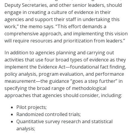
Deputy Secretaries, and other senior leaders, should
engage in creating a culture of evidence in their
agencies and support their staff in undertaking this
work,” the memo says. “This effort demands a
comprehensive approach, and implementing this vision
will require resources and prioritization from leaders.”
In addition to agencies planning and carrying out
activities that use four broad types of evidence as they
implement the Evidence Act—foundational fact finding,
policy analysis, program evaluation, and performance
measurement—the guidance “goes a step further” in
specifying the broad range of methodological
approaches that agencies should consider, including:
Pilot projects;
Randomized controlled trials;
Quantitative survey research and statistical
analysis;