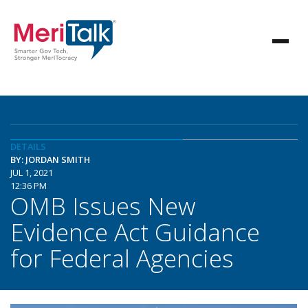
DETAILS
BY: JORDAN SMITH
JUL 1, 2021
12:36 PM
OMB Issues New
Evidence Act Guidance
for Federal Agencies