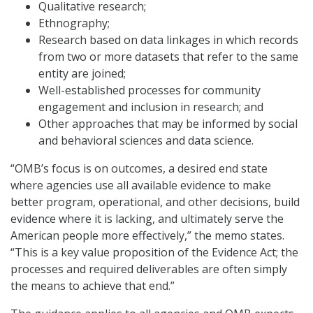
Qualitative research;
Ethnography;
Research based on data linkages in which records
from two or more datasets that refer to the same
entity are joined;
Well-established processes for community
engagement and inclusion in research; and
Other approaches that may be informed by social
and behavioral sciences and data science.
“OMB’s focus is on outcomes, a desired end state
where agencies use all available evidence to make
better program, operational, and other decisions, build
evidence where it is lacking, and ultimately serve the
American people more effectively,” the memo states.
“This is a key value proposition of the Evidence Act; the
processes and required deliverables are often simply
the means to achieve that end.”