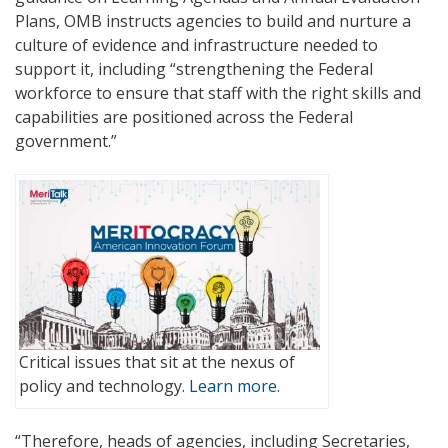
Plans, OMB instructs agencies to build and nurture a
culture of evidence and infrastructure needed to
support it, including “strengthening the Federal
workforce to ensure that staff with the right skills and
capabilities are positioned across the Federal
government.”
Critical issues that sit at the nexus of
policy and technology.
Learn more.
“Therefore, heads of agencies, including Secretaries,