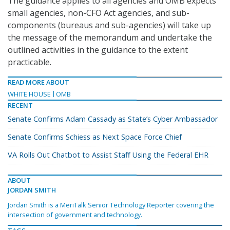
The guidance applies to all agencies and OMB expects
small agencies, non-CFO Act agencies, and sub-
components (bureaus and sub-agencies) will take up
the message of the memorandum and undertake the
outlined activities in the guidance to the extent
practicable.
READ MORE ABOUT
WHITE HOUSE
OMB
RECENT
Senate Confirms Adam Cassady as State’s Cyber Ambassador
Senate Confirms Schiess as Next Space Force Chief
VA Rolls Out Chatbot to Assist Staff Using the Federal EHR
ABOUT
JORDAN SMITH
Jordan Smith is a MeriTalk Senior Technology Reporter covering the
intersection of government and technology.