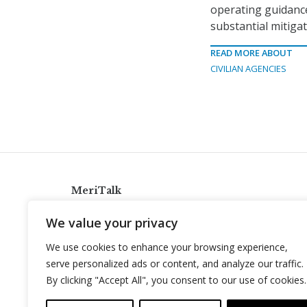
operating guidanc
substantial mitigat
READ MORE ABOUT
CIVILIAN AGENCIES
MeriTalk
921 King St., Alexandria, Virginia 22314
We value your privacy
info@meritalk.com
We use cookies to enhance your browsing experience,
Twitter
LinkedIn
serve personalized ads or content, and analyze our traffic.
By clicking "Accept All", you consent to our use of cookies.