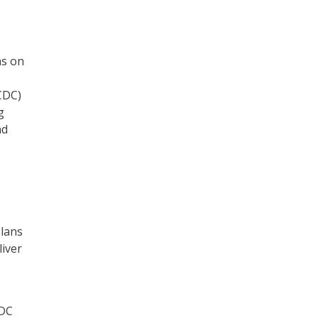
ns on
CDC)
g
nd
plans
liver
CDC