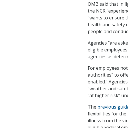
OMB said that in l
the NCR “experienc
“wants to ensure t
health and safety 
people and conduct 
Agencies “are aske
eligible employees
agencies as determ
For employees not 
authorities” to of
enabled.” Agencies
“weather and safet
“at higher risk” un
The
previous guid
flexibilities for t
illness from the vi
eligible Federal e