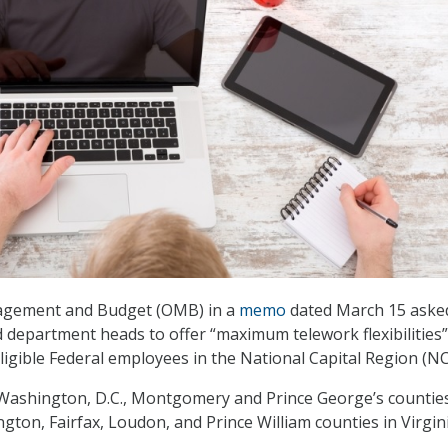
agement and Budget (OMB) in a
memo
dated March 15 aske
 department heads to offer “maximum telework flexibilities” 
ligible Federal employees in the National Capital Region (NC
Washington, D.C., Montgomery and Prince George’s counties
gton, Fairfax, Loudon, and Prince William counties in Virgini