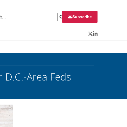
 for:
Subscribe
Twitter
LinkedIn
 D.C.-Area Feds