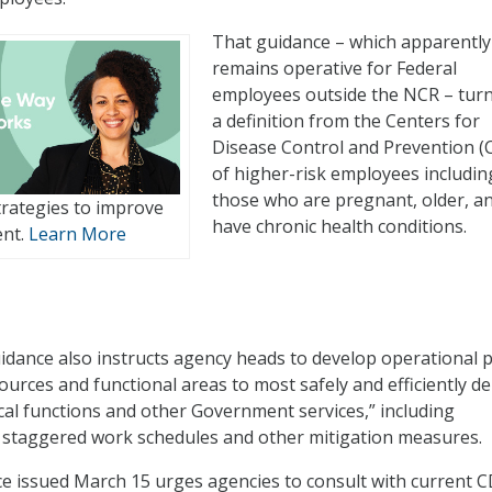
That guidance – which apparently
remains operative for Federal
employees outside the NCR – tur
a definition from the Centers for
Disease Control and Prevention (
of higher-risk employees includin
those who are pregnant, older, a
rategies to improve
have chronic health conditions.
ent.
Learn More
dance also instructs agency heads to develop operational 
urces and functional areas to most safely and efficiently de
ical functions and other Government services,” including
 staggered work schedules and other mitigation measures.
nce issued March 15 urges agencies to consult with current 