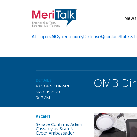
News
AI
Cybersecurity
Defense
Quantum
State & L
All Topics
OMB Dire
DETAILS
BY: JOHN CURRAN
MAR 16, 2020
9:17 AM
RECENT
Senate Confirms Adam
Cassady as State’s
Cyber Ambassador