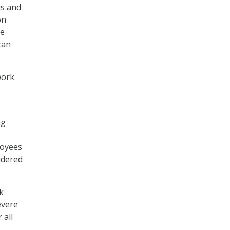
us and
on
he
can
work
ng
loyees
idered
k
evere
 all