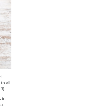
d
to all
R).
 in
a.