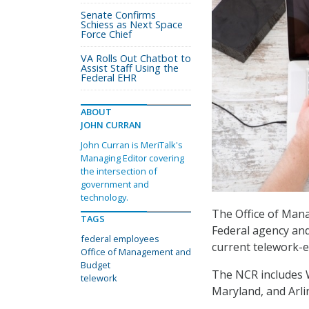
Senate Confirms
Schiess as Next Space
Force Chief
VA Rolls Out Chatbot to
Assist Staff Using the
Federal EHR
ABOUT
JOHN CURRAN
John Curran is MeriTalk's
Managing Editor covering
the intersection of
government and
technology.
The Office of Man
TAGS
Federal agency and
federal employees
current telework-e
Office of Management and
Budget
The NCR includes 
telework
Maryland, and Arlin