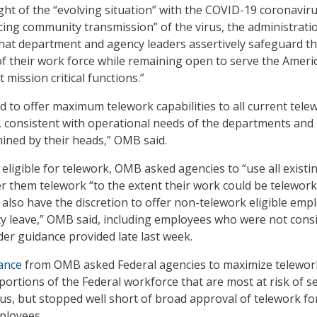
ight of the “evolving situation” with the COVID-19 coronavir
ing community transmission” of the virus, the administrati
hat department and agency leaders assertively safeguard t
of their work force while remaining open to serve the Ameri
mission critical functions.”
d to offer maximum telework capabilities to all current tele
, consistent with operational needs of the departments and
ined by their heads,” OMB said.
eligible for telework, OMB asked agencies to “use all existi
fer them telework “to the extent their work could be telework
 also have the discretion to offer non-telework eligible emp
y leave,” OMB said, including employees who were not cons
der guidance provided late last week.
ance
from OMB asked Federal agencies to maximize telewor
he portions of the Federal workforce that are most at risk of s
rus, but stopped well short of broad approval of telework for
mployees.