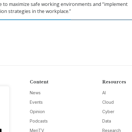
e to maximize safe working environments and “implement
ion strategies in the workplace.”
Content
Resources
News
AI
Events
Cloud
Opinion
Cyber
Podcasts
Data
MeriTV
Research