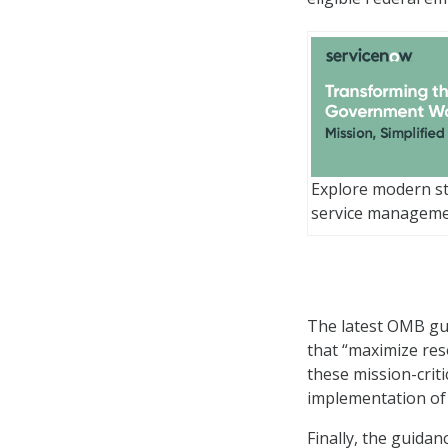
Explore modern st
service managem
The latest OMB gui
that “maximize reso
these mission-crit
implementation of
Finally, the guida