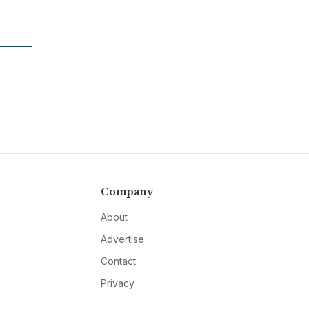
Company
About
Advertise
Contact
Privacy