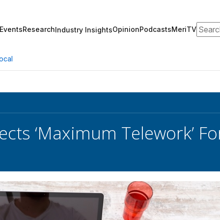
Search
Events
Research
Opinion
Podcasts
MeriTV
Industry Insights
ocal
cts ‘Maximum Telework’ For