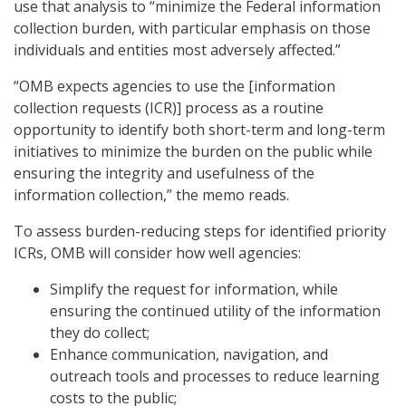
use that analysis to “minimize the Federal information
collection burden, with particular emphasis on those
individuals and entities most adversely affected.”
“OMB expects agencies to use the [information
collection requests (ICR)] process as a routine
opportunity to identify both short-term and long-term
initiatives to minimize the burden on the public while
ensuring the integrity and usefulness of the
information collection,” the memo reads.
To assess burden-reducing steps for identified priority
ICRs, OMB will consider how well agencies:
Simplify the request for information, while
ensuring the continued utility of the information
they do collect;
Enhance communication, navigation, and
outreach tools and processes to reduce learning
costs to the public;