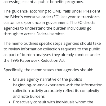
accessing essential public benefits programs.
The guidance, according to OMB, falls under President
Joe Biden’s executive order (EO) last year to transform
customer experience in government. The EO directs
agencies to understand the burden individuals go
through to access Federal services.
The memo outlines specific steps agencies should take
to review information collection requests to the public,
as part of burden analyses they already conduct under
the 1995 Paperwork Reduction Act.
Specifically, the memo states that agencies should:
Ensure agency narrative of the public’s
beginning-to-end experience with the information
collection activity accurately reflect its complexity
and note burdens;
Proactively consult with individuals whom the