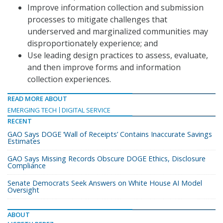
Improve information collection and submission
processes to mitigate challenges that
underserved and marginalized communities may
disproportionately experience; and
Use leading design practices to assess, evaluate,
and then improve forms and information
collection experiences.
READ MORE ABOUT
EMERGING TECH
DIGITAL SERVICE
RECENT
GAO Says DOGE ‘Wall of Receipts’ Contains Inaccurate Savings
Estimates
GAO Says Missing Records Obscure DOGE Ethics, Disclosure
Compliance
Senate Democrats Seek Answers on White House AI Model
Oversight
ABOUT