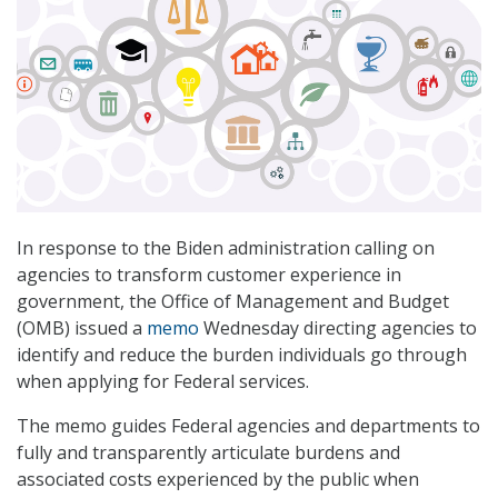
In response to the Biden administration calling on
agencies to transform customer experience in
government, the Office of Management and Budget
(OMB) issued a
memo
Wednesday directing agencies to
identify and reduce the burden individuals go through
when applying for Federal services.
The memo guides Federal agencies and departments to
fully and transparently articulate burdens and
associated costs experienced by the public when