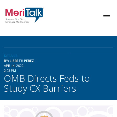
DETAILS
BY: LISBETH PEREZ
APR 14, 2022
2:03 PM
OMB Directs Feds to
Study CX Barriers