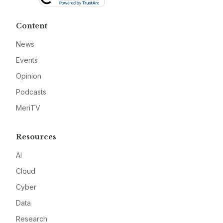
Content
News
Events
Opinion
Podcasts
MeriTV
Resources
AI
Cloud
Cyber
Data
Research