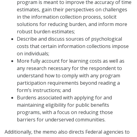
program is meant to improve the accuracy of time
estimates, gain their perspectives on challenges
in the information collection process, solicit
solutions for reducing burden, and inform more
robust burden estimates;
Describe and discuss sources of psychological
costs that certain information collections impose
on individuals;
More fully account for learning costs as well as
any research necessary for the respondent to
understand how to comply with any program
participation requirements beyond reading a
form’s instructions; and
Burdens associated with applying for and
maintaining eligibility for public benefits
programs, with a focus on reducing those
barriers for underserved communities.
Additionally, the memo also directs Federal agencies to