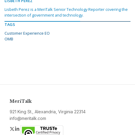
LISBETH PEREZ
Lisbeth Perez is a MeriTalk Senior Technology Reporter covering the
intersection of government and technology.
TAGS
Customer Experience EO
OMB
MeriTalk
921 King St., Alexandria, Virginia 22314
info@meritalk.com
Twitter
LinkedIn