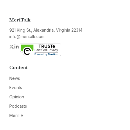
MeriTalk
921 King St., Alexandria, Virginia 22314
info@meritalk.com
Twitter
LinkedIn
Content
News
Events
Opinion
Podcasts
MeriTV