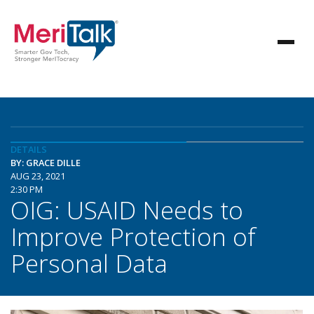
DETAILS
BY: GRACE DILLE
AUG 23, 2021
2:30 PM
OIG: USAID Needs to
Improve Protection of
Personal Data