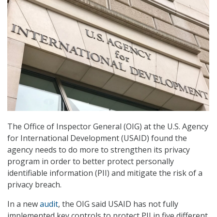
The Office of Inspector General (OIG) at the U.S. Agency
for International Development (USAID) found the
agency needs to do more to strengthen its privacy
program in order to better protect personally
identifiable information (PII) and mitigate the risk of a
privacy breach.
In a new
audit
, the OIG said USAID has not fully
implemented key controls to protect PII in five different