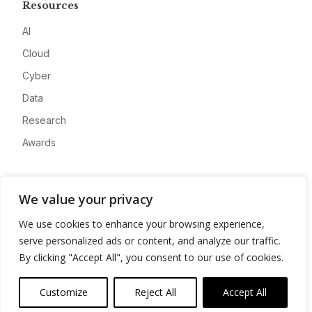
Resources
AI
Cloud
Cyber
Data
Research
Awards
Company
We value your privacy
About
We use cookies to enhance your browsing experience,
Advertise
serve personalized ads or content, and analyze our traffic.
Contact
By clicking "Accept All", you consent to our use of cookies.
Privacy
Customize
Reject All
Accept All