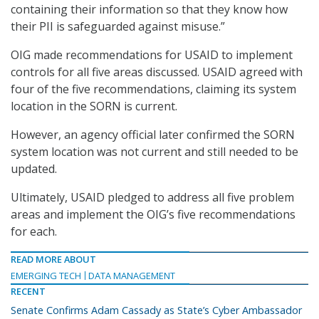
containing their information so that they know how
their PII is safeguarded against misuse.”
OIG made recommendations for USAID to implement
controls for all five areas discussed. USAID agreed with
four of the five recommendations, claiming its system
location in the SORN is current.
However, an agency official later confirmed the SORN
system location was not current and still needed to be
updated.
Ultimately, USAID pledged to address all five problem
areas and implement the OIG’s five recommendations
for each.
READ MORE ABOUT
EMERGING TECH
DATA MANAGEMENT
RECENT
Senate Confirms Adam Cassady as State’s Cyber Ambassador