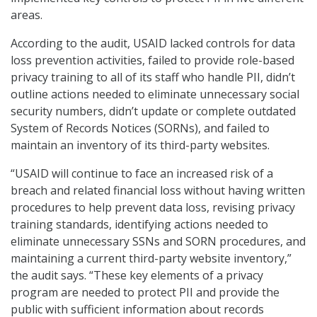
areas.
According to the audit, USAID lacked controls for data
loss prevention activities, failed to provide role-based
privacy training to all of its staff who handle PII, didn’t
outline actions needed to eliminate unnecessary social
security numbers, didn’t update or complete outdated
System of Records Notices (SORNs), and failed to
maintain an inventory of its third-party websites.
“USAID will continue to face an increased risk of a
breach and related financial loss without having written
procedures to help prevent data loss, revising privacy
training standards, identifying actions needed to
eliminate unnecessary SSNs and SORN procedures, and
maintaining a current third-party website inventory,”
the audit says. “These key elements of a privacy
program are needed to protect PII and provide the
public with sufficient information about records