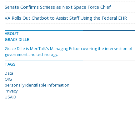
Senate Confirms Schiess as Next Space Force Chief
VA Rolls Out Chatbot to Assist Staff Using the Federal EHR
ABOUT
GRACE DILLE
Grace Dille is MeriTalk's Managing Editor covering the intersection of
government and technology.
TAGS
Data
OIG
personally identifiable information
Privacy
USAID