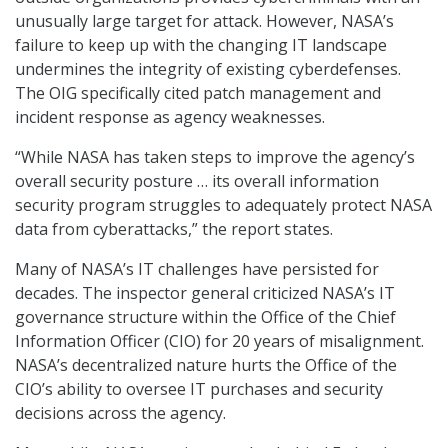
unusually large target for attack. However, NASA’s
failure to keep up with the changing IT landscape
undermines the integrity of existing cyberdefenses.
The OIG specifically cited patch management and
incident response as agency weaknesses.
“While NASA has taken steps to improve the agency’s
overall security posture … its overall information
security program struggles to adequately protect NASA
data from cyberattacks,” the report states.
Many of NASA’s IT challenges have persisted for
decades. The inspector general criticized NASA’s IT
governance structure within the Office of the Chief
Information Officer (CIO) for 20 years of misalignment.
NASA’s decentralized nature hurts the Office of the
CIO’s ability to oversee IT purchases and security
decisions across the agency.