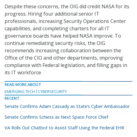
Despite these concerns, the OIG did credit NASA for its
progress. Hiring four additional senior IT
professionals, increasing Security Operations Center
capabilities, and completing charters for all IT
governance boards have helped NASA improve. To
continue remediating security risks, the OIG
recommends increasing collaboration between the
Office of the CIO and other departments, improving
compliance with Federal legislation, and filling gaps in
its IT workforce.
READ MORE ABOUT
EMERGING TECH
CYBERSECURITY
RECENT
Senate Confirms Adam Cassady as State’s Cyber Ambassador
Senate Confirms Schiess as Next Space Force Chief
VA Rolls Out Chatbot to Assist Staff Using the Federal EHR