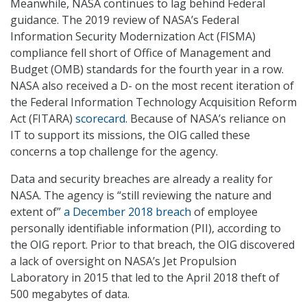
Meanwhile, NASA continues to lag behind Federal
guidance. The 2019 review of NASA’s Federal
Information Security Modernization Act (FISMA)
compliance fell short of Office of Management and
Budget (OMB) standards for the fourth year in a row.
NASA also received a D- on the most recent iteration of
the Federal Information Technology Acquisition Reform
Act (FITARA)
scorecard
. Because of NASA’s reliance on
IT to support its missions, the OIG called these
concerns a top challenge for the agency.
Data and security breaches are already a reality for
NASA. The agency is “still reviewing the nature and
extent of”
a December 2018 breach
of employee
personally identifiable information (PII), according to
the OIG report. Prior to that breach, the OIG discovered
a lack of oversight on NASA’s Jet Propulsion
Laboratory in 2015 that led to the April 2018 theft of
500 megabytes of data.