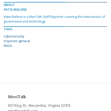
ABOUT
KATIE MALONE
Katie Malone is a MeriTalk Staff Reporter covering the intersection of
government and technology.
TAGS
Cybersecurity
inspector general
NASA
MeriTalk
921 King St., Alexandria, Virginia 22314
info@meritalk.com