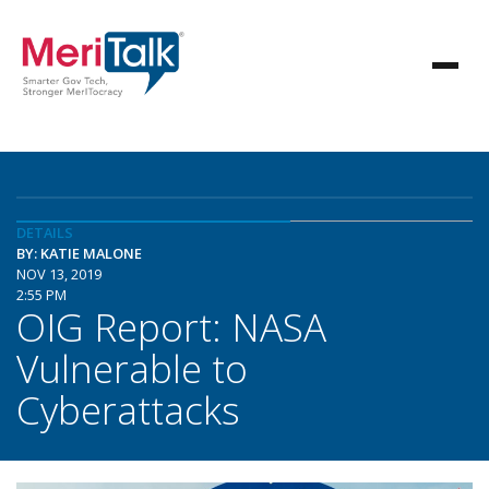
DETAILS
BY: KATIE MALONE
NOV 13, 2019
2:55 PM
OIG Report: NASA
Vulnerable to
Cyberattacks