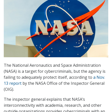
The National Aeronautics and Space Administration
(NASA) is a target for cybercriminals, but the agency is
failing to adequately protect itself, according to
a Nov.
13 report
by the NASA Office of the Inspector General
(OIG).
The inspector general explains that NASA’s
interconnectivity with academia, research, and other
outside organizations provides cybercriminals with an