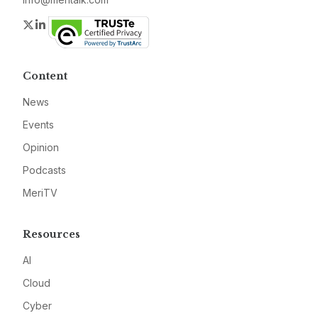
Twitter
LinkedIn
Content
News
Events
Opinion
Podcasts
MeriTV
Resources
AI
Cloud
Cyber