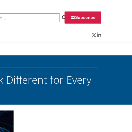
 for:
Subscribe
Twitter
LinkedIn
k Different for Every