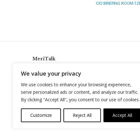
CIO BRIEFING ROOM
Z
MeriTalk
921 King St., Alexandria, Virginia 22314
We value your privacy
info@meritalk.com
We use cookies to enhance your browsing experience,
Twitter
LinkedIn
serve personalized ads or content, and analyze our traffic.
By clicking "Accept All", you consent to our use of cookies.
Customize
Reject All
Accept All