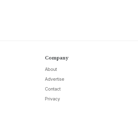
Company
About
Advertise
Contact
Privacy