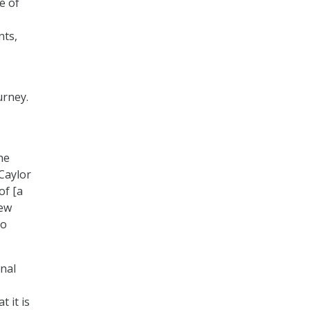
e of
nts,
urney.
he
Caylor
of [a
new
to
onal
 it is