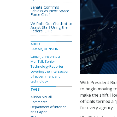
Senate Confirms
Schiess as Next Space
Force Chief
VA Rolls Out Chatbot to
Assist Staff Using the
Federal EHR
ABOUT
LAMAR JOHNSON
Lamar Johnson is a
MeriTalk Senior
Technology Reporter
covering the intersection
of government and
technology.
With President Bid
to begin moving to
TAGS
make the shift. Ho
Allison McCall
officials termed a 
Commerce
Department of Interior
for every agency.
Kris Caylor
NIH