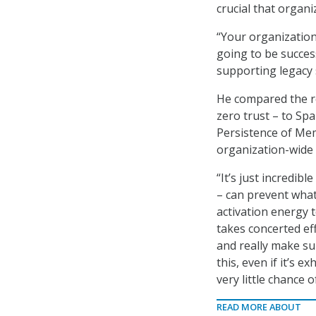
crucial that organ
“Your organization
going to be successf
supporting legacy 
He compared the re
zero trust – to Spa
Persistence of Mem
organization-wide 
“It’s just incredi
– can prevent what
activation energy t
takes concerted eff
and really make su
this, even if it’s 
very little chance o
READ MORE ABOUT