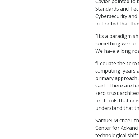
Caylor pointed to 
Standards and Tec
Cybersecurity and I
but noted that thos
“It’s a paradigm shi
something we can f
We have a long roa
“I equate the zero
computing, years a
primary approach a
said. “There are t
zero trust archite
protocols that need
understand that the
Samuel Michael, th
Center for Advancin
technological shift