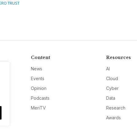
ERO TRUST
Content
Resources
News
AI
Events
Cloud
Opinion
Cyber
Podcasts
Data
MeriTV
Research
Awards