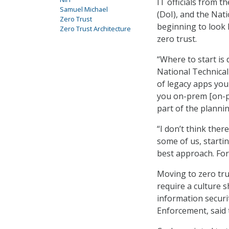
IT officials from
Samuel Michael
(DoI), and the Nati
Zero Trust
beginning to look 
Zero Trust Architecture
zero trust.
“Where to start is 
National Technical
of legacy apps you
you on-prem [on-pr
part of the planni
“I don’t think ther
some of us, startin
best approach. For 
Moving to zero tru
require a culture s
information securit
Enforcement, said t