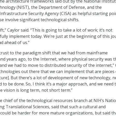
the architecture frameworks laid out by the National Institut
hnology (NIST), the Department of Defense, and the
nfrastructure Security Agency (CISA) as helpful starting poi
e involve significant technological shifts.
ft,” Caylor said. “This is going to take a lot of work; it’s not
ully implement today. We’re just at the beginning of this jo
d ahead of us.”
 trust to the paradigm shift that we had from mainframe
nd years ago, to the Internet, where physical security was t
nd we had to move to distributed security of the internet,” 
echnologies out there that we can implement that are pieces 
cture]. But there’s a lot of development of new technology, 
 to be done. So, I think it’s a major approach, and we need 
 vision is long term, not short term.”
e chief of the technological resources branch at NIH’s Nati
g Translational Sciences, said that such a cultural and
 could be harder for more mature organizations, but said that