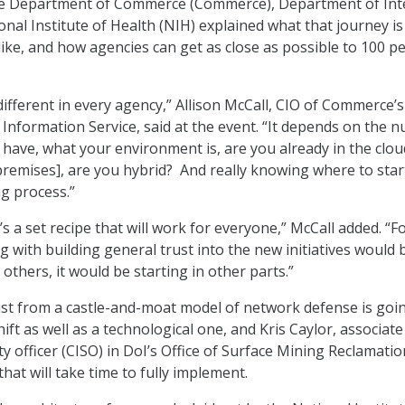
 the Department of Commerce (Commerce), Department of Int
onal Institute of Health (NIH) explained what that journey is
like, and how agencies can get as close as possible to 100 p
different in every agency,” Allison McCall, CIO of Commerce’s
 Information Service, said at the event. “It depends on the 
 have, what your environment is, are you already in the clou
emises], are you hybrid? And really knowing where to start
ng process.”
e’s a set recipe that will work for everyone,” McCall added. “F
g with building general trust into the new initiatives would 
others, it would be starting in other parts.”
st from a castle-and-moat model of network defense is goi
hift as well as a technological one, and Kris Caylor, associate
y officer (CISO) in DoI’s Office of Surface Mining Reclamati
hat will take time to fully implement.