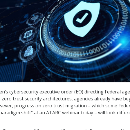
en’s cybersecurity executive order (EO) directing Federal ag
 zero trust security architectures, agencies already have be
wever, progress on zero trust migration – which some Feder
“paradigm shift” at an ATARC webinar today – will look differ