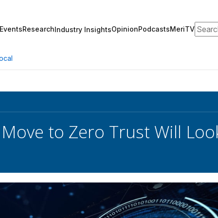
Search
Events
Research
Opinion
Podcasts
MeriTV
Industry Insights
ocal
: Move to Zero Trust Will Loo