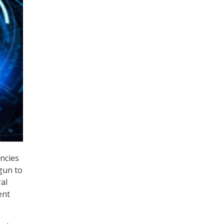
encies
gun to
al
ent