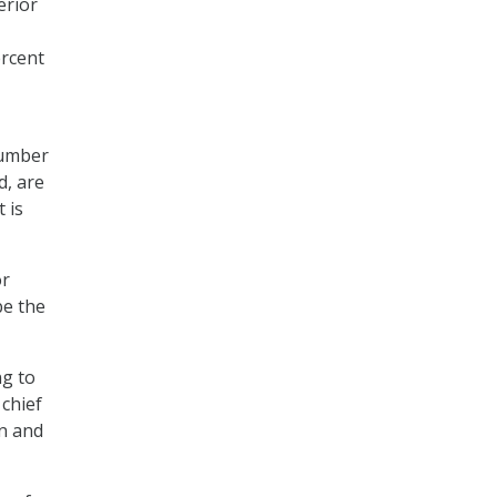
erior
ercent
number
d, are
 is
or
be the
ng to
 chief
on and