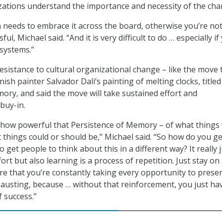
izations understand the importance and necessity of the cha
 needs to embrace it across the board, otherwise you’re no
ul, Michael said. “And it is very difficult to do … especially if
systems.”
sistance to cultural organizational change – like the move 
nish painter Salvador Dali’s painting of melting clocks, titled
ory, and said the move will take sustained effort and
buy-in.
ble how powerful that Persistence of Memory – of what things
 things could or should be,” Michael said. “So how do you ge
o get people to think about this in a different way? It really 
ort but also learning is a process of repetition. Just stay on
re that you’re constantly taking every opportunity to prese
exhausting, because … without that reinforcement, you just ha
f success.”