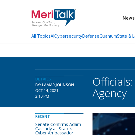
News
AI
Cybersecurity
Defense
Quantum
State & L
All Topics
Officials
DETAILS
BY: LAMAR JOHNSON
Agency
OCT 14, 2021
2:10 PM
RECENT
Senate Confirms Adam
Cassady as State’s
Cyber Ambassador