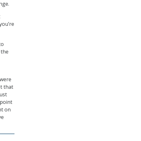
nge.
t
 you’re
to
 the
 were
t that
just
 point
nt on
ve