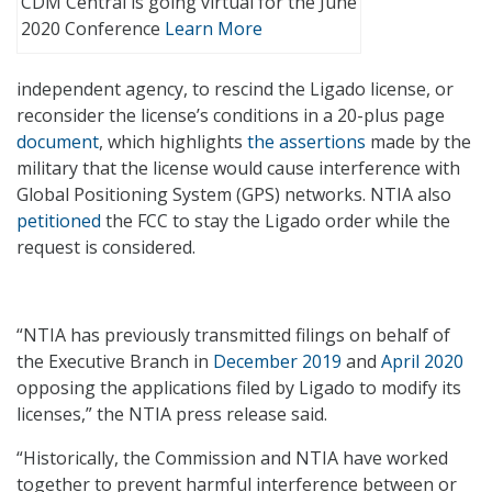
CDM Central is going virtual for the June
2020 Conference
Learn More
independent agency, to rescind the Ligado license, or
reconsider the license’s conditions in a 20-plus page
document
, which highlights
the assertions
made by the
military that the license would cause interference with
Global Positioning System (GPS) networks. NTIA also
petitioned
the FCC to stay the Ligado order while the
request is considered.
“NTIA has previously transmitted filings on behalf of
the Executive Branch in
December 2019
and
April 2020
opposing the applications filed by Ligado to modify its
licenses,” the NTIA press release said.
“Historically, the Commission and NTIA have worked
together to prevent harmful interference between or