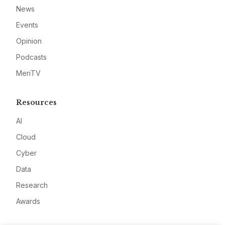
News
Events
Opinion
Podcasts
MeriTV
Resources
AI
Cloud
Cyber
Data
Research
Awards