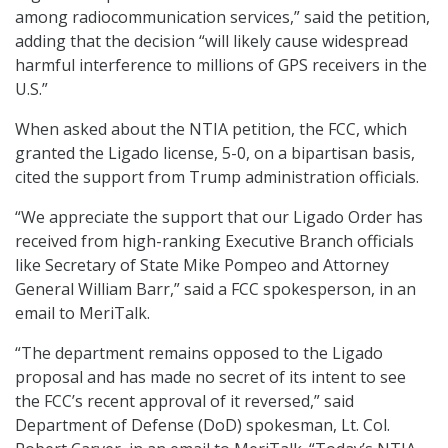
among radiocommunication services,” said the petition,
adding that the decision “will likely cause widespread
harmful interference to millions of GPS receivers in the
U.S.”
When asked about the NTIA petition, the FCC, which
granted the Ligado license, 5-0, on a bipartisan basis,
cited the support from Trump administration officials.
“We appreciate the support that our Ligado Order has
received from high-ranking Executive Branch officials
like Secretary of State Mike Pompeo and Attorney
General William Barr,” said a FCC spokesperson, in an
email to MeriTalk.
“The department remains opposed to the Ligado
proposal and has made no secret of its intent to see
the FCC’s recent approval of it reversed,” said
Department of Defense (DoD) spokesman, Lt. Col.