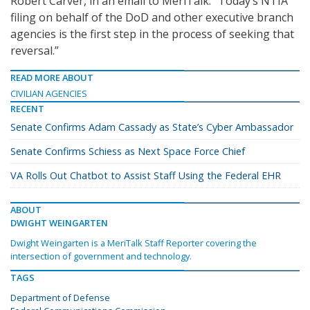
Robert Carver, in an email to MeriTalk. “Today’s NTIA
filing on behalf of the DoD and other executive branch
agencies is the first step in the process of seeking that
reversal.”
READ MORE ABOUT
CIVILIAN AGENCIES
RECENT
Senate Confirms Adam Cassady as State’s Cyber Ambassador
Senate Confirms Schiess as Next Space Force Chief
VA Rolls Out Chatbot to Assist Staff Using the Federal EHR
ABOUT
DWIGHT WEINGARTEN
Dwight Weingarten is a MeriTalk Staff Reporter covering the
intersection of government and technology.
TAGS
Department of Defense