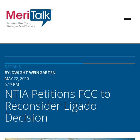
DETAILS
BY: DWIGHT WEINGARTEN
MAY 22, 2020
5:17 PM
NTIA Petitions FCC to
Reconsider Ligado
Decision