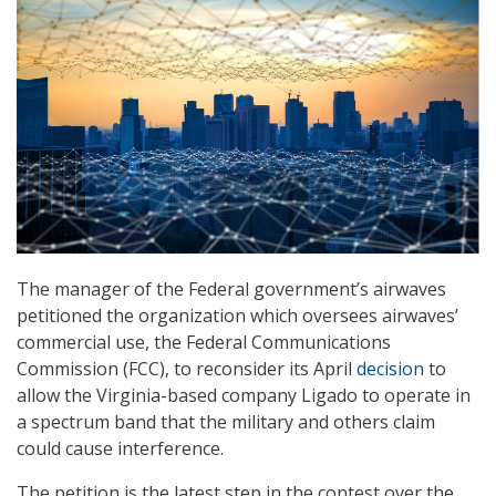
The manager of the Federal government’s airwaves
petitioned the organization which oversees airwaves’
commercial use, the Federal Communications
Commission (FCC), to reconsider its April
decision
to
allow the Virginia-based company Ligado to operate in
a spectrum band that the military and others claim
could cause interference.
The petition is the latest step in the contest over the