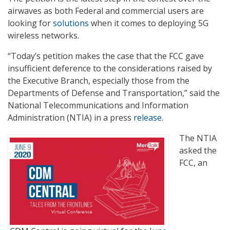
airwaves as both Federal and commercial users are
looking for
solutions
when it comes to deploying 5G
wireless networks.
“Today’s petition makes the case that the FCC gave
insufficient deference to the considerations raised by
the Executive Branch, especially those from the
Departments of Defense and Transportation,” said the
National Telecommunications and Information
Administration (NTIA) in a press
release
.
The NTIA
asked the
FCC, an