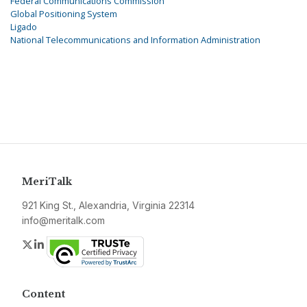
Federal Communications Commission
Global Positioning System
Ligado
National Telecommunications and Information Administration
MeriTalk
921 King St., Alexandria, Virginia 22314
info@meritalk.com
Twitter
LinkedIn
Content