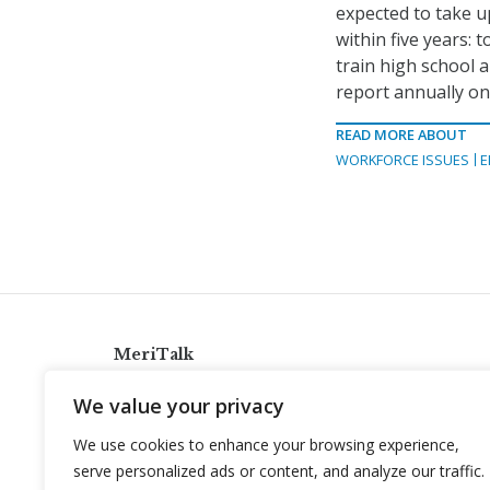
expected to take up
within five years: 
train high school 
report annually on 
READ MORE ABOUT
WORKFORCE ISSUES
E
MeriTalk
921 King St., Alexandria, Virginia 22314
We value your privacy
info@meritalk.com
We use cookies to enhance your browsing experience,
Twitter
LinkedIn
serve personalized ads or content, and analyze our traffic.