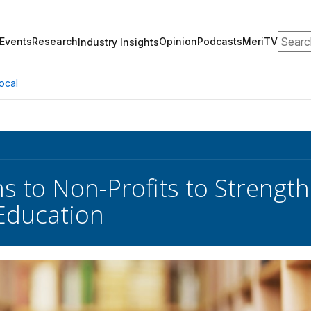
Search
Events
Research
Opinion
Podcasts
MeriTV
Industry Insights
ocal
s to Non-Profits to Streng
Education