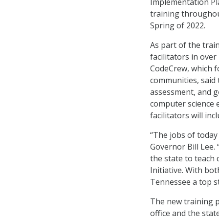
Implementation Pla
training throughou
Spring of 2022.
As part of the tra
facilitators in ov
CodeCrew, which f
communities, said t
assessment, and go
computer science e
facilitators will in
“The jobs of today
Governor Bill Lee. 
the state to teach
Initiative. With bo
Tennessee a top st
The new training p
office and the stat