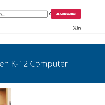
 for:
Subscribe
Twitter
LinkedIn
then K-12 Computer