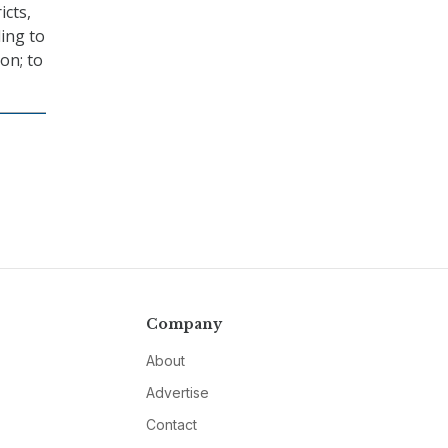
icts,
ding to
on; to
Company
About
Advertise
Contact