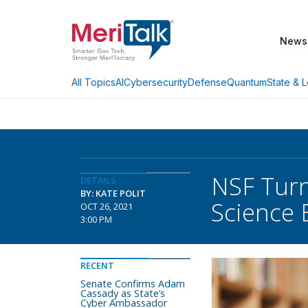
News
AI
Cybersecurity
Defense
Quantum
State & L
All Topics
NSF Turn
DETAILS
BY: KATE POLIT
Science 
OCT 26, 2021
3:00 PM
RECENT
Senate Confirms Adam
Cassady as State’s
Cyber Ambassador