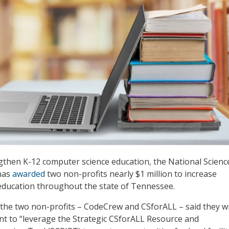
gthen K-12 computer science education, the National Scienc
has
awarded
two non-profits nearly $1 million to increase
education throughout the state of Tennessee.
, the two non-profits – CodeCrew and CSforALL – said they wi
nt to “leverage the Strategic CSforALL Resource and