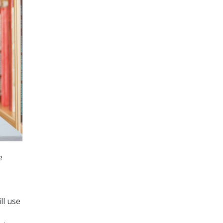
e
ll use