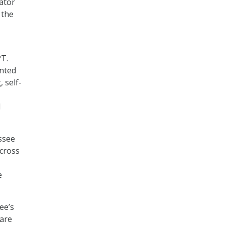
tator
 the
PT.
ented
 self-
l
ssee
across
e
ee’s
 are