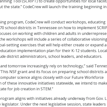
nning Tool (SCRIPT) to create opportunities for local facili
t the state.” CodeCrew will launch the training beginning in
ining program, CodeCrew will conduct workshops, educating
er 70 school districts in Tennessee on how to implement SCRI
ocuses on working with children and adults in underrepres
he workshops will include a series of collaborative visioning,
al-setting exercises that will help either create or expand a
ducation implementation plan for their K-12 students. Loca
clude district administrators, school leaders, and educators.
 and tomorrow increasingly rely on technology,” said Tenne
“This NSF grant and its focus on preparing school districts 
 computer science aligns closely with our Future Workforce
th of these innovative initiatives statewide, we intend to mak
ate for job creation in STEM.”
rogram aligns with initiatives already underway from Gov. L
e legislator. Under the next legislative session, state leaders