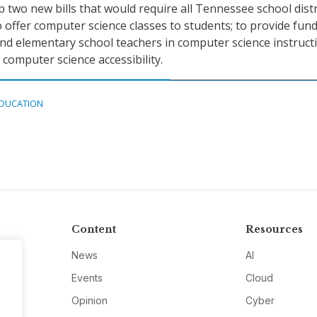
 two new bills that would require all Tennessee school distr
to offer computer science classes to students; to provide fun
and elementary school teachers in computer science instructi
computer science accessibility.
DUCATION
Content
Resources
News
AI
Events
Cloud
Opinion
Cyber