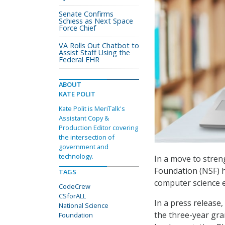
Senate Confirms
Schiess as Next Space
Force Chief
VA Rolls Out Chatbot to
Assist Staff Using the
Federal EHR
ABOUT
KATE POLIT
Kate Polit is MeriTalk's
Assistant Copy &
Production Editor covering
the intersection of
government and
technology.
In a move to stren
Foundation (NSF) 
TAGS
computer science 
CodeCrew
CSforALL
In a press release
National Science
the three-year gra
Foundation