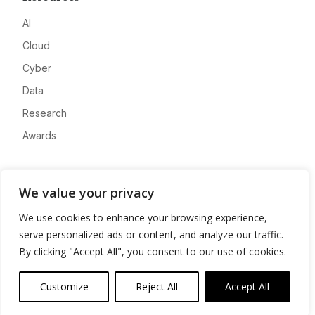
AI
Cloud
Cyber
Data
Research
Awards
Company
We value your privacy
About
We use cookies to enhance your browsing experience,
Advertise
serve personalized ads or content, and analyze our traffic.
Contact
By clicking "Accept All", you consent to our use of cookies.
Privacy
Customize
Reject All
Accept All