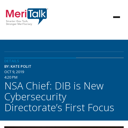
DETAILS
BY: KATE POLIT
OCT 9, 2019
4:20 PM
NSA Chief: DIB is New
Cybersecurity
Directorate’s First Focus