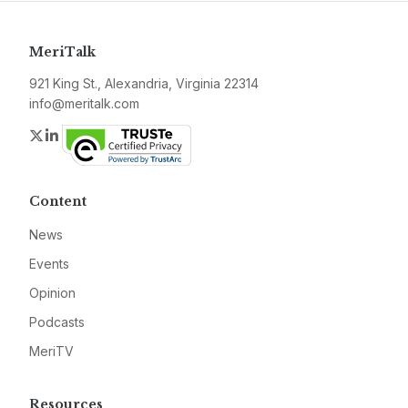
MeriTalk
921 King St., Alexandria, Virginia 22314
info@meritalk.com
Twitter
LinkedIn
Content
News
Events
Opinion
Podcasts
MeriTV
Resources