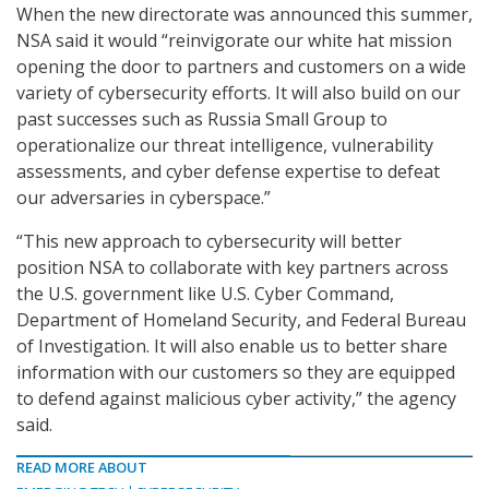
When the new directorate was announced this summer,
NSA said it would “reinvigorate our white hat mission
opening the door to partners and customers on a wide
variety of cybersecurity efforts. It will also build on our
past successes such as Russia Small Group to
operationalize our threat intelligence, vulnerability
assessments, and cyber defense expertise to defeat
our adversaries in cyberspace.”
“This new approach to cybersecurity will better
position NSA to collaborate with key partners across
the U.S. government like U.S. Cyber Command,
Department of Homeland Security, and Federal Bureau
of Investigation. It will also enable us to better share
information with our customers so they are equipped
to defend against malicious cyber activity,” the agency
said.
READ MORE ABOUT