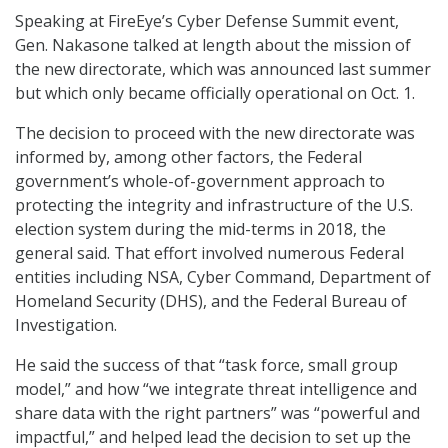
Speaking at FireEye’s Cyber Defense Summit event,
Gen. Nakasone talked at length about the mission of
the new directorate, which was announced last summer
but which only became officially operational on Oct. 1.
The decision to proceed with the new directorate was
informed by, among other factors, the Federal
government’s whole-of-government approach to
protecting the integrity and infrastructure of the U.S.
election system during the mid-terms in 2018, the
general said. That effort involved numerous Federal
entities including NSA, Cyber Command, Department of
Homeland Security (DHS), and the Federal Bureau of
Investigation.
He said the success of that “task force, small group
model,” and how “we integrate threat intelligence and
share data with the right partners” was “powerful and
impactful,” and helped lead the decision to set up the