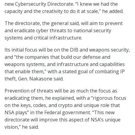
new Cybersecurity Directorate. “I knew we had the
capacity and the creativity to do it at scale,” he added.
The directorate, the general said, will aim to prevent
and eradicate cyber threats to national security
systems and critical infrastructure.
Its initial focus will be on the DIB and weapons security,
and “the companies that build our defense and
weapons systems, and infrastructure and capabilities
that enable them,” with a stated goal of combating IP
theft, Gen. Nakasone said.
Prevention of threats will be as much the focus as
eradicating them, he explained, with a “rigorous focus
on the keys, codes, and crypto and unique role that
NSA plays” in the Federal government. “This new
directorate will improve this aspect of NSA’s unique
vision,” he said.