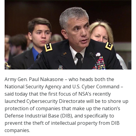
Army Gen. Paul Nakasone – who heads both the
National Security Agency and U.S. Cyber Command –
said today that the first focus of NSA’s recently
launched Cybersecurity Directorate will be to shore up
protection of companies that make up the nation’s
Defense Industrial Base (DIB), and specifically to
prevent the theft of intellectual property from DIB
companies.