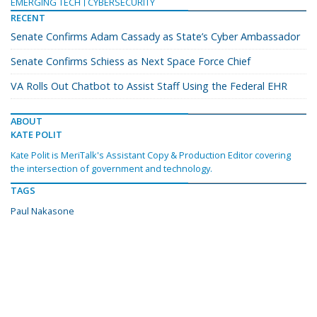
EMERGING TECH
CYBERSECURITY
RECENT
Senate Confirms Adam Cassady as State’s Cyber Ambassador
Senate Confirms Schiess as Next Space Force Chief
VA Rolls Out Chatbot to Assist Staff Using the Federal EHR
ABOUT
KATE POLIT
Kate Polit is MeriTalk's Assistant Copy & Production Editor covering
the intersection of government and technology.
TAGS
Paul Nakasone