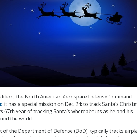
radition, the North American Aerospace Defense Command
ed
it has a special mission on Dec. 24: to track Santa’s Christ
ts 67th year of tracking Santa’s whereabouts as he and his
ound the world.
of the Department of Defense (DoD), typically tracks airpl