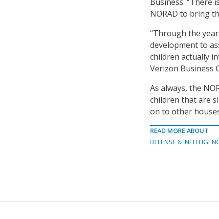
Business. “There i
NORAD to bring the 
“Through the years
development to ass
children actually i
Verizon Business C
As always, the NOR
children that are s
on to other houses
READ MORE ABOUT
DEFENSE & INTELLIGEN