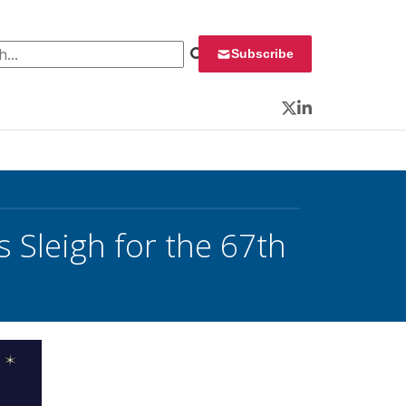
 for:
Subscribe
Twitter
LinkedIn
 Sleigh for the 67th