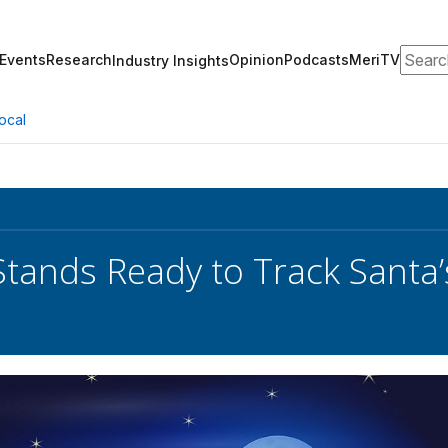
Search
Events
Research
Opinion
Podcasts
MeriTV
Industry Insights
ocal
ands Ready to Track Santa’s