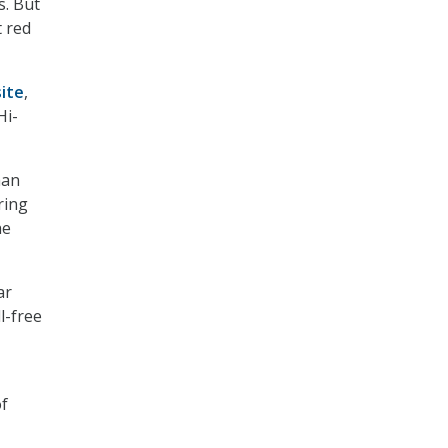
s. But
t red
ite
,
Hi-
han
ring
he
ar
l-free
of