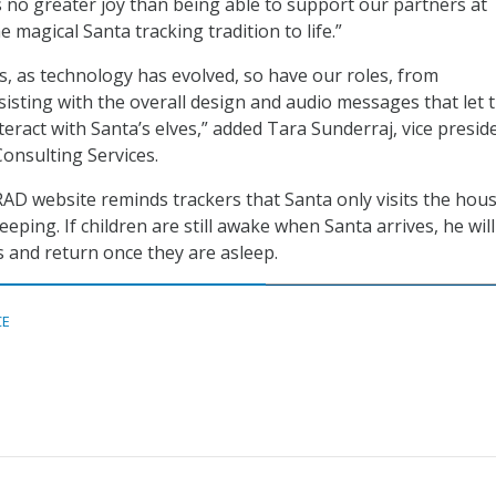
s no greater joy than being able to support our partners at
magical Santa tracking tradition to life.”
, as technology has evolved, so have our roles, from
isting with the overall design and audio messages that let 
nteract with Santa’s elves,” added Tara Sunderraj, vice presid
onsulting Services.
AD website reminds trackers that Santa only visits the hous
leeping. If children are still awake when Santa arrives, he wi
 and return once they are asleep.
CE