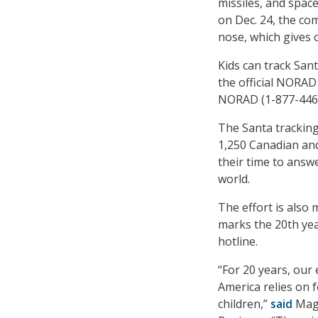
missiles, and space
on Dec. 24, the co
nose, which gives o
Kids can track Sa
the official NORAD
NORAD (1-877-446
The Santa tracking
1,250 Canadian an
their time to answ
world.
The effort is also 
marks the 20th yea
hotline.
“For 20 years, our
America relies on f
children,”
said
Magg