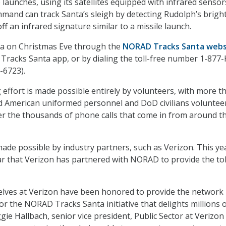
 launches, using its satellites equipped with infrared sensor
mmand can track Santa’s sleigh by detecting Rudolph’s brigh
ff an infrared signature similar to a missile launch.
nta on Christmas Eve through the
NORAD Tracks Santa webs
 Tracks Santa app, or by dialing the toll-free number 1-877-
-6723).
 effort is made possible entirely by volunteers, with more t
d American uniformed personnel and DoD civilians voluntee
er the thousands of phone calls that come in from around t
made possible by industry partners, such as Verizon. This ye
r that Verizon has partnered with NORAD to provide the tol
 elves at Verizon have been honored to provide the network
or the NORAD Tracks Santa initiative that delights millions 
ie Hallbach, senior vice president, Public Sector at Verizon