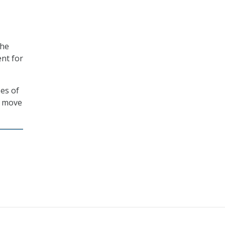
the
ent for
es of
ll move