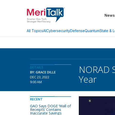
News
AI
Cybersecurity
Defense
Quantum
State & L
All Topics
NORAD St
DETAILS
BY: GRACE DILLE
Year
DEC 23, 2022
9:00 AM
RECENT
GAO Says DOGE ‘Wall of
Receipts’ Contains
Inaccurate Savings