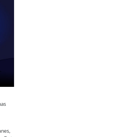
mas
anes,