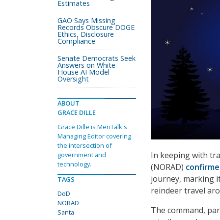
Estimates
GAO Says Missing
Records Obscure DOGE
Ethics, Disclosure
Compliance
Senate Democrats Seek
Answers on White
House AI Model
Oversight
ABOUT
GRACE DILLE
Grace Dille is MeriTalk's
Managing Editor covering
the intersection of
In keeping with t
government and
technology.
(NORAD)
confirm
journey, marking i
TAGS
reindeer travel ar
DoD
NORAD
The command, part 
Santa