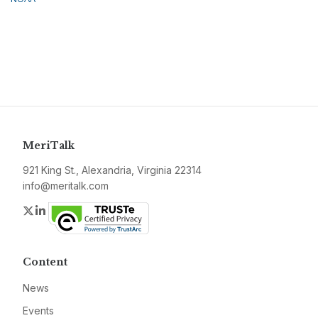
MeriTalk
921 King St., Alexandria, Virginia 22314
info@meritalk.com
Twitter
LinkedIn
Content
News
Events