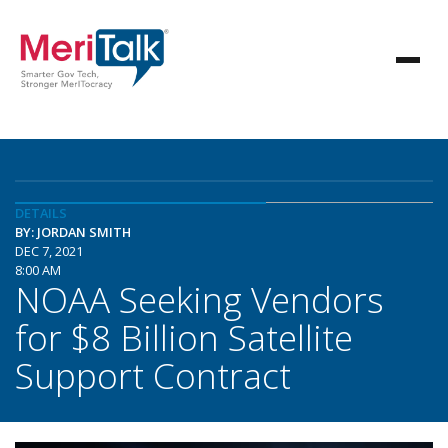
DETAILS
BY: JORDAN SMITH
DEC 7, 2021
8:00 AM
NOAA Seeking Vendors
for $8 Billion Satellite
Support Contract