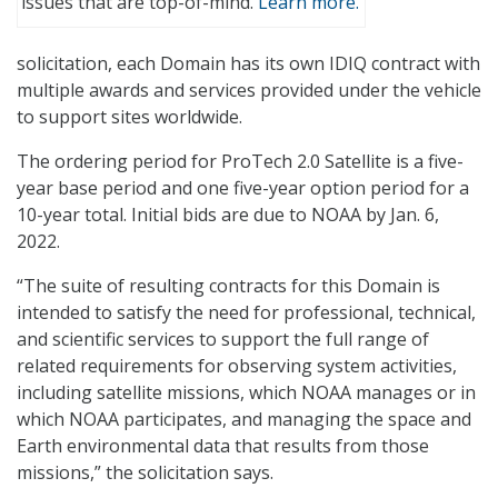
issues that are top-of-mind.
Learn more.
solicitation, each Domain has its own IDIQ contract with
multiple awards and services provided under the vehicle
to support sites worldwide.
The ordering period for ProTech 2.0 Satellite is a five-
year base period and one five-year option period for a
10-year total. Initial bids are due to NOAA by Jan. 6,
2022.
“The suite of resulting contracts for this Domain is
intended to satisfy the need for professional, technical,
and scientific services to support the full range of
related requirements for observing system activities,
including satellite missions, which NOAA manages or in
which NOAA participates, and managing the space and
Earth environmental data that results from those
missions,” the solicitation says.