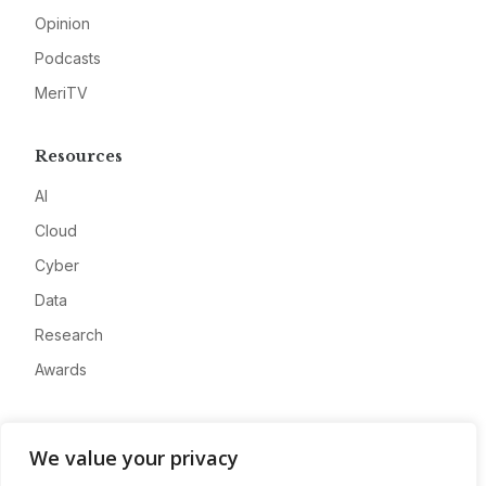
Opinion
Podcasts
MeriTV
Resources
AI
Cloud
Cyber
Data
Research
Awards
Company
We value your privacy
About