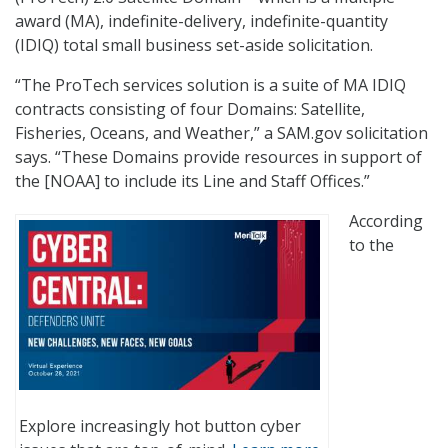
award (MA), indefinite-delivery, indefinite-quantity
(IDIQ) total small business set-aside solicitation.
“The ProTech services solution is a suite of MA IDIQ
contracts consisting of four Domains: Satellite,
Fisheries, Oceans, and Weather,” a SAM.gov solicitation
says. “These Domains provide resources in support of
the [NOAA] to include its Line and Staff Offices.”
According
to the
Explore increasingly hot button cyber