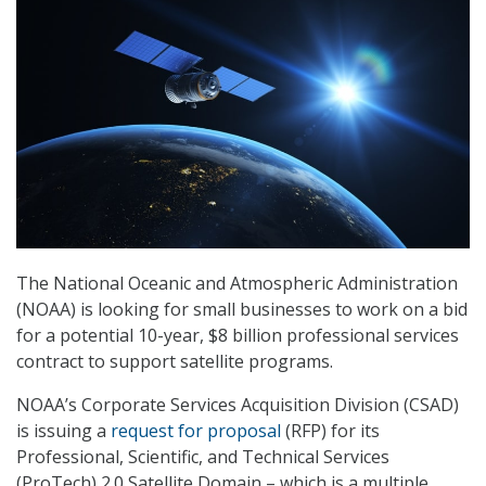
The National Oceanic and Atmospheric Administration
(NOAA) is looking for small businesses to work on a bid
for a potential 10-year, $8 billion professional services
contract to support satellite programs.
NOAA’s Corporate Services Acquisition Division (CSAD)
is issuing a
request for proposal
(RFP) for its
Professional, Scientific, and Technical Services
(ProTech) 2.0 Satellite Domain – which is a multiple