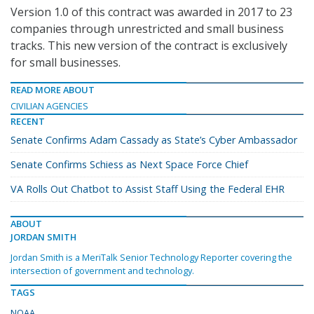
Version 1.0 of this contract was awarded in 2017 to 23
companies through unrestricted and small business
tracks. This new version of the contract is exclusively
for small businesses.
READ MORE ABOUT
CIVILIAN AGENCIES
RECENT
Senate Confirms Adam Cassady as State’s Cyber Ambassador
Senate Confirms Schiess as Next Space Force Chief
VA Rolls Out Chatbot to Assist Staff Using the Federal EHR
ABOUT
JORDAN SMITH
Jordan Smith is a MeriTalk Senior Technology Reporter covering the
intersection of government and technology.
TAGS
NOAA