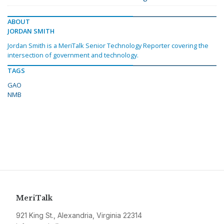
ABOUT
JORDAN SMITH
Jordan Smith is a MeriTalk Senior Technology Reporter covering the
intersection of government and technology.
TAGS
GAO
NMB
MeriTalk
921 King St., Alexandria, Virginia 22314