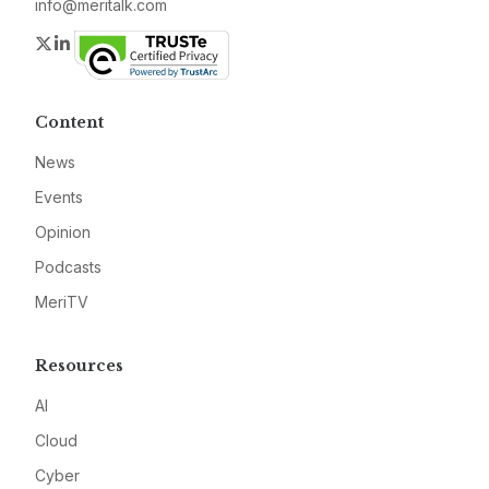
info@meritalk.com
Twitter
LinkedIn
Content
News
Events
Opinion
Podcasts
MeriTV
Resources
AI
Cloud
Cyber