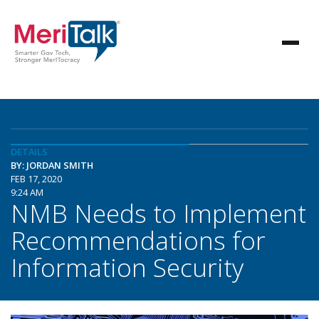
DETAILS
BY: JORDAN SMITH
FEB 17, 2020
9:24 AM
NMB Needs to Implement
Recommendations for
Information Security