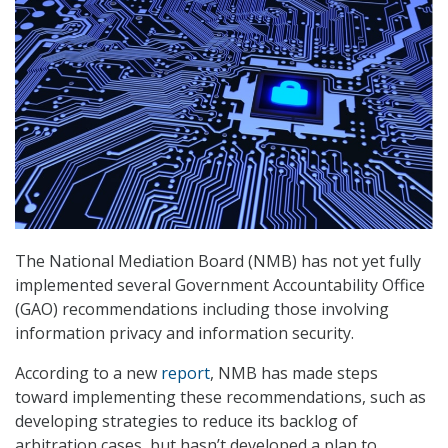
The National Mediation Board (NMB) has not yet fully
implemented several Government Accountability Office
(GAO) recommendations including those involving
information privacy and information security.
According to a new
report
, NMB has made steps
toward implementing these recommendations, such as
developing strategies to reduce its backlog of
arbitration cases, but hasn’t developed a plan to