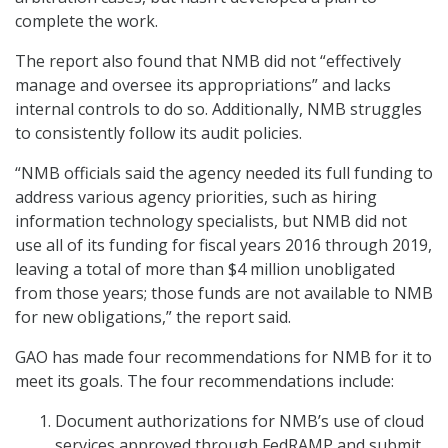
complete the work.
The report also found that NMB did not “effectively
manage and oversee its appropriations” and lacks
internal controls to do so. Additionally, NMB struggles
to consistently follow its audit policies.
“NMB officials said the agency needed its full funding to
address various agency priorities, such as hiring
information technology specialists, but NMB did not
use all of its funding for fiscal years 2016 through 2019,
leaving a total of more than $4 million unobligated
from those years; those funds are not available to NMB
for new obligations,” the report said.
GAO has made four recommendations for NMB for it to
meet its goals. The four recommendations include:
Document authorizations for NMB’s use of cloud
services approved through FedRAMP and submit