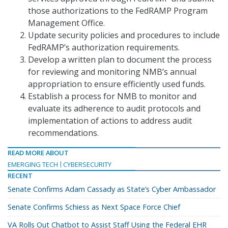
those authorizations to the FedRAMP Program
Management Office.
Update security policies and procedures to include
FedRAMP’s authorization requirements.
Develop a written plan to document the process
for reviewing and monitoring NMB’s annual
appropriation to ensure efficiently used funds.
Establish a process for NMB to monitor and
evaluate its adherence to audit protocols and
implementation of actions to address audit
recommendations.
READ MORE ABOUT
EMERGING TECH
CYBERSECURITY
RECENT
Senate Confirms Adam Cassady as State’s Cyber Ambassador
Senate Confirms Schiess as Next Space Force Chief
VA Rolls Out Chatbot to Assist Staff Using the Federal EHR