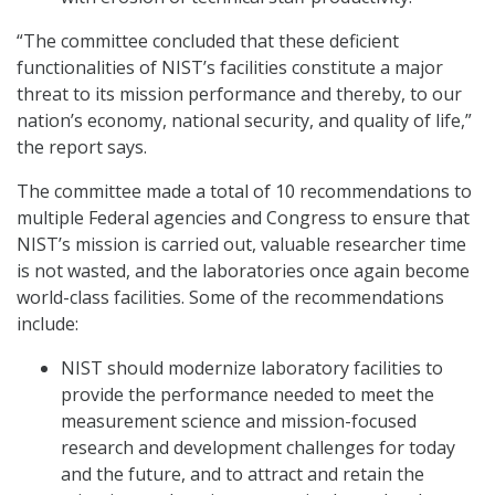
“The committee concluded that these deficient
functionalities of NIST’s facilities constitute a major
threat to its mission performance and thereby, to our
nation’s economy, national security, and quality of life,”
the report says.
The committee made a total of 10 recommendations to
multiple Federal agencies and Congress to ensure that
NIST’s mission is carried out, valuable researcher time
is not wasted, and the laboratories once again become
world-class facilities. Some of the recommendations
include:
NIST should modernize laboratory facilities to
provide the performance needed to meet the
measurement science and mission-focused
research and development challenges for today
and the future, and to attract and retain the