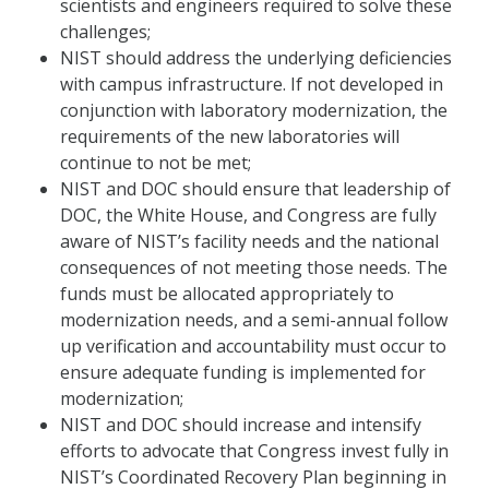
scientists and engineers required to solve these
challenges;
NIST should address the underlying deficiencies
with campus infrastructure. If not developed in
conjunction with laboratory modernization, the
requirements of the new laboratories will
continue to not be met;
NIST and DOC should ensure that leadership of
DOC, the White House, and Congress are fully
aware of NIST’s facility needs and the national
consequences of not meeting those needs. The
funds must be allocated appropriately to
modernization needs, and a semi-annual follow
up verification and accountability must occur to
ensure adequate funding is implemented for
modernization;
NIST and DOC should increase and intensify
efforts to advocate that Congress invest fully in
NIST’s Coordinated Recovery Plan beginning in