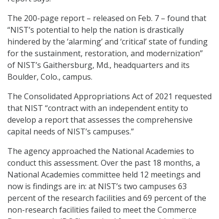
The 200-page report – released on Feb. 7 – found that
“NIST’s potential to help the nation is drastically
hindered by the ‘alarming’ and ‘critical’ state of funding
for the sustainment, restoration, and modernization”
of NIST’s Gaithersburg, Md., headquarters and its
Boulder, Colo., campus.
The Consolidated Appropriations Act of 2021 requested
that NIST “contract with an independent entity to
develop a report that assesses the comprehensive
capital needs of NIST’s campuses.”
The agency approached the National Academies to
conduct this assessment. Over the past 18 months, a
National Academies committee held 12 meetings and
now is findings are in: at NIST’s two campuses 63
percent of the research facilities and 69 percent of the
non-research facilities failed to meet the Commerce