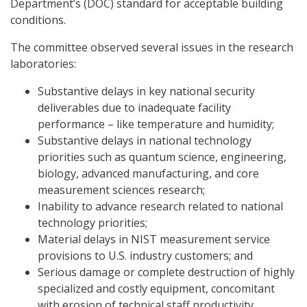
Department’s (DOC) standard for acceptable building
conditions.
The committee observed several issues in the research
laboratories:
Substantive delays in key national security
deliverables due to inadequate facility
performance – like temperature and humidity;
Substantive delays in national technology
priorities such as quantum science, engineering,
biology, advanced manufacturing, and core
measurement sciences research;
Inability to advance research related to national
technology priorities;
Material delays in NIST measurement service
provisions to U.S. industry customers; and
Serious damage or complete destruction of highly
specialized and costly equipment, concomitant
with erosion of technical staff productivity.