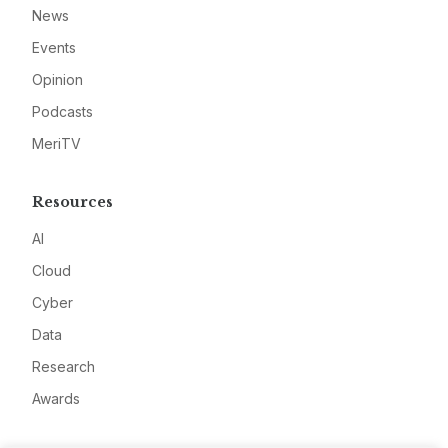
News
Events
Opinion
Podcasts
MeriTV
Resources
AI
Cloud
Cyber
Data
Research
Awards