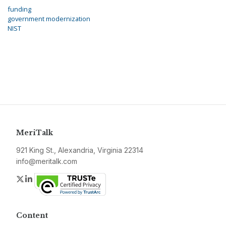
funding
government modernization
NIST
MeriTalk
921 King St., Alexandria, Virginia 22314
info@meritalk.com
Twitter
LinkedIn
Content