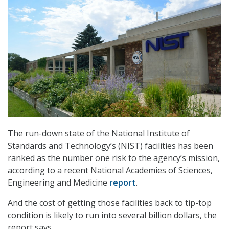
The run-down state of the National Institute of
Standards and Technology’s (NIST) facilities has been
ranked as the number one risk to the agency’s mission,
according to a recent National Academies of Sciences,
Engineering and Medicine
report
.
And the cost of getting those facilities back to tip-top
condition is likely to run into several billion dollars, the
report says.