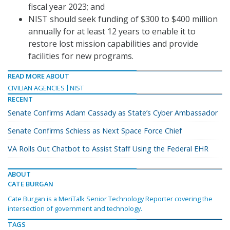
fiscal year 2023; and
NIST should seek funding of $300 to $400 million
annually for at least 12 years to enable it to
restore lost mission capabilities and provide
facilities for new programs.
READ MORE ABOUT
CIVILIAN AGENCIES
NIST
RECENT
Senate Confirms Adam Cassady as State’s Cyber Ambassador
Senate Confirms Schiess as Next Space Force Chief
VA Rolls Out Chatbot to Assist Staff Using the Federal EHR
ABOUT
CATE BURGAN
Cate Burgan is a MeriTalk Senior Technology Reporter covering the
intersection of government and technology.
TAGS