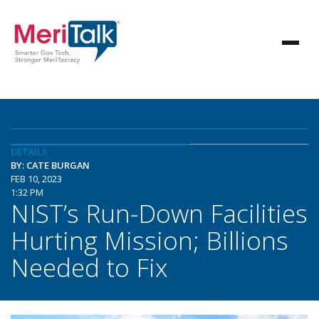
DETAILS
BY: CATE BURGAN
FEB 10, 2023
1:32 PM
NIST’s Run-Down Facilities
Hurting Mission; Billions
Needed to Fix