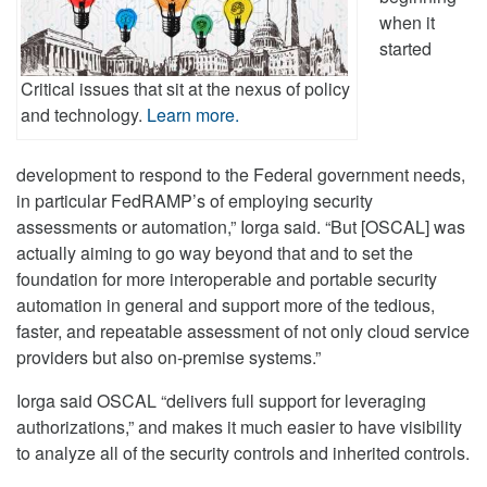
when it
started
Critical issues that sit at the nexus of policy
and technology.
Learn more.
development to respond to the Federal government needs,
in particular FedRAMP’s of employing security
assessments or automation,” Iorga said. “But [OSCAL] was
actually aiming to go way beyond that and to set the
foundation for more interoperable and portable security
automation in general and support more of the tedious,
faster, and repeatable assessment of not only cloud service
providers but also on-premise systems.”
Iorga said OSCAL “delivers full support for leveraging
authorizations,” and makes it much easier to have visibility
to analyze all of the security controls and inherited controls.