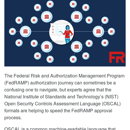
The Federal Risk and Authorization Management Program
(FedRAMP) authorization journey can sometimes be a
confusing one to navigate, but experts agree that the
National Institute of Standards and Technology’s (NIST)
Open Security Controls Assessment Language (OSCAL)
formats are helping to speed the FedRAMP approval
process.
OSCAL is a common machine-readable language that