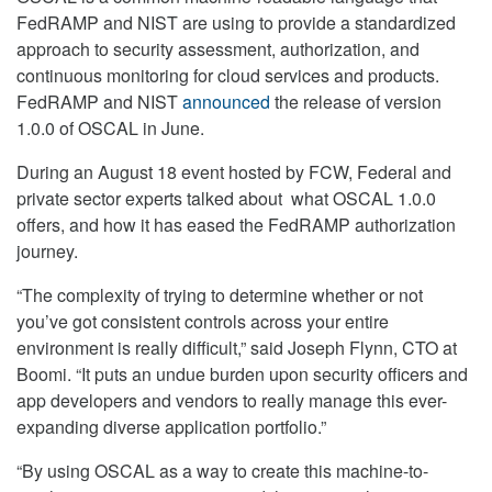
FedRAMP and NIST are using to provide a standardized
approach to security assessment, authorization, and
continuous monitoring for cloud services and products.
FedRAMP and NIST
announced
the release of version
1.0.0 of OSCAL in June.
During an August 18 event hosted by FCW, Federal and
private sector experts talked about what OSCAL 1.0.0
offers, and how it has eased the FedRAMP authorization
journey.
“The complexity of trying to determine whether or not
you’ve got consistent controls across your entire
environment is really difficult,” said Joseph Flynn, CTO at
Boomi. “It puts an undue burden upon security officers and
app developers and vendors to really manage this ever-
expanding diverse application portfolio.”
“By using OSCAL as a way to create this machine-to-