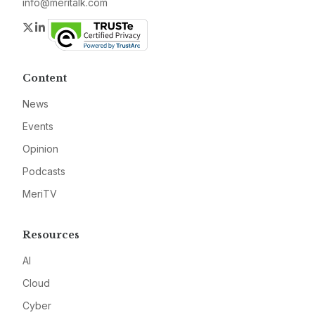
info@meritalk.com
Twitter
LinkedIn
Content
News
Events
Opinion
Podcasts
MeriTV
Resources
AI
Cloud
Cyber