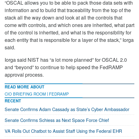
“OSCAL allows you to be able to pack those data sets with
information and to build that traceability from the top of the
stack all the way down and look at all the controls that
come with controls, and which ones are inherited, what part
of the control is inherited, and what is the responsibility for
each entity that is responsible for a layer of the stack,” Iorga
said.
Iorga said NIST has “a lot more planned” for OSCAL 2.0
and “beyond” to continue to help speed the FedRAMP
approval process.
READ MORE ABOUT
CIO BRIEFING ROOM
FEDRAMP
RECENT
Senate Confirms Adam Cassady as State’s Cyber Ambassador
Senate Confirms Schiess as Next Space Force Chief
VA Rolls Out Chatbot to Assist Staff Using the Federal EHR