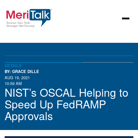
DETAILS
BY: GRACE DILLE
AUG 19, 2021
10:59 AM
NIST’s OSCAL Helping to
Speed Up FedRAMP
Approvals