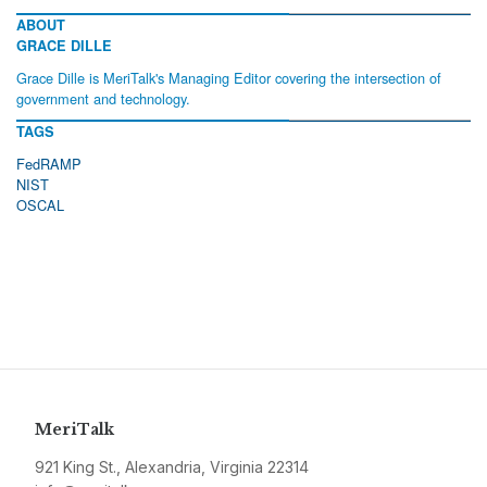
ABOUT
GRACE DILLE
Grace Dille is MeriTalk's Managing Editor covering the intersection of
government and technology.
TAGS
FedRAMP
NIST
OSCAL
MeriTalk
921 King St., Alexandria, Virginia 22314