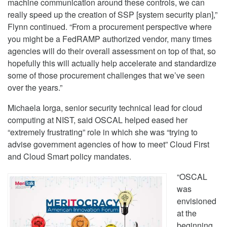
machine communication around these controls, we can
really speed up the creation of SSP [system security plan],”
Flynn continued. “From a procurement perspective where
you might be a FedRAMP authorized vendor, many times
agencies will do their overall assessment on top of that, so
hopefully this will actually help accelerate and standardize
some of those procurement challenges that we’ve seen
over the years.”
Michaela Iorga, senior security technical lead for cloud
computing at NIST, said OSCAL helped eased her
“extremely frustrating” role in which she was “trying to
advise government agencies of how to meet” Cloud First
and Cloud Smart policy mandates.
“OSCAL
was
envisioned
at the
beginning