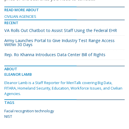
READ MORE ABOUT
CIVILIAN AGENCIES
RECENT
VA Rolls Out Chatbot to Assist Staff Using the Federal EHR
Army Launches Portal to Give Industry Test Range Access
Within 30 Days
Rep. Ro Khanna Introduces Data Center Bill of Rights
ABOUT
ELEANOR LAMB
Eleanor Lamb is a Staff Reporter for MeriTalk covering Big Data,
FITARA, Homeland Security, Education, Workforce Issues, and Civilian
Agencies.
TAGS
Facial recognition technology
NIST