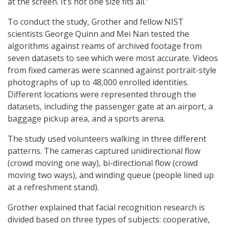
at the screen. It’s not one size fits all.”
To conduct the study, Grother and fellow NIST
scientists George Quinn and Mei Nan tested the
algorithms against reams of archived footage from
seven datasets to see which were most accurate. Videos
from fixed cameras were scanned against portrait-style
photographs of up to 48,000 enrolled identities.
Different locations were represented through the
datasets, including the passenger gate at an airport, a
baggage pickup area, and a sports arena.
The study used volunteers walking in three different
patterns. The cameras captured unidirectional flow
(crowd moving one way), bi-directional flow (crowd
moving two ways), and winding queue (people lined up
at a refreshment stand).
Grother explained that facial recognition research is
divided based on three types of subjects: cooperative,