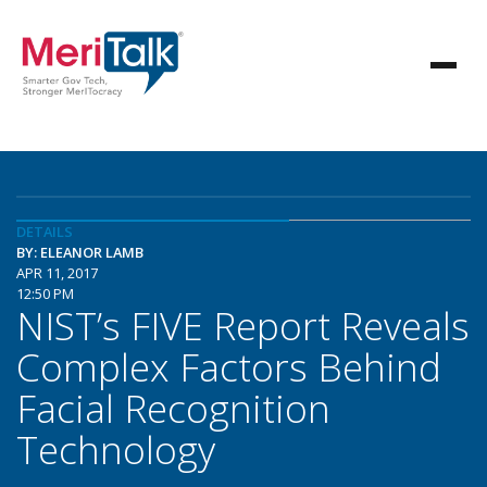
DETAILS
BY: ELEANOR LAMB
APR 11, 2017
12:50 PM
NIST’s FIVE Report Reveals
Complex Factors Behind
Facial Recognition
Technology