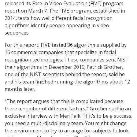
released its Face In Video Evaluation (FIVE) program
report on March 7. The FIVE program, established in
2014, tests how well different facial recognition
algorithms identify people appearing in video
sequences.
For this report, FIVE tested 36 algorithms supplied by
16 commercial companies that specialize in facial
recognition technologies. These companies sent NIST
their algorithms in December 2015; Patrick Grother,
one of the NIST scientists behind the report, said he
and his team finished running the algorithms about 12
months later.
“The report argues that this is complicated because
there a number of different factors,” Grother said in an
exclusive interview with MeriTalk. “If it’s to be a success,
you need a multi-disciplinary team. You might change
the environment to try to arrange for subjects to look