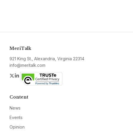
MeriTalk
921 King St., Alexandria, Virginia 22314
info@meritalk.com
Twitter
LinkedIn
Content
News
Events
Opinion