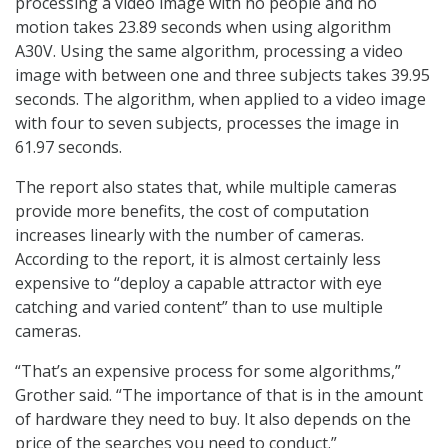
processing a video image with no people and no
motion takes 23.89 seconds when using algorithm
A30V. Using the same algorithm, processing a video
image with between one and three subjects takes 39.95
seconds. The algorithm, when applied to a video image
with four to seven subjects, processes the image in
61.97 seconds.
The report also states that, while multiple cameras
provide more benefits, the cost of computation
increases linearly with the number of cameras.
According to the report, it is almost certainly less
expensive to “deploy a capable attractor with eye
catching and varied content” than to use multiple
cameras.
“That’s an expensive process for some algorithms,”
Grother said. “The importance of that is in the amount
of hardware they need to buy. It also depends on the
price of the searches you need to conduct.”