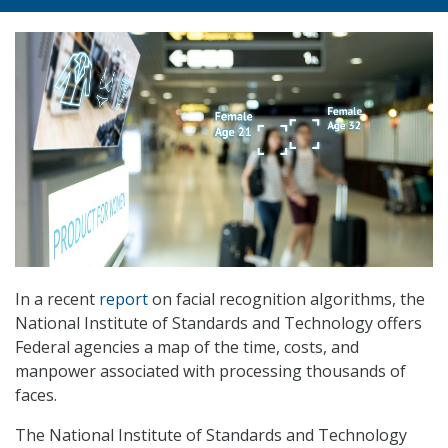
In a recent
report
on facial recognition algorithms, the
National Institute of Standards and Technology offers
Federal agencies a map of the time, costs, and
manpower associated with processing thousands of
faces.
The National Institute of Standards and Technology