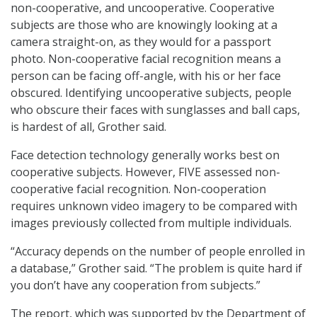
non-cooperative, and uncooperative. Cooperative
subjects are those who are knowingly looking at a
camera straight-on, as they would for a passport
photo. Non-cooperative facial recognition means a
person can be facing off-angle, with his or her face
obscured. Identifying uncooperative subjects, people
who obscure their faces with sunglasses and ball caps,
is hardest of all, Grother said.
Face detection technology generally works best on
cooperative subjects. However, FIVE assessed non-
cooperative facial recognition. Non-cooperation
requires unknown video imagery to be compared with
images previously collected from multiple individuals.
“Accuracy depends on the number of people enrolled in
a database,” Grother said. “The problem is quite hard if
you don’t have any cooperation from subjects.”
The report, which was supported by the Department of