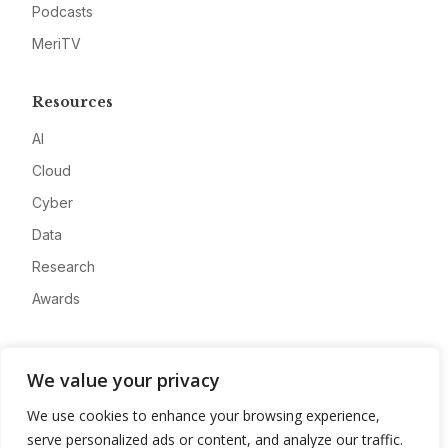
Podcasts
MeriTV
Resources
AI
Cloud
Cyber
Data
Research
Awards
Company
We value your privacy
About
We use cookies to enhance your browsing experience,
Advertise
serve personalized ads or content, and analyze our traffic.