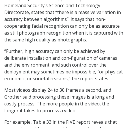
Homeland Security’s Science and Technology
Directorate, states that “there is a massive variation in
accuracy between algorithms”. It says that non-
cooperating facial recognition can only be as accurate
as still photograph recognition when it is captured with
the same high quality as photographs.
“Further, high accuracy can only be achieved by
deliberate installation and con-figuration of cameras
and the environment, and such control over the
deployment may sometimes be impossible, for physical,
economic, or societal reasons,” the report states.
Most videos display 24 to 30 frames a second, and
Grother said processing these images is a long and
costly process. The more people in the video, the
longer it takes to process a video.
For example, Table 33 in the FIVE report reveals that