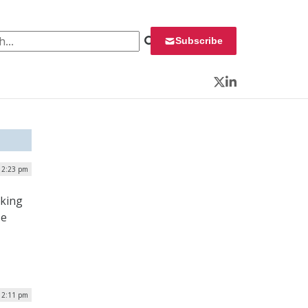
 for:
Subscribe
Twitter
LinkedIn
| 2:23 pm
nking
se
12:11 pm