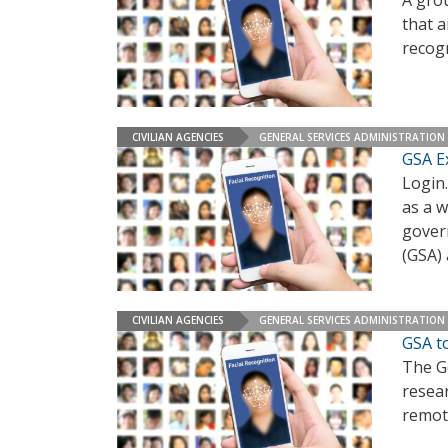
A gro
that a
recog
CIVILIAN AGENCIES
GENERAL SERVICES ADMINISTRATION
GSA E
Login.
as a w
gover
(GSA)
CIVILIAN AGENCIES
GENERAL SERVICES ADMINISTRATION
GSA t
The Ge
resea
remote