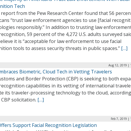
nition Tech
 report from the Pew Research Center found that 56 percen
ans “trust law enforcement agencies to use [facial recognit
logies responsibly.” In addition to trusting law enforcemen
 recognition, 59 percent of the 4,272 U.S. adults surveyed sai
elieve it is “acceptable for law enforcement to use facial
ition tools to assess security threats in public spaces.”
[…]
Aug 12, 2019 | 
mbraces Biometric, Cloud Tech in Vetting Travelers
Customs and Border Protection (CBP) is seeking to both exp
 recognition capabilities in its vetting of international travel
e its traveler-processing technology to the cloud, according
 CBP solicitation.
[…]
Feb 7, 2019 |
ffers Support Facial Recognition Legislation