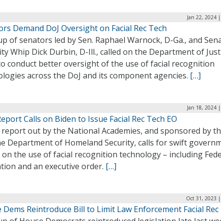
Jan 22, 2024 
ors Demand DoJ Oversight on Facial Rec Tech
up of senators led by Sen. Raphael Warnock, D-Ga., and Sen
ty Whip Dick Durbin, D-Ill., called on the Department of Just
to conduct better oversight of the use of facial recognition
ologies across the DoJ and its component agencies.
[…]
Jan 18, 2024 
port Calls on Biden to Issue Facial Rec Tech EO
 report out by the National Academies, and sponsored by th
he Department of Homeland Security, calls for swift govern
 on the use of facial recognition technology – including Fede
ation and an executive order.
[…]
Oct 31, 2023 
 Dems Reintroduce Bill to Limit Law Enforcement Facial Rec