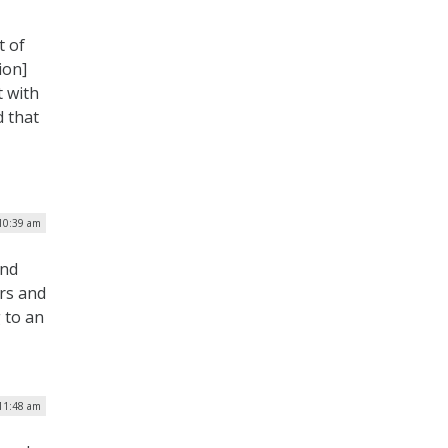
t of
ion]
t with
d that
10:39 am
and
ers and
 to an
 11:48 am