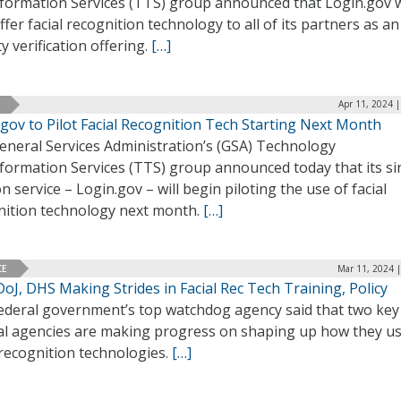
formation Services (TTS) group announced that Login.gov w
fer facial recognition technology to all of its partners as an
ty verification offering.
[…]
Apr 11, 2024 
gov to Pilot Facial Recognition Tech Starting Next Month
eneral Services Administration’s (GSA) Technology
formation Services (TTS) group announced today that its si
n service – Login.gov – will begin piloting the use of facial
nition technology next month.
[…]
CE
Mar 11, 2024 
oJ, DHS Making Strides in Facial Rec Tech Training, Policy
ederal government’s top watchdog agency said that two key
al agencies are making progress on shaping up how they u
 recognition technologies.
[…]