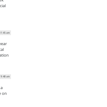
ek
cial
 11:45 am
year
tal
ation
| 9:48 am
 a
e on