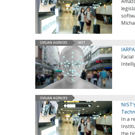
Amazon
legisl
softwa
Micha
CIVILIAN AGENCIES
NIST
IARPA
Facial
Intell
CIVILIAN AGENCIES
NIST’
Techn
In a r
Insti
the t