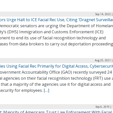
Sep 14, 2022 
rs Urge Halt to ICE Facial Rec Use, Citing ‘Dragnet Surveilla
emocratic senators are urging the Department of Homela
ity’s (DHS) Immigration and Customs Enforcement (ICE)
ent to end its use of facial recognition technology and
ases from data brokers to carry out deportation proceedin
Aug 25, 2021 |
es Using Facial Rec Primarily for Digital Access, Cybersecuri
overnment Accountability Office (GAO) recently surveyed 24
l agencies on their facial recognition technology (FRT) use
that a majority of the agencies use it for digital access and
security for employees.
[…]
Sep 6, 2019 |
t: Majority of Americans Trust Law Enforcement With Facial