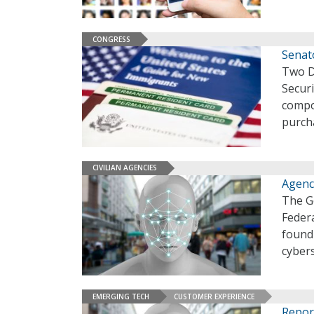
CONGRESS
Senato
Two D
Secur
compon
purch
CIVILIAN AGENCIES
Agenci
The G
Federa
found 
cyber
EMERGING TECH
CUSTOMER EXPERIENCE
Repor