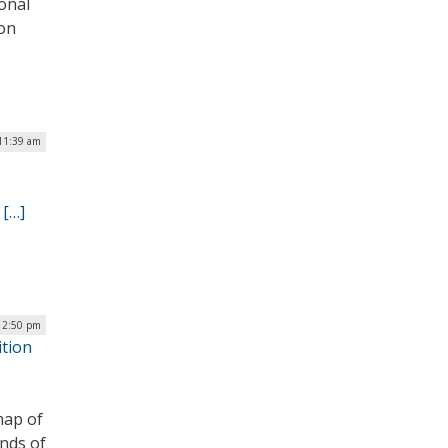
onal
ion
11:39 am
.
[…]
 12:50 pm
ition
map of
nds of