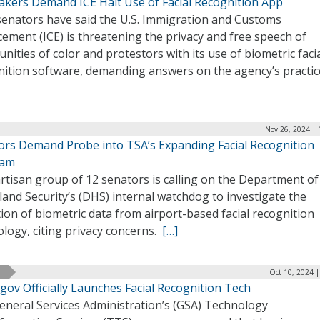
kers Demand ICE Halt Use of Facial Recognition App
senators have said the U.S. Immigration and Customs
ement (ICE) is threatening the privacy and free speech of
ities of color and protestors with its use of biometric faci
nition software, demanding answers on the agency’s practic
Nov 26, 2024 | 
ors Demand Probe into TSA’s Expanding Facial Recognition
ram
rtisan group of 12 senators is calling on the Department of
nd Security’s (DHS) internal watchdog to investigate the
tion of biometric data from airport-based facial recognition
logy, citing privacy concerns.
[…]
Oct 10, 2024 
gov Officially Launches Facial Recognition Tech
eneral Services Administration’s (GSA) Technology