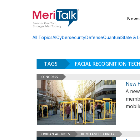
News
AI
Cybersecurity
Defense
Quantum
State & L
All Topics
TAGS
FACIAL RECOGNITION TE
CONGRESS
New H
A new
membe
mobil
CIVILIAN AGENCIES
HOMELAND SECURITY