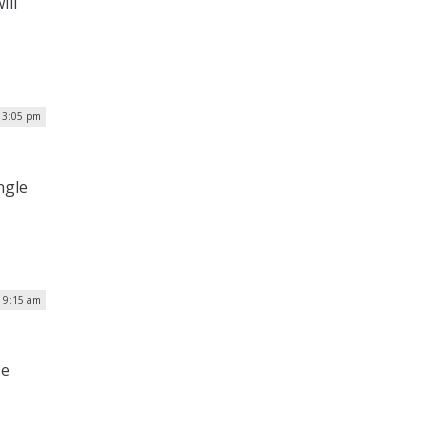
ill
| 3:05 pm
ngle
| 9:15 am
se