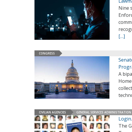
Lawma
Nine 
Enforc
commun
recog
[…]
CONGRESS
Senat
Prog
A bipa
Homela
collec
techno
CIVILIAN AGENCIES
GENERAL SERVICES ADMINISTRATION
Login.
The G