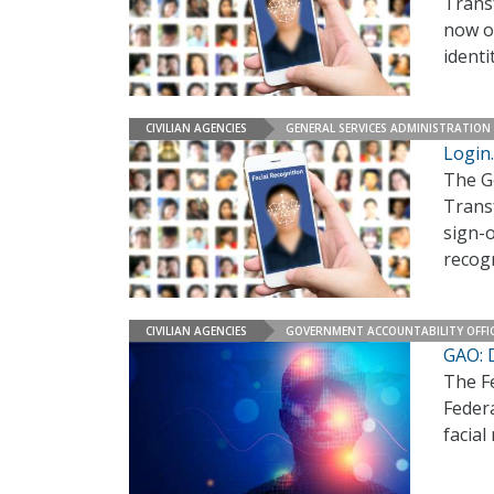
Trans
now of
identi
CIVILIAN AGENCIES
GENERAL SERVICES ADMINISTRATION
Login.
The G
Trans
sign-o
recog
CIVILIAN AGENCIES
GOVERNMENT ACCOUNTABILITY OFFI
GAO: D
The F
Feder
facial