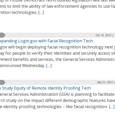
up of House Democrats reintroduced legislation late last we
ims to limit the ability of law enforcement agencies to use fa
nition technologies.
[…]
Oct 19, 2023 |
xpanding Login.gov with Facial Recognition Tech
gov will begin deploying facial recognition technology next 
ay for people to verify their identities and securely access vi
nment benefits and services, the General Services Administr
 announced Wednesday.
[…]
Sep 22, 2022 
o Study Equity of Remote Identity Proofing Tech
neral Services Administration (GSA) is planning to facilitate
rch study on the impact different demographic features hav
 identity proofing technologies – like facial recognition.
[…]