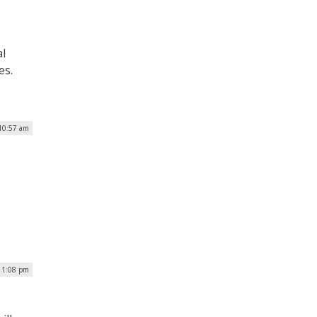
al
es.
10:57 am
| 1:08 pm