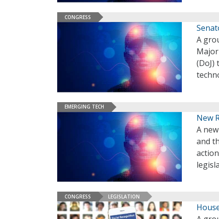
CONGRESS
Senat
A gro
Majori
(DoJ) 
techn
EMERGING TECH
New Re
A new
and t
action
legisl
CONGRESS
LEGISLATION
House