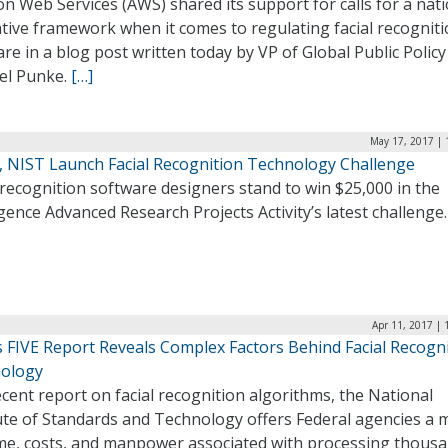
 Web Services (AWS) shared its support for calls for a nati
ative framework when it comes to regulating facial recognit
re in a blog post written today by VP of Global Public Policy
el Punke.
[…]
May 17, 2017 | 
, NIST Launch Facial Recognition Technology Challenge
 recognition software designers stand to win $25,000 in the
igence Advanced Research Projects Activity’s latest challenge
Apr 11, 2017 |
s FIVE Report Reveals Complex Factors Behind Facial Recogn
ology
ecent report on facial recognition algorithms, the National
tute of Standards and Technology offers Federal agencies a 
ime, costs, and manpower associated with processing thousa