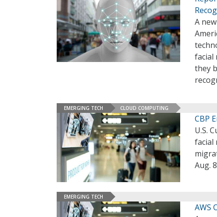
Recog
A new
Americ
techno
facial
they b
recogn
EMERGING TECH
CLOUD COMPUTING
CBP E
U.S. 
facial
migrat
Aug. 8
EMERGING TECH
AWS O