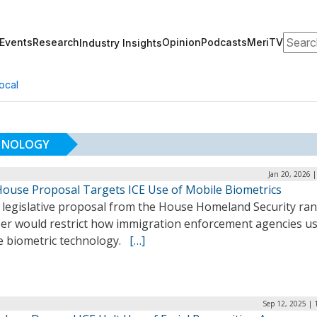
Search
Events
Research
Opinion
Podcasts
MeriTV
Industry Insights
ocal
CHNOLOGY
Jan 20, 2026 
ouse Proposal Targets ICE Use of Mobile Biometrics
 legislative proposal from the House Homeland Security ra
r would restrict how immigration enforcement agencies u
e biometric technology.
[…]
Sep 12, 2025 | 