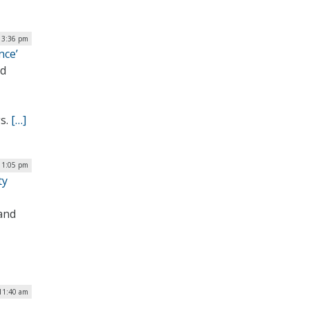
| 3:36 pm
nce’
nd
gs.
[…]
 1:05 pm
ty
 and
 11:40 am