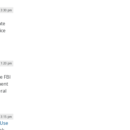
| 3:30 pm
ate
ice
| 1:20 pm
e FBI
ment
ral
| 3:15 pm
 Use