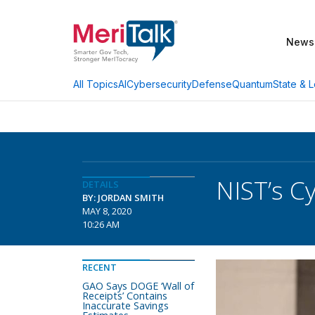
News
AI
Cybersecurity
Defense
Quantum
State & L
All Topics
NIST’s C
DETAILS
BY: JORDAN SMITH
MAY 8, 2020
10:26 AM
RECENT
GAO Says DOGE ‘Wall of
Receipts’ Contains
Inaccurate Savings