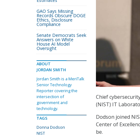
Estimates
GAO Says Missing
Records Obscure DOGE
Ethics, Disclosure
Compliance
Senate Democrats Seek
Answers on White
House AI Model
Oversight
ABOUT
JORDAN SMITH
Jordan Smith is a MeriTalk
Senior Technology
Reporter covering the
Chief cybersecurit
intersection of
government and
(NIST) IT Laborat
technology.
Dodson joined NIST
TAGS
Center of Excellen
Donna Dodson
be.
NIST