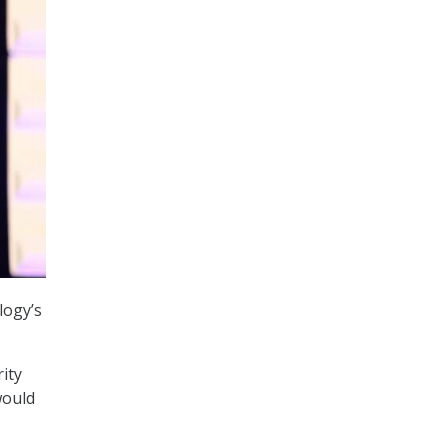
logy’s
ity
would