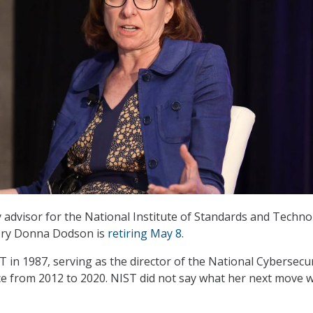
y advisor for the National Institute of Standards and Techno
ory Donna Dodson is
retiring May 8
.
 in 1987, serving as the director of the National Cybersecur
ce from 2012 to 2020. NIST did not say what her next move 