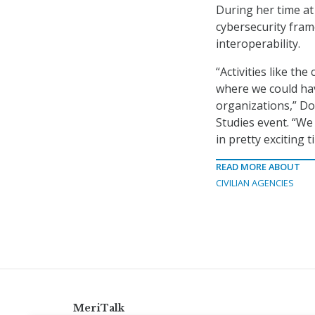
During her time a
cybersecurity fram
interoperability.
“Activities like th
where we could ha
organizations,” Dod
Studies event. “We 
in pretty exciting 
READ MORE ABOUT
CIVILIAN AGENCIES
MeriTalk