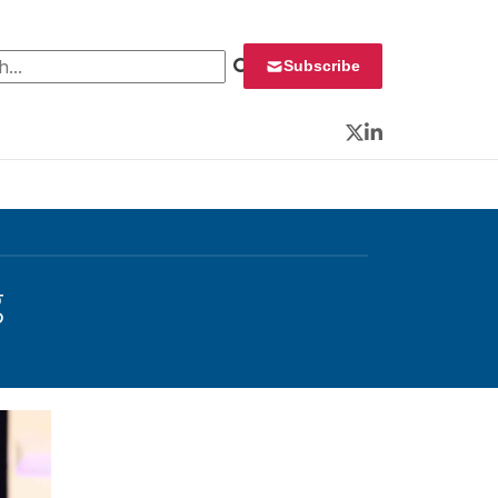
 for:
Subscribe
Twitter
LinkedIn
g