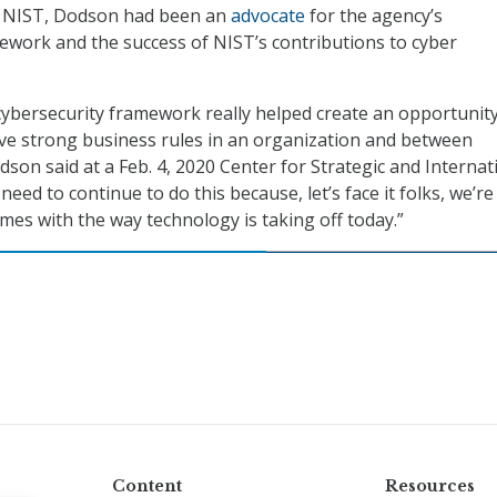
t NIST, Dodson had been an
advocate
for the agency’s
ework and the success of NIST’s contributions to cyber
e cybersecurity framework really helped create an opportunit
ve strong business rules in an organization and between
son said at a Feb. 4, 2020 Center for Strategic and Internat
need to continue to do this because, let’s face it folks, we’re 
times with the way technology is taking off today.”
Content
Resources