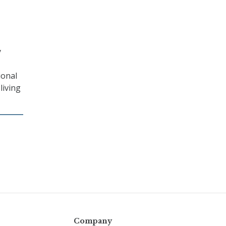
y
ional
living
Company