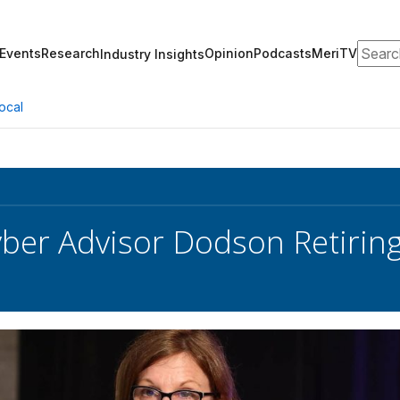
Search
Events
Research
Opinion
Podcasts
MeriTV
Industry Insights
ocal
yber Advisor Dodson Retirin