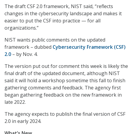
The draft CSF 2.0 framework, NIST said, “reflects
changes in the cybersecurity landscape and makes it
easier to put the CSF into practice — for all
organizations.”
NIST wants public comments on the updated
framework – dubbed
Cybersecurity Framework (CSF)
2.0
– by Nov. 4.
The version put out for comment this week is likely the
final draft of the updated document, although NIST
said it will hold a workshop sometime this fall to finish
gathering comments and feedback. The agency first
began gathering feedback on the new framework in
late 2022.
The agency expects to publish the final version of CSF
2.0 in early 2024.
What’s New