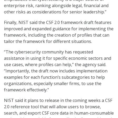
enterprise risk, ranking alongside legal, financial and
other risks as considerations for senior leadership.”
Finally, NIST said the CSF 2.0 framework draft features
improved and expanded guidance for implementing the
framework, including the creation of profiles that can
tailor the framework for different situations.
“The cybersecurity community has requested
assistance in using it for specific economic sectors and
use cases, where profiles can help,” the agency said.
“Importantly, the draft now includes implementation
examples for each function’s subcategories to help
organizations, especially smaller firms, to use the
framework effectively.”
NIST said it plans to release in the coming weeks a CSF
2.0 reference tool that will allow users to browse,
search, and export CSF core data in human-consumable