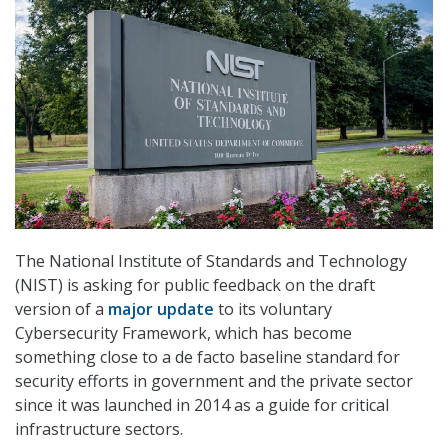
The National Institute of Standards and Technology
(NIST) is asking for public feedback on the draft
version of a
major update
to its voluntary
Cybersecurity Framework, which has become
something close to a de facto baseline standard for
security efforts in government and the private sector
since it was launched in 2014 as a guide for critical
infrastructure sectors.