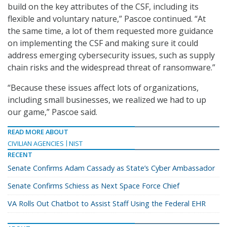
build on the key attributes of the CSF, including its
flexible and voluntary nature,” Pascoe continued. “At
the same time, a lot of them requested more guidance
on implementing the CSF and making sure it could
address emerging cybersecurity issues, such as supply
chain risks and the widespread threat of ransomware.”
“Because these issues affect lots of organizations,
including small businesses, we realized we had to up
our game,” Pascoe said.
READ MORE ABOUT
CIVILIAN AGENCIES
NIST
RECENT
Senate Confirms Adam Cassady as State’s Cyber Ambassador
Senate Confirms Schiess as Next Space Force Chief
VA Rolls Out Chatbot to Assist Staff Using the Federal EHR