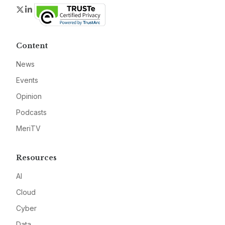
Twitter
LinkedIn
Content
News
Events
Opinion
Podcasts
MeriTV
Resources
AI
Cloud
Cyber
Data