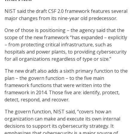
NIST said the draft CSF 2.0 framework features several
major changes from its nine-year old predecessor.
One of those is positioning – the agency said that the
scope of the new framework “has expanded – explicitly
– from protecting critical infrastructure, such as
hospitals and power plants, to providing cybersecurity
for all organizations regardless of type or size.”
The new draft also adds a sixth primary function to the
plan – the govern function – to the five main
framework functions that were written into the
framework in 2014. Those five are: identify, protect,
detect, respond, and recover.
The govern function, NIST said, “covers how an
organization can make and execute its own internal
decisions to support its cybersecurity strategy. It
emphasizes that cybersecurity is a major source of