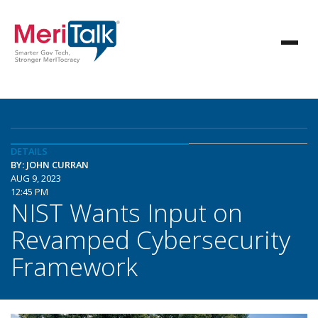
DETAILS
BY: JOHN CURRAN
AUG 9, 2023
12:45 PM
NIST Wants Input on
Revamped Cybersecurity
Framework