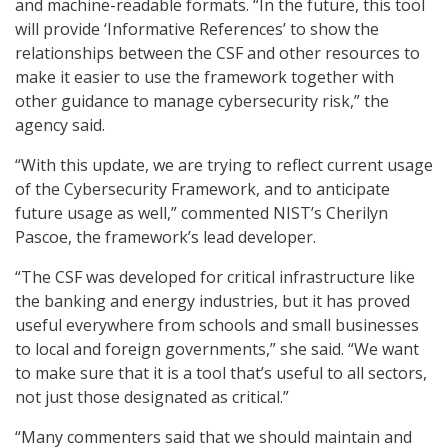
and machine-readable formats. “In the future, this tool
will provide ‘Informative References’ to show the
relationships between the CSF and other resources to
make it easier to use the framework together with
other guidance to manage cybersecurity risk,” the
agency said.
“With this update, we are trying to reflect current usage
of the Cybersecurity Framework, and to anticipate
future usage as well,” commented NIST’s Cherilyn
Pascoe, the framework’s lead developer.
“The CSF was developed for critical infrastructure like
the banking and energy industries, but it has proved
useful everywhere from schools and small businesses
to local and foreign governments,” she said. “We want
to make sure that it is a tool that’s useful to all sectors,
not just those designated as critical.”
“Many commenters said that we should maintain and