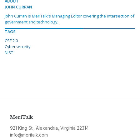
ABOUT
JOHN CURRAN
John Curran is MeriTalk's Managing Editor covering the intersection of
government and technology.
TAGS
CSF 2.0
Cybersecurity
NIST
MeriTalk
921 King St., Alexandria, Virginia 22314
info@meritalk.com