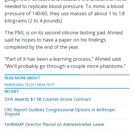
needed to replicate blood pressure. To mimic a blood
pressure of 140/60, they use masses of about 1 to 1.8
kilograms (2 to 4 pounds).
The PML is on its second silicone testing pad. Ahmed
said he hopes to have a paper on his findings
completed by the end of the year.
“Part of it has been a learning process,” Ahmed said.
“We’ll probably go through a couple more phantoms.”
READ MORE ABOUT
EMERGING TECH
HEALTH IT
RECENT
DHS Awards $1.5B Counter-Drone Contract
CRS Report Outlines Congressional Options in Anthropic
Dispute
FedRAMP Director Placed on Administrative Leave