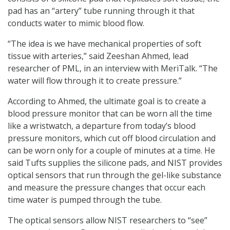
pad has an “artery” tube running through it that
conducts water to mimic blood flow.
“The idea is we have mechanical properties of soft
tissue with arteries,” said Zeeshan Ahmed, lead
researcher of PML, in an interview with MeriTalk. “The
water will flow through it to create pressure.”
According to Ahmed, the ultimate goal is to create a
blood pressure monitor that can be worn all the time
like a wristwatch, a departure from today’s blood
pressure monitors, which cut off blood circulation and
can be worn only for a couple of minutes at a time. He
said Tufts supplies the silicone pads, and NIST provides
optical sensors that run through the gel-like substance
and measure the pressure changes that occur each
time water is pumped through the tube.
The optical sensors allow NIST researchers to “see”