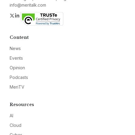
info@meritalk.com
Twitter
LinkedIn
Content
News
Events
Opinion
Podcasts
MeriTV
Resources
AI
Cloud
Cyber