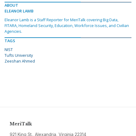
ABOUT
ELEANOR LAMB
Eleanor Lamb is a Staff Reporter for MeriTalk covering Big Data,
FITARA, Homeland Security, Education, Workforce Issues, and Civilian
Agencies.
TAGS
NIST
Tufts University
Zeeshan Ahmed
MeriTalk
921 King St., Alexandria, Virginia 22314