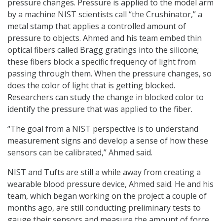
pressure changes. Pressure is applied to the model arm
by a machine NIST scientists call “the Crushinator,” a
metal stamp that applies a controlled amount of
pressure to objects. Ahmed and his team embed thin
optical fibers called Bragg gratings into the silicone;
these fibers block a specific frequency of light from
passing through them. When the pressure changes, so
does the color of light that is getting blocked.
Researchers can study the change in blocked color to
identify the pressure that was applied to the fiber.
“The goal from a NIST perspective is to understand
measurement signs and develop a sense of how these
sensors can be calibrated,” Ahmed said.
NIST and Tufts are still a while away from creating a
wearable blood pressure device, Ahmed said. He and his
team, which began working on the project a couple of
months ago, are still conducting preliminary tests to
gauge their sensors and measure the amount of force