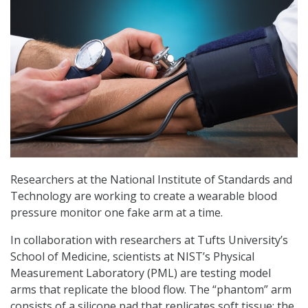
Researchers at the National Institute of Standards and
Technology are working to create a wearable blood
pressure monitor one fake arm at a time.
In collaboration with researchers at Tufts University’s
School of Medicine, scientists at NIST’s Physical
Measurement Laboratory (PML) are testing model
arms that replicate the blood flow. The “phantom” arm
consists of a silicone pad that replicates soft tissue; the