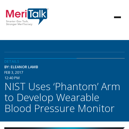
DETAILS
BY: ELEANOR LAMB
FEB 3, 2017
12:40 PM
NIST Uses ‘Phantom’ Arm
to Develop Wearable
Blood Pressure Monitor