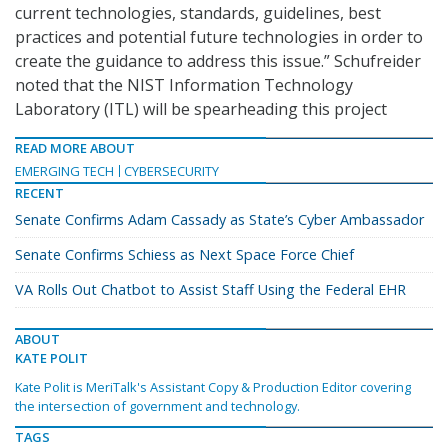
current technologies, standards, guidelines, best
practices and potential future technologies in order to
create the guidance to address this issue.” Schufreider
noted that the NIST Information Technology
Laboratory (ITL) will be spearheading this project
READ MORE ABOUT
EMERGING TECH
CYBERSECURITY
RECENT
Senate Confirms Adam Cassady as State’s Cyber Ambassador
Senate Confirms Schiess as Next Space Force Chief
VA Rolls Out Chatbot to Assist Staff Using the Federal EHR
ABOUT
KATE POLIT
Kate Polit is MeriTalk's Assistant Copy & Production Editor covering
the intersection of government and technology.
TAGS