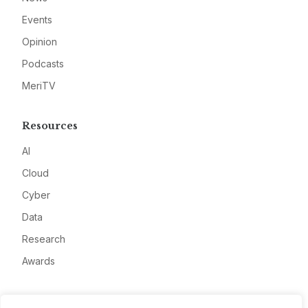
Events
Opinion
Podcasts
MeriTV
Resources
AI
Cloud
Cyber
Data
Research
Awards
Company