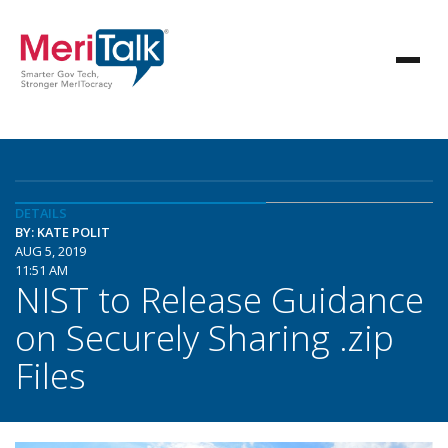
DETAILS
BY: KATE POLIT
AUG 5, 2019
11:51 AM
NIST to Release Guidance
on Securely Sharing .zip
Files