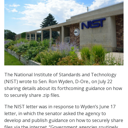
The National Institute of Standards and Technology
(NIST) wrote to Sen. Ron Wyden, D-Ore., on July 22
sharing details about its forthcoming guidance on how
to securely share .zip files.
The NIST letter was in response to Wyden’s June 17
letter, in which the senator asked the agency to
develop and publish guidance on how to securely share
files via the internet. “Government agencies routinely