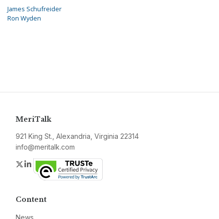
James Schufreider
Ron Wyden
MeriTalk
921 King St., Alexandria, Virginia 22314
info@meritalk.com
Twitter
LinkedIn
Content
News