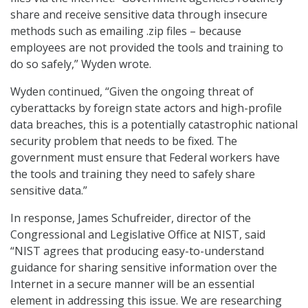
share and receive sensitive data through insecure
methods such as emailing .zip files – because
employees are not provided the tools and training to
do so safely,” Wyden wrote.
Wyden continued, “Given the ongoing threat of
cyberattacks by foreign state actors and high-profile
data breaches, this is a potentially catastrophic national
security problem that needs to be fixed. The
government must ensure that Federal workers have
the tools and training they need to safely share
sensitive data.”
In response, James Schufreider, director of the
Congressional and Legislative Office at NIST, said
“NIST agrees that producing easy-to-understand
guidance for sharing sensitive information over the
Internet in a secure manner will be an essential
element in addressing this issue. We are researching