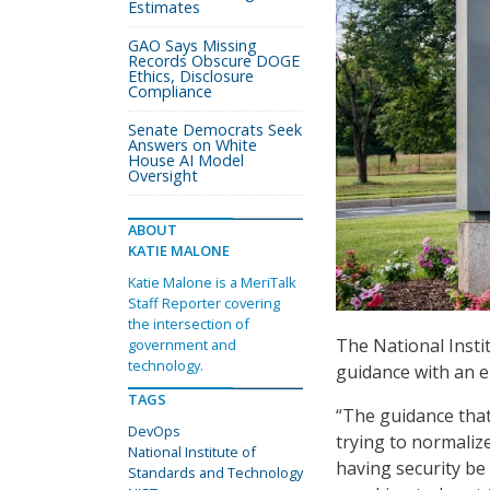
Estimates
GAO Says Missing
Records Obscure DOGE
Ethics, Disclosure
Compliance
Senate Democrats Seek
Answers on White
House AI Model
Oversight
ABOUT
KATIE MALONE
Katie Malone is a MeriTalk
Staff Reporter covering
the intersection of
The National Insti
government and
technology.
guidance with an e
TAGS
“The guidance that
DevOps
trying to normalize
National Institute of
having security be
Standards and Technology