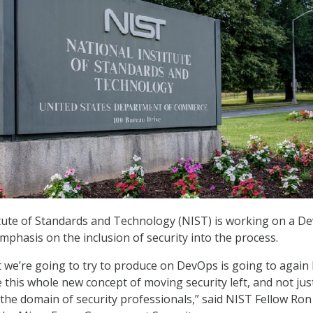
tute of Standards and Technology (NIST) is working on a D
mphasis on the inclusion of security into the process.
 we’re going to try to produce on DevOps is going to again
 this whole new concept of moving security left, and not jus
 the domain of security professionals,” said NIST Fellow Ron