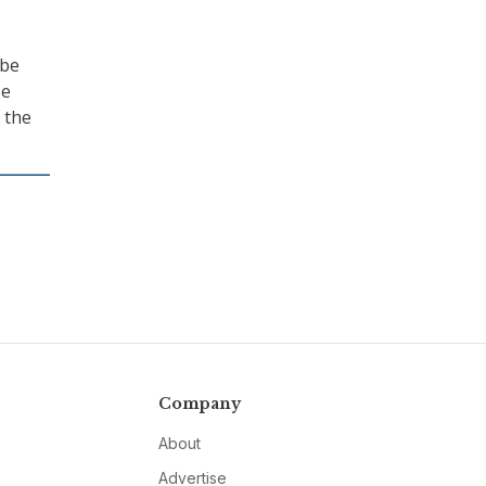
 be
se
 the
Company
About
Advertise