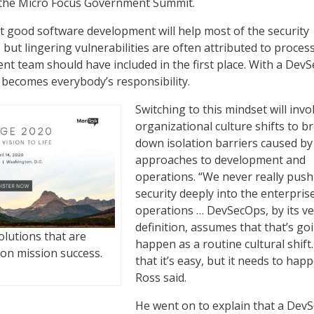
 the Micro Focus Government Summit.
t good software development will help most of the security
but lingering vulnerabilities are often attributed to proces
nt team should have included in the first place. With a Dev
 becomes everybody’s responsibility.
Switching to this mindset will invo
organizational culture shifts to b
down isolation barriers caused by
approaches to development and
operations. “We never really push
security deeply into the enterpris
operations … DevSecOps, by its ve
definition, assumes that that’s go
olutions that are
happen as a routine cultural shift
on mission success.
that it’s easy, but it needs to happ
Ross said.
He went on to explain that a Dev