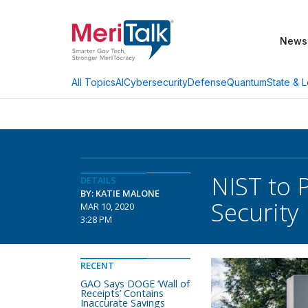
News
AI
Cybersecurity
Defense
Quantum
State & L
All Topics
NIST to 
DETAILS
BY: KATIE MALONE
Security
MAR 10, 2020
3:28 PM
RECENT
GAO Says DOGE ‘Wall of
Receipts’ Contains
Inaccurate Savings