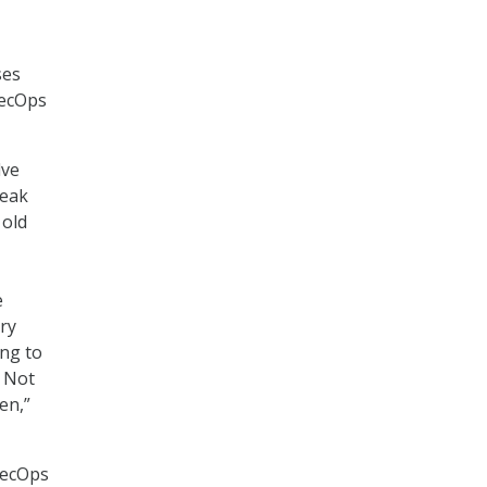
ses
SecOps
lve
reak
 old
e
ry
ing to
. Not
en,”
SecOps