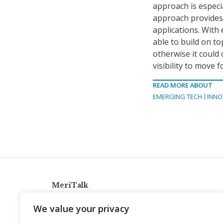
approach is especi
approach provides 
applications. With 
able to build on t
otherwise it could
visibility to move 
READ MORE ABOUT
EMERGING TECH
INNO
MeriTalk
921 King St., Alexandria, Virginia 22314
We value your privacy
info@meritalk.com