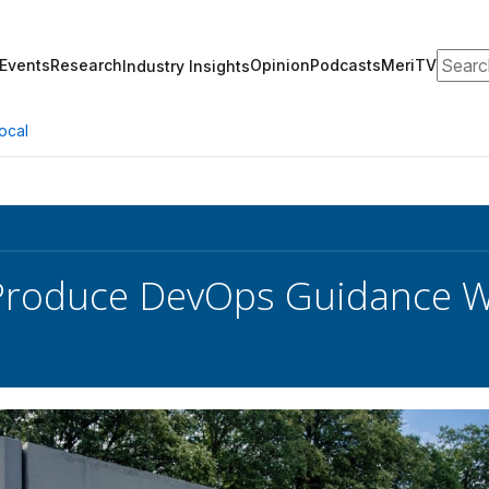
Search
Events
Research
Opinion
Podcasts
MeriTV
Industry Insights
ocal
Produce DevOps Guidance W