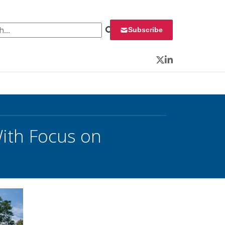
 for:
Subscribe
Twitter
LinkedIn
ith Focus on