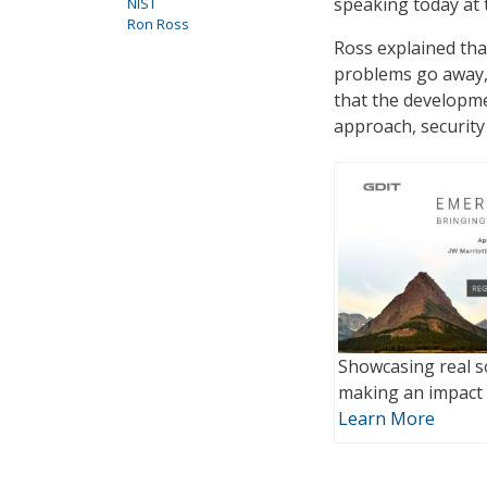
speaking today at
NIST
Ron Ross
Ross explained tha
problems go away, 
that the developme
approach, security
Showcasing real s
making an impact 
Learn More