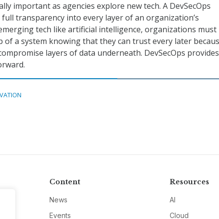
ally important as agencies explore new tech. A DevSecOps
full transparency into every layer of an organization’s
emerging tech like artificial intelligence, organizations must
op of a system knowing that they can trust every later becau
 compromise layers of data underneath. DevSecOps provides
forward.
VATION
Content
Resources
News
AI
Events
Cloud