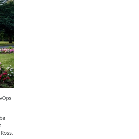
evOps
 be
t
 Ross,