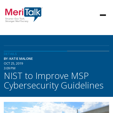
DETAILS
BY: KATIE MALONE
OCT 25, 2019
3:09 PM
NIST to Improve MSP
Cybersecurity Guidelines