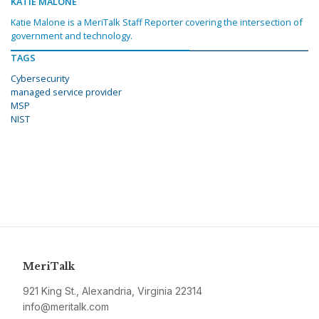
KATIE MALONE
Katie Malone is a MeriTalk Staff Reporter covering the intersection of
government and technology.
TAGS
Cybersecurity
managed service provider
MSP
NIST
MeriTalk
921 King St., Alexandria, Virginia 22314
info@meritalk.com