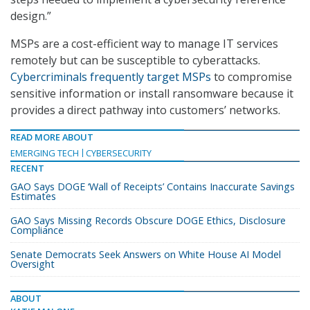
design.”
MSPs are a cost-efficient way to manage IT services
remotely but can be susceptible to cyberattacks.
Cybercriminals frequently target MSPs
to compromise
sensitive information or install ransomware because it
provides a direct pathway into customers’ networks.
READ MORE ABOUT
EMERGING TECH
CYBERSECURITY
RECENT
GAO Says DOGE ‘Wall of Receipts’ Contains Inaccurate Savings
Estimates
GAO Says Missing Records Obscure DOGE Ethics, Disclosure
Compliance
Senate Democrats Seek Answers on White House AI Model
Oversight
ABOUT