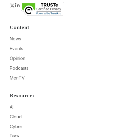
Twitter
LinkedIn
Content
News
Events
Opinion
Podcasts
MeriTV
Resources
AI
Cloud
Cyber
Data