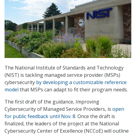
The National Institute of Standards and Technology
(NIST) is tackling managed service provider (MSPs)
cybersecurity
by developing a customizable reference
model
that MSPs can adapt to fit their program needs.
The first draft of the guidance, Improving
Cybersecurity of Managed Service Providers, is
open
for public feedback until Nov. 8
. Once the draft is
finalized, the leaders of the project at the National
Cybersecurity Center of Excellence (NCCoE) will outline