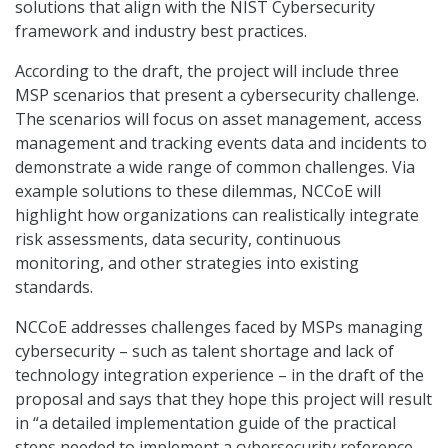
solutions that align with the NIST Cybersecurity
framework and industry best practices.
According to the draft, the project will include three
MSP scenarios that present a cybersecurity challenge.
The scenarios will focus on asset management, access
management and tracking events data and incidents to
demonstrate a wide range of common challenges. Via
example solutions to these dilemmas, NCCoE will
highlight how organizations can realistically integrate
risk assessments, data security, continuous
monitoring, and other strategies into existing
standards.
NCCoE addresses challenges faced by MSPs managing
cybersecurity – such as talent shortage and lack of
technology integration experience – in the draft of the
proposal and says that they hope this project will result
in “a detailed implementation guide of the practical
steps needed to implement a cybersecurity reference