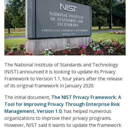
The National Institute of Standards and Technology
(NIST) announced it is looking to update its Privacy
Framework to Version 1.1, four years after the release
of its original framework in January 2020.
The initial document,
The NIST Privacy Framework: A
Tool for Improving Privacy Through Enterprise Risk
Management, Version 1.0
, has helped numerous
organizations to improve their privacy programs.
However, NIST said it wants to update the framework