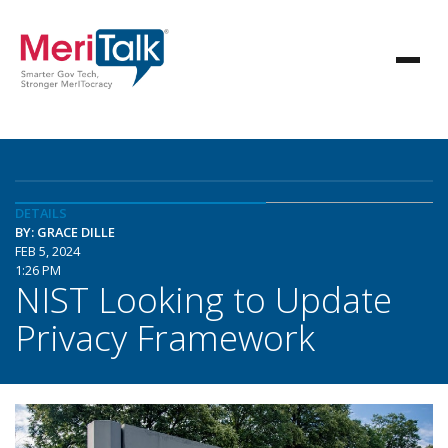
DETAILS
BY: GRACE DILLE
FEB 5, 2024
1:26 PM
NIST Looking to Update
Privacy Framework