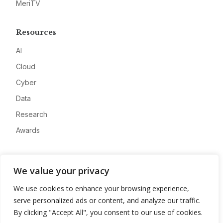
MeriTV
Resources
AI
Cloud
Cyber
Data
Research
Awards
Company
We value your privacy
About
We use cookies to enhance your browsing experience,
Advertise
serve personalized ads or content, and analyze our traffic.
Contact
By clicking "Accept All", you consent to our use of cookies.