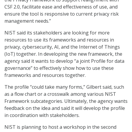
CSF 2.0, facilitate ease and effectiveness of use, and
ensure the tool is responsive to current privacy risk
management needs.”
NIST said its stakeholders are looking for more
resources to use its frameworks and resources in
privacy, cybersecurity, AI, and the Internet of Things
(IoT) together. In developing the new framework, the
agency said it wants to develop “a joint Profile for data
governance” to effectively show how to use these
frameworks and resources together.
The profile “could take many forms,” Gilbert said, such
as a flow chart or a crosswalk among various NIST
Framework subcategories. Ultimately, the agency wants
feedback on the idea and said it will develop the profile
in coordination with stakeholders.
NIST is planning to host a workshop in the second