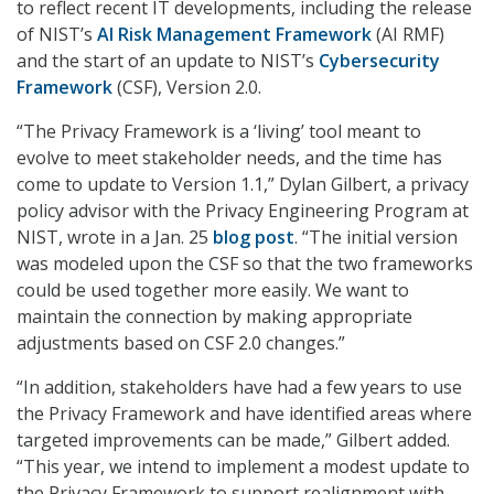
to reflect recent IT developments, including the release
of NIST’s
AI Risk Management Framework
(AI RMF)
and the start of an update to NIST’s
Cybersecurity
Framework
(CSF), Version 2.0.
“The Privacy Framework is a ‘living’ tool meant to
evolve to meet stakeholder needs, and the time has
come to update to Version 1.1,” Dylan Gilbert, a privacy
policy advisor with the Privacy Engineering Program at
NIST, wrote in a Jan. 25
blog post
. “The initial version
was modeled upon the CSF so that the two frameworks
could be used together more easily. We want to
maintain the connection by making appropriate
adjustments based on CSF 2.0 changes.”
“In addition, stakeholders have had a few years to use
the Privacy Framework and have identified areas where
targeted improvements can be made,” Gilbert added.
“This year, we intend to implement a modest update to
the Privacy Framework to support realignment with