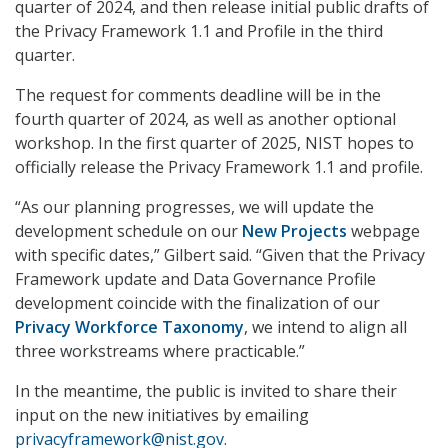
quarter of 2024, and then release initial public drafts of
the Privacy Framework 1.1 and Profile in the third
quarter.
The request for comments deadline will be in the
fourth quarter of 2024, as well as another optional
workshop. In the first quarter of 2025, NIST hopes to
officially release the Privacy Framework 1.1 and profile.
“As our planning progresses, we will update the
development schedule on our
New Projects
webpage
with specific dates,” Gilbert said. “Given that the Privacy
Framework update and Data Governance Profile
development coincide with the finalization of our
Privacy Workforce Taxonomy
, we intend to align all
three workstreams where practicable.”
In the meantime, the public is invited to share their
input on the new initiatives by emailing
privacyframework@nist.gov
.