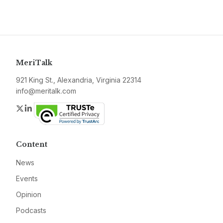
MeriTalk
921 King St., Alexandria, Virginia 22314
info@meritalk.com
Twitter
LinkedIn
Content
News
Events
Opinion
Podcasts