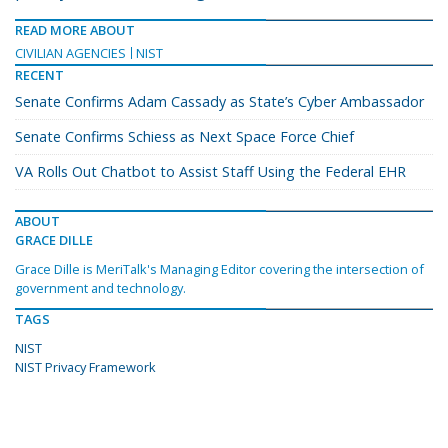
READ MORE ABOUT
CIVILIAN AGENCIES
NIST
RECENT
Senate Confirms Adam Cassady as State’s Cyber Ambassador
Senate Confirms Schiess as Next Space Force Chief
VA Rolls Out Chatbot to Assist Staff Using the Federal EHR
ABOUT
GRACE DILLE
Grace Dille is MeriTalk's Managing Editor covering the intersection of
government and technology.
TAGS
NIST
NIST Privacy Framework