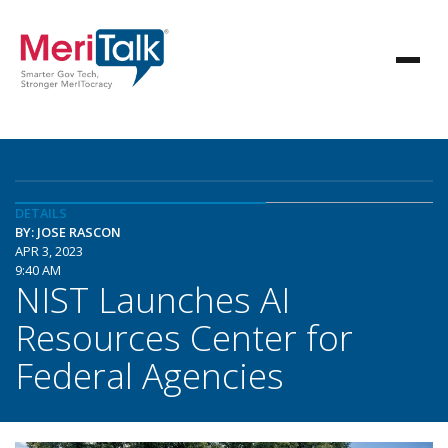
DETAILS
BY: JOSE RASCON
APR 3, 2023
9:40 AM
NIST Launches AI
Resources Center for
Federal Agencies