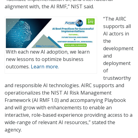
alignment with, the AI RMF,” NIST said.
“The AIRC
supports all
AI actors in
the
development
With each new AI adoption, we learn
and
new lessons to optimize business
deployment
outcomes.
Learn more.
of
trustworthy
and responsible AI technologies. AIRC supports and
operationalizes the NIST AI Risk Management
Framework (AI RMF 1.0) and accompanying Playbook
and will grow with enhancements to enable an
interactive, role-based experience providing access to a
wide-range of relevant AI resources,” stated the
agency.