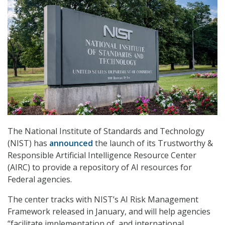
The National Institute of Standards and Technology
(NIST) has
announced
the launch of its Trustworthy &
Responsible Artificial Intelligence Resource Center
(AIRC) to provide a repository of AI resources for
Federal agencies.
The center tracks with NIST’s AI Risk Management
Framework released in January, and will help agencies
“facilitate implementation of, and international