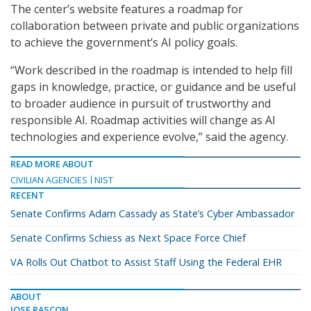
The center’s website features a roadmap for
collaboration between private and public organizations
to achieve the government’s AI policy goals.
“Work described in the roadmap is intended to help fill
gaps in knowledge, practice, or guidance and be useful
to broader audience in pursuit of trustworthy and
responsible AI. Roadmap activities will change as AI
technologies and experience evolve,” said the agency.
READ MORE ABOUT
CIVILIAN AGENCIES
NIST
RECENT
Senate Confirms Adam Cassady as State’s Cyber Ambassador
Senate Confirms Schiess as Next Space Force Chief
VA Rolls Out Chatbot to Assist Staff Using the Federal EHR
ABOUT
JOSE RASCON