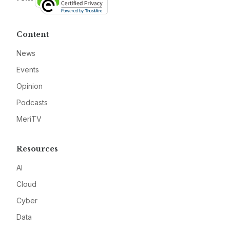
Content
News
Events
Opinion
Podcasts
MeriTV
Resources
AI
Cloud
Cyber
Data