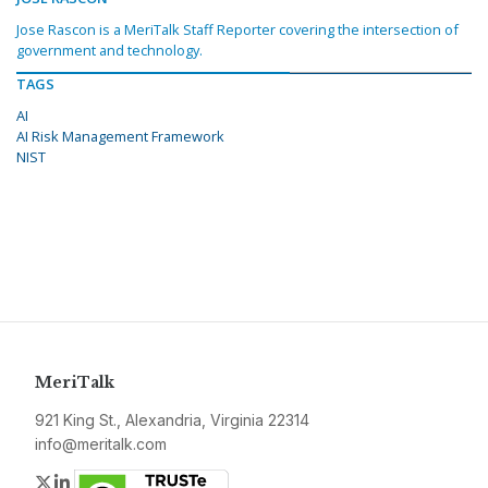
Jose Rascon is a MeriTalk Staff Reporter covering the intersection of
government and technology.
TAGS
AI
AI Risk Management Framework
NIST
MeriTalk
921 King St., Alexandria, Virginia 22314
info@meritalk.com
Twitter
LinkedIn