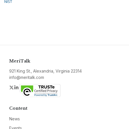
NIST
MeriTalk
921 King St., Alexandria, Virginia 22314
info@meritalk.com
Twitter
LinkedIn
Content
News
Events