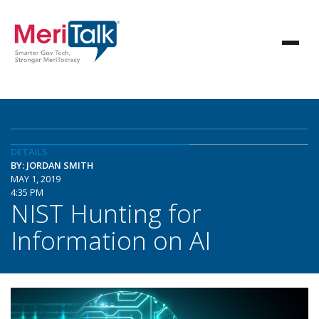
DETAILS
BY: JORDAN SMITH
MAY 1, 2019
4:35 PM
NIST Hunting for
Information on AI