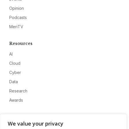
Opinion
Podcasts
MeriTV
Resources
AI
Cloud
Cyber
Data
Research
Awards
Company
We value your privacy
About