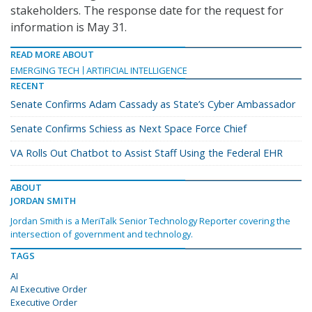
stakeholders. The response date for the request for
information is May 31.
READ MORE ABOUT
EMERGING TECH
ARTIFICIAL INTELLIGENCE
RECENT
Senate Confirms Adam Cassady as State’s Cyber Ambassador
Senate Confirms Schiess as Next Space Force Chief
VA Rolls Out Chatbot to Assist Staff Using the Federal EHR
ABOUT
JORDAN SMITH
Jordan Smith is a MeriTalk Senior Technology Reporter covering the
intersection of government and technology.
TAGS
AI
AI Executive Order
Executive Order