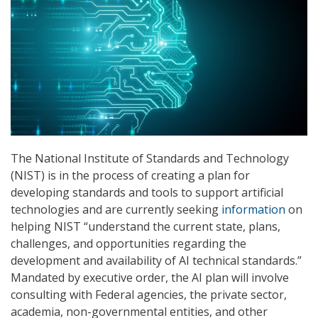
The National Institute of Standards and Technology
(NIST) is in the process of creating a plan for
developing standards and tools to support artificial
technologies and are currently seeking
information
on
helping NIST “understand the current state, plans,
challenges, and opportunities regarding the
development and availability of AI technical standards.”
Mandated by executive order, the AI plan will involve
consulting with Federal agencies, the private sector,
academia, non-governmental entities, and other