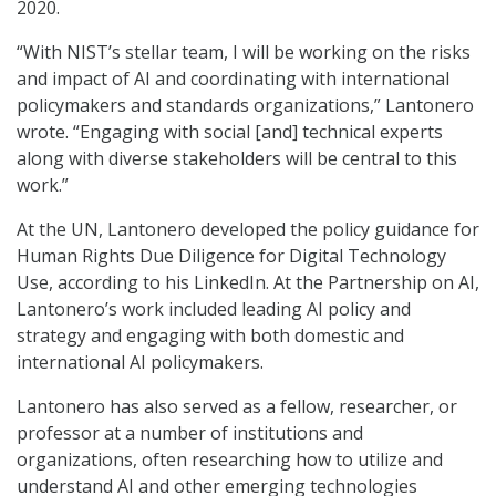
2020.
“With NIST’s stellar team, I will be working on the risks
and impact of AI and coordinating with international
policymakers and standards organizations,” Lantonero
wrote. “Engaging with social [and] technical experts
along with diverse stakeholders will be central to this
work.”
At the UN, Lantonero developed the policy guidance for
Human Rights Due Diligence for Digital Technology
Use, according to his LinkedIn. At the Partnership on AI,
Lantonero’s work included leading AI policy and
strategy and engaging with both domestic and
international AI policymakers.
Lantonero has also served as a fellow, researcher, or
professor at a number of institutions and
organizations, often researching how to utilize and
understand AI and other emerging technologies