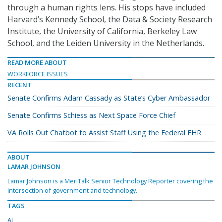
through a human rights lens. His stops have included
Harvard’s Kennedy School, the Data & Society Research
Institute, the University of California, Berkeley Law
School, and the Leiden University in the Netherlands.
READ MORE ABOUT
WORKFORCE ISSUES
RECENT
Senate Confirms Adam Cassady as State’s Cyber Ambassador
Senate Confirms Schiess as Next Space Force Chief
VA Rolls Out Chatbot to Assist Staff Using the Federal EHR
ABOUT
LAMAR JOHNSON
Lamar Johnson is a MeriTalk Senior Technology Reporter covering the
intersection of government and technology.
TAGS
AI