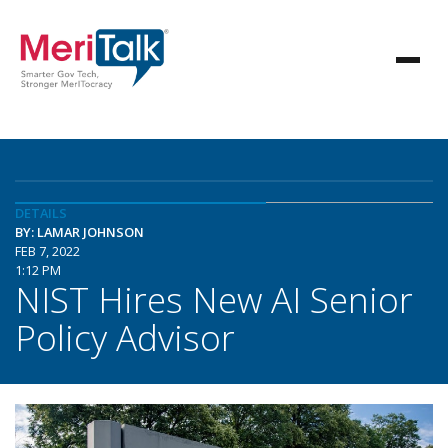
DETAILS
BY: LAMAR JOHNSON
FEB 7, 2022
1:12 PM
NIST Hires New AI Senior
Policy Advisor