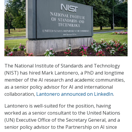
The National Institute of Standards and Technology
(NIST) has hired Mark Lantonero, a PhD and longtime
member of the AI research and academic communities,
as a senior policy advisor for AI and international
collaboration,
Lantonero announced on LinkedIn
.
Lantonero is well-suited for the position, having
worked as a senior consultant to the United Nations
(UN) Executive Office of the Secretary General, and a
senior policy advisor to the Partnership on AI since