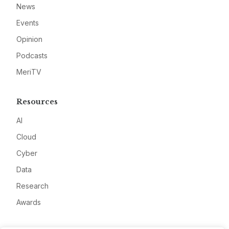
News
Events
Opinion
Podcasts
MeriTV
Resources
AI
Cloud
Cyber
Data
Research
Awards