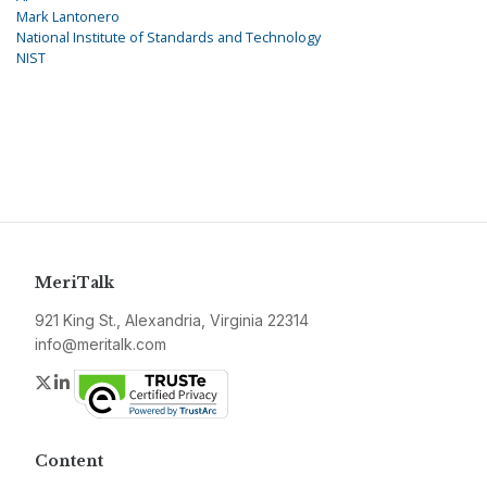
Mark Lantonero
National Institute of Standards and Technology
NIST
MeriTalk
921 King St., Alexandria, Virginia 22314
info@meritalk.com
Twitter
LinkedIn
Content