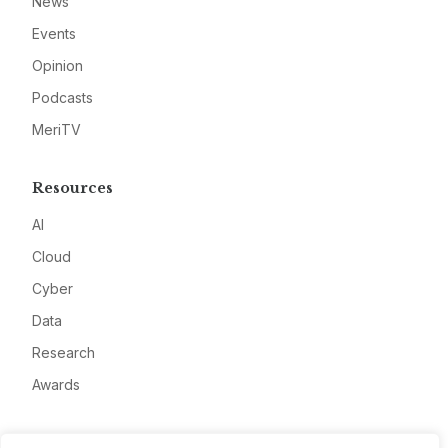
News
Events
Opinion
Podcasts
MeriTV
Resources
AI
Cloud
Cyber
Data
Research
Awards
Company