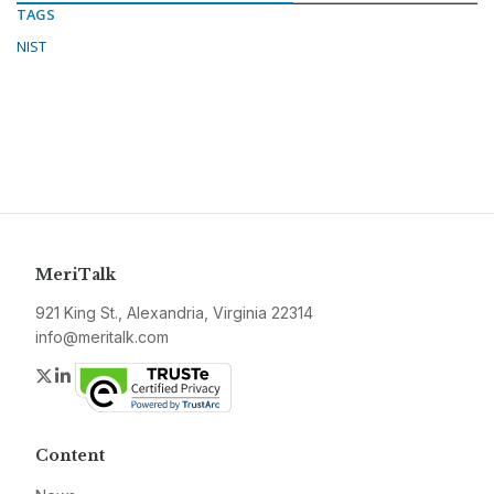
TAGS
NIST
MeriTalk
921 King St., Alexandria, Virginia 22314
info@meritalk.com
Twitter
LinkedIn
Content