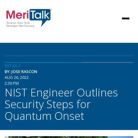
DETAILS
BY: JOSE RASCON
AUG 26, 2022
2:30 PM
NIST Engineer Outlines
Security Steps for
Quantum Onset