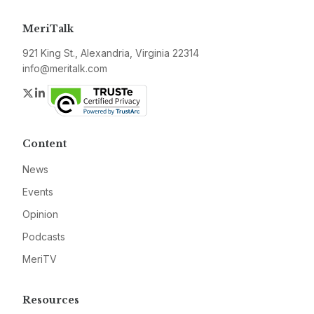
MeriTalk
921 King St., Alexandria, Virginia 22314
info@meritalk.com
Twitter
LinkedIn
Content
News
Events
Opinion
Podcasts
MeriTV
Resources