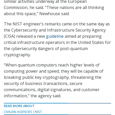
similar activities underway at the European
Commission, he said. “These nations are all thinking
about this space,” Newhouse said.
The NIST engineer’s remarks came on the same day as
the Cybersecurity and Infrastructure Security Agency
(CISA) released a new
guideline
aimed at preparing
critical infrastructure operators in the United States for
the cybersecurity dangers of post-quantum
cryptography.
“When quantum computers reach higher levels of
computing power and speed, they will be capable of
breaking public key cryptography, threatening the
security of business transactions, secure
communications, digital signatures, and customer
information,” the agency said.
READ MORE ABOUT
CIVILIAN AGENCIES
NIST