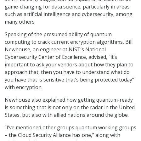
game-changing for data science, particularly in areas
such as artificial intelligence and cybersecurity, among
many others.
Speaking of the presumed ability of quantum
computing to crack current encryption algorithms, Bill
Newhouse, an engineer at NIST’s National
Cybersecurity Center of Excellence, advised, “it’s
important to ask your vendors about how they plan to
approach that, then you have to understand what do
you have that is sensitive that’s being protected today”
with encryption.
Newhouse also explained how getting quantum-ready
is something that is not only on the radar in the United
States, but also with allied nations around the globe.
“I’ve mentioned other groups quantum working groups
– the Cloud Security Alliance has one,” along with