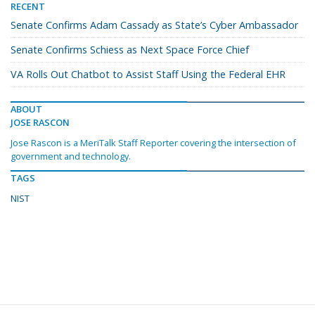
RECENT
Senate Confirms Adam Cassady as State’s Cyber Ambassador
Senate Confirms Schiess as Next Space Force Chief
VA Rolls Out Chatbot to Assist Staff Using the Federal EHR
ABOUT
JOSE RASCON
Jose Rascon is a MeriTalk Staff Reporter covering the intersection of
government and technology.
TAGS
NIST