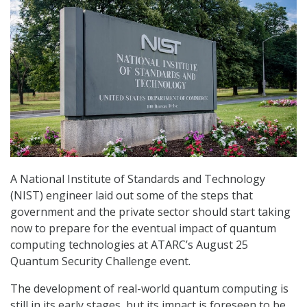
A National Institute of Standards and Technology
(NIST) engineer laid out some of the steps that
government and the private sector should start taking
now to prepare for the eventual impact of quantum
computing technologies at ATARC’s August 25
Quantum Security Challenge event.
The development of real-world quantum computing is
still in its early stages, but its impact is foreseen to be